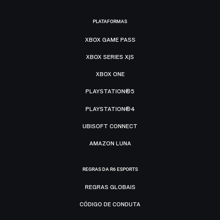
PLATAFORMAS
XBOX GAME PASS
XBOX SERIES X|S
XBOX ONE
PLAYSTATION®5
PLAYSTATION®4
UBISOFT CONNECT
AMAZON LUNA
REGRAS DA R6 ESPORTS
REGRAS GLOBAIS
CÓDIGO DE CONDUTA