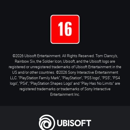
©2026 Ubisoft Entertainment. All Rights Reserved. Tom Clancy’s,
Rainbow Six, the Soldier Icon, Ubisoft, and the Ubisoft logo are
registered or unregistered trademarks of Ubisoft Entertainment in the
US and/or other countries. ©2026 Sony Interactive Entertainment
LLC. "PlayStation Family Mark", "PlayStation", "PS5 logo", "PS5", "PS4
logo", "PS4", "PlayStation Shapes Logo" and "Play Has No Limits" are
registered trademarks or trademarks of Sony Interactive
Entertainment Inc.