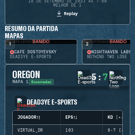
16 DE SETEMBRO DE 2023 ÀS 7:00
MELHOR DE 1
Replay
RESUMO DA PARTIDA
MAPAS
BANIDO
BANIDO
1
2
CAFÉ DOSTOYEVSKY
NIGHTHAVEN LABS
DEAD3YE E-SPORTS
NOTHING TWO LOSE
OREGON
5
:
7
Encerradas
MAPA
1
DEAD3YE E-SPORTS
JOGADOR
EPS
KD (+/-)
VIRTUAL_DR
103
8-7 (+1)