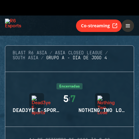
Co-streaming
BLAST R6 ASIA
ASIA CLOSED LEAGUE
SOUTH ASIA
GRUPO A - DIA DE JOGO 4
Encerradas
5
7
:
DEAD3YE E-SPORTS
NOTHING TWO LOSE