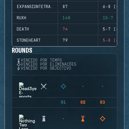
EXPANSIONTETRA.
87
6-8 (-2)
RUXH
140
15-7 (+8)
DEATH
74
5-7 (-2)
STONEHEART
79
5-8 (-3)
ROUNDS
VENCIDO POR TEMPO
VENCIDO POR ELIMINAÇÕES
VENCIDO POR OBJECTIVO
01
02
03
04