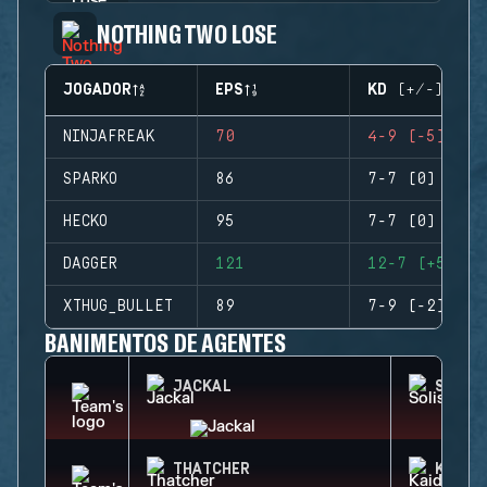
NOTHING TWO LOSE
JOGADOR
EPS
KD (+/-)
NINJAFREAK
70
4-9 (-5)
SPARKO
86
7-7 (0)
HECKO
95
7-7 (0)
DAGGER
121
12-7 (+5)
XTHUG_BULLET
89
7-9 (-2)
BANIMENTOS DE AGENTES
JACKAL
SOLIS
THATCHER
KAID