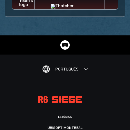
PORTUGUÊS
ESTÚDIOS
UBISOFT MONTRÉAL