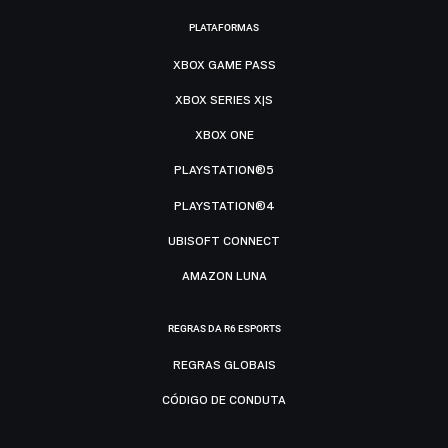
PLATAFORMAS
XBOX GAME PASS
XBOX SERIES X|S
XBOX ONE
PLAYSTATION®5
PLAYSTATION®4
UBISOFT CONNECT
AMAZON LUNA
REGRAS DA R6 ESPORTS
REGRAS GLOBAIS
CÓDIGO DE CONDUTA