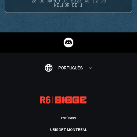
26 DE MARÇO DE 2023 ÀS 12:30
MELHOR DE 1
PORTUGUÊS
ESTÚDIOS
UBISOFT MONTRÉAL