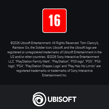
©2026 Ubisoft Entertainment. All Rights Reserved. Tom Clancy’s,
Rainbow Six, the Soldier Icon, Ubisoft, and the Ubisoft logo are
registered or unregistered trademarks of Ubisoft Entertainment in the
US and/or other countries. ©2026 Sony Interactive Entertainment
LLC. "PlayStation Family Mark", "PlayStation", "PS5 logo", "PS5", "PS4
logo", "PS4", "PlayStation Shapes Logo" and "Play Has No Limits" are
registered trademarks or trademarks of Sony Interactive
Entertainment Inc.