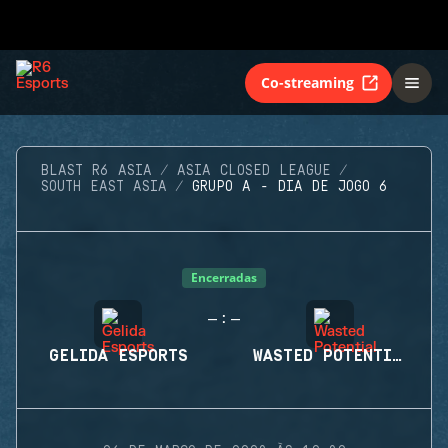
Co-streaming
BLAST R6 ASIA
ASIA CLOSED LEAGUE
SOUTH EAST ASIA
GRUPO A - DIA DE JOGO 6
Encerradas
-
-
:
GELIDA ESPORTS
WASTED POTENTIAL