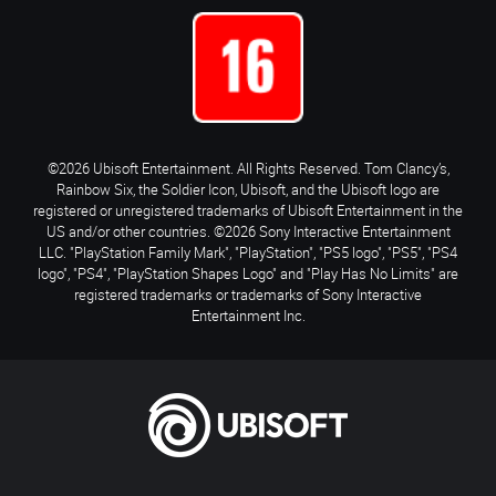
©2026 Ubisoft Entertainment. All Rights Reserved. Tom Clancy’s,
Rainbow Six, the Soldier Icon, Ubisoft, and the Ubisoft logo are
registered or unregistered trademarks of Ubisoft Entertainment in the
US and/or other countries. ©2026 Sony Interactive Entertainment
LLC. "PlayStation Family Mark", "PlayStation", "PS5 logo", "PS5", "PS4
logo", "PS4", "PlayStation Shapes Logo" and "Play Has No Limits" are
registered trademarks or trademarks of Sony Interactive
Entertainment Inc.