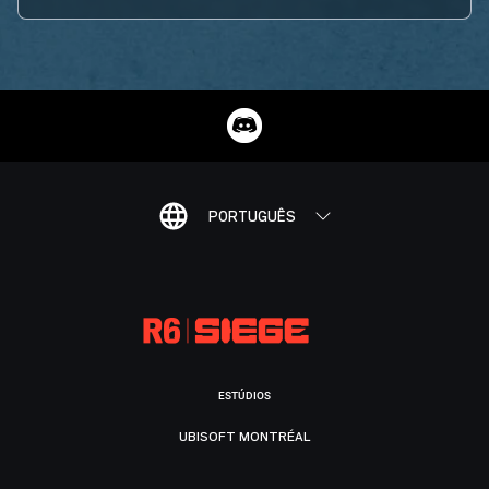
PORTUGUÊS
ESTÚDIOS
UBISOFT MONTRÉAL