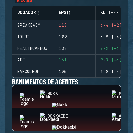
JOGADOR
EPS
KD (+/-)
SPEAKEASY
118
6-4 (+2)
TOLJI
129
6-2 (+4)
HEALTHCAREOG
138
8-2 (+6)
APE
151
9-3 (+6)
BARCODEOP
125
6-2 (+4)
BANIMENTOS DE AGENTES
NOKK
MUTE
DOKKAEBI
AZAMI