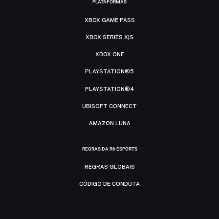
PLATAFORMAS
XBOX GAME PASS
XBOX SERIES X|S
XBOX ONE
PLAYSTATION®5
PLAYSTATION®4
UBISOFT CONNECT
AMAZON LUNA
REGRAS DA R6 ESPORTS
REGRAS GLOBAIS
CÓDIGO DE CONDUTA