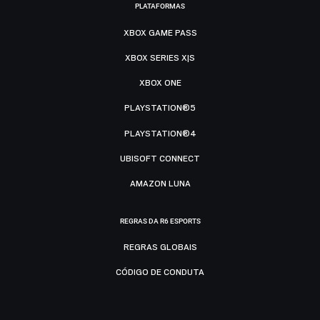
PLATAFORMAS
XBOX GAME PASS
XBOX SERIES X|S
XBOX ONE
PLAYSTATION®5
PLAYSTATION®4
UBISOFT CONNECT
AMAZON LUNA
REGRAS DA R6 ESPORTS
REGRAS GLOBAIS
CÓDIGO DE CONDUTA