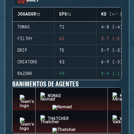
JOGADOR
EPS
KD (+/-)
TOMAS
71
4-8 (-4)
FILTHY
61
2-7 (-5)
DRIP
75
5-7 (-2)
CREATORS
82
6-9 (-3)
RAZORR
99
8-9 (-1)
BANIMENTOS DE AGENTES
NOMAD
MIRA
THATCHER
VALKY