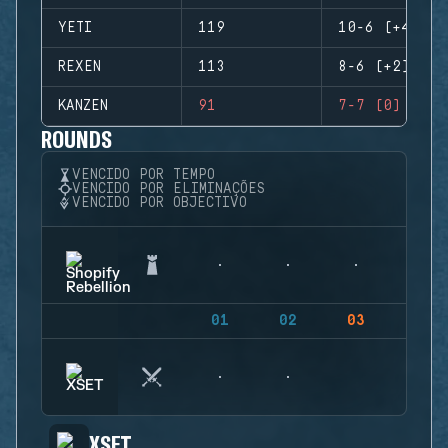
YETI
119
10-6 (+4)
REXEN
113
8-6 (+2)
KANZEN
91
7-7 (0)
ROUNDS
VENCIDO POR TEMPO
VENCIDO POR ELIMINAÇÕES
VENCIDO POR OBJECTIVO
01
02
03
04
XSET