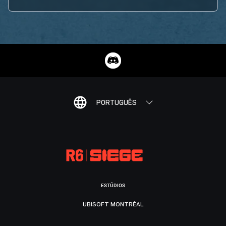
PORTUGUÊS
ESTÚDIOS
UBISOFT MONTRÉAL