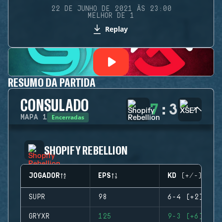
22 DE JUNHO DE 2021 ÀS 23:00
MELHOR DE 1
Replay
RESUMO DA PARTIDA
CONSULADO
7
:
3
Encerradas
MAPA
1
SHOPIFY REBELLION
JOGADOR
EPS
KD (+/-)
SUPR
98
6-4 (+2)
GRYXR
125
9-3 (+6)