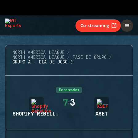
Co-streaming
NORTH AMERICA LEAGUE
NORTH AMERICA LEAGUE
FASE DE GRUPO
GRUPO A - DIA DE JOGO 3
Encerradas
7
3
:
SHOPIFY REBELLION
XSET