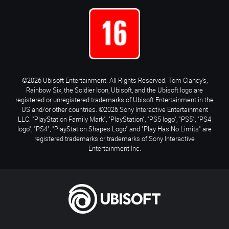
©2026 Ubisoft Entertainment. All Rights Reserved. Tom Clancy’s,
Rainbow Six, the Soldier Icon, Ubisoft, and the Ubisoft logo are
registered or unregistered trademarks of Ubisoft Entertainment in the
US and/or other countries. ©2026 Sony Interactive Entertainment
LLC. "PlayStation Family Mark", "PlayStation", "PS5 logo", "PS5", "PS4
logo", "PS4", "PlayStation Shapes Logo" and "Play Has No Limits" are
registered trademarks or trademarks of Sony Interactive
Entertainment Inc.