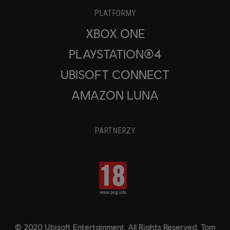
PLATFORMY
XBOX ONE
PLAYSTATION®4
UBISOFT CONNECT
AMAZON LUNA
PARTNERZY
© 2020 Ubisoft Entertainment. All Rights Reserved. Tom