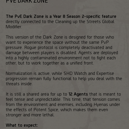
PVE DARK ZONE
The PvE Dark Zone is a Year 8 Season 2-specific feature
directly connected to the Cleaning up the Streets Global
Modifier.
This version of the Dark Zone is designed for those who
want to experience the space without the same PvP
pressure. Rogue protocol is completely deactivated and
damage between players is disabled. Agents are deployed
into a highly contaminated environment not to fight each
other, but to work together as a unified front.
Normalization is active, while SHD Watch and Expertise
progression remain fully functional to help you deal with the
threats inside.
It is still a shared area for up to
12 Agents
that is meant to
feel tense and unpredictable. This time, that tension comes
from the environment and enemies, including Hyenas under
the effects of Potent Spice, which makes them even
stronger and more lethal.
What to expect: