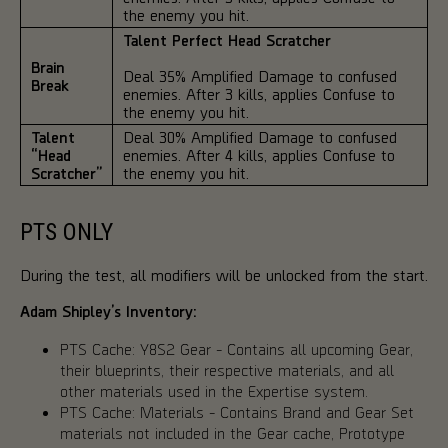
the enemy you hit.
Talent Perfect Head Scratcher
Brain
Deal 35% Amplified Damage to confused
Break
enemies. After 3 kills, applies Confuse to
the enemy you hit.
Talent
Deal 30% Amplified Damage to confused
“Head
enemies. After 4 kills, applies Confuse to
Scratcher”
the enemy you hit.
PTS ONLY
During the test, all modifiers will be unlocked from the start.
Adam Shipley’s Inventory:
PTS Cache: Y8S2 Gear - Contains all upcoming Gear,
their blueprints, their respective materials, and all
other materials used in the Expertise system.
PTS Cache: Materials - Contains Brand and Gear Set
materials not included in the Gear cache, Prototype