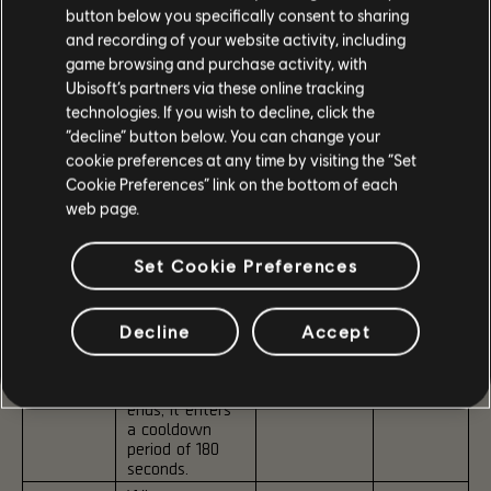
Hold Bonus:
Exhale:
button below you specifically consent to sharing
Kills with ARs
Close-range
and recording of your website activity, including
and LMGs
kills
game browsing and purchase activity, with
grant +1%
Ubisoft’s partners via these online tracking
Critical Chance
Reduces
and +2.5%
Toxicity
technologies. If you wish to decline, click the
Stability per
when
“decline” button below. You can change your
stack.
activated
cookie preferences at any time by visiting the “Set
inside the
Cookie Preferences” link on the bottom of each
Exhale Bonus:
PvE Dark
web page.
Kills with
Zone.
Shotguns and
SMGs grant
Set Cookie Preferences
+2% Critical
Damage and
+2.5% Reload
Speed per
Decline
Accept
stack.
When Pneuma
ends, it enters
a cooldown
period of 180
seconds.