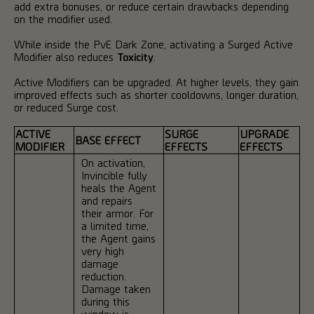
add extra bonuses, or reduce certain drawbacks depending
on the modifier used.
While inside the PvE Dark Zone, activating a Surged Active
Modifier also reduces
Toxicity
.
Active Modifiers can be upgraded. At higher levels, they gain
improved effects such as shorter cooldowns, longer duration,
or reduced Surge cost.
ACTIVE
SURGE
UPGRADE
BASE EFFECT
MODIFIER
EFFECTS
EFFECTS
On activation,
Invincible fully
heals the Agent
and repairs
their armor. For
a limited time,
the Agent gains
very high
damage
reduction.
Damage taken
during this
window is