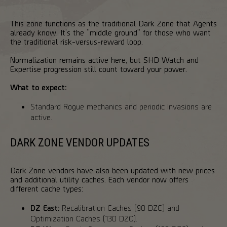
This zone functions as the traditional Dark Zone that Agents
already know. It’s the “middle ground” for those who want
the traditional risk-versus-reward loop.
Normalization remains active here, but SHD Watch and
Expertise progression still count toward your power.
What to expect:
Standard Rogue mechanics and periodic Invasions are
active.
DARK ZONE VENDOR UPDATES
Dark Zone vendors have also been updated with new prices
and additional utility caches. Each vendor now offers
different cache types:
DZ East:
Recalibration Caches (90 DZC) and
Optimization Caches (130 DZC).