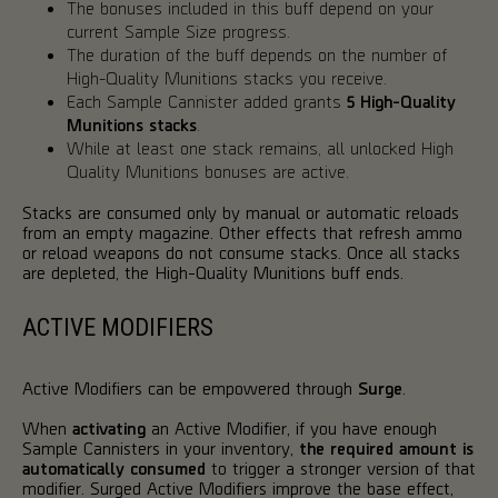
The bonuses included in this buff depend on your
current Sample Size progress.
The duration of the buff depends on the number of
High-Quality Munitions stacks you receive.
Each Sample Cannister added grants
5 High-Quality
Munitions stacks
.
While at least one stack remains, all unlocked High
Quality Munitions bonuses are active.
Stacks are consumed only by manual or automatic reloads
from an empty magazine. Other effects that refresh ammo
or reload weapons do not consume stacks. Once all stacks
are depleted, the High-Quality Munitions buff ends.
ACTIVE MODIFIERS
Active Modifiers can be empowered through
Surge
.
When
activating
an Active Modifier, if you have enough
Sample Cannisters in your inventory,
the required amount is
automatically consumed
to trigger a stronger version of that
modifier. Surged Active Modifiers improve the base effect,