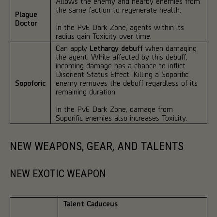
Allows the enemy and nearby enemies from
the same faction to regenerate health.
Plague
Doctor
In the PvE Dark Zone, agents within its
radius gain Toxicity over time.
Can apply
Lethargy debuff
when damaging
the agent. While affected by this debuff,
incoming damage has a chance to inflict
Disorient Status Effect. Killing a Soporific
Sopoforic
enemy removes the debuff regardless of its
remaining duration.
In the PvE Dark Zone, damage from
Soporific enemies also increases Toxicity.
NEW WEAPONS, GEAR, AND TALENTS
NEW EXOTIC WEAPON
Talent Caduceus