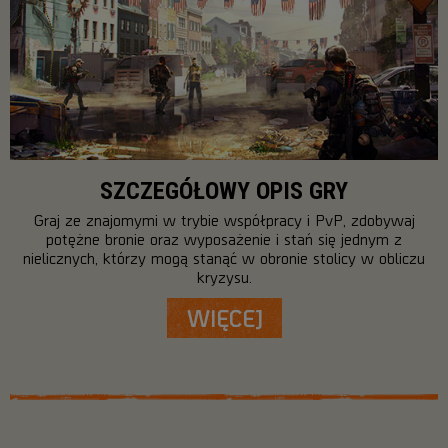
SZCZEGÓŁOWY OPIS GRY
Graj ze znajomymi w trybie współpracy i PvP, zdobywaj
potężne bronie oraz wyposażenie i stań się jednym z
nielicznych, którzy mogą stanąć w obronie stolicy w obliczu
kryzysu.
WIĘCEJ