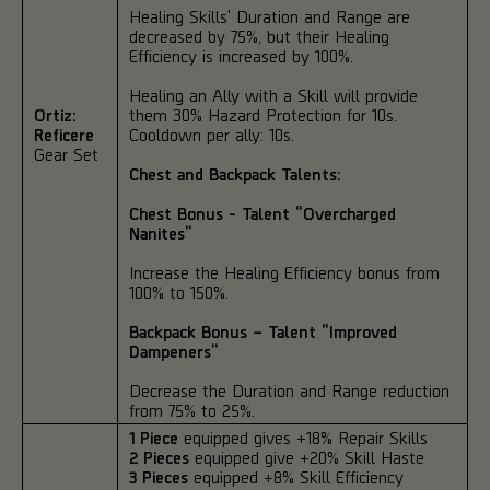
Healing Skills' Duration and Range are
decreased by 75%, but their Healing
Efficiency is increased by 100%.
Healing an Ally with a Skill will provide
Ortiz:
them 30% Hazard Protection for 10s.
Reficere
Cooldown per ally: 10s.
Gear Set
Chest and Backpack Talents:
Chest Bonus - Talent “Overcharged
Nanites”
Increase the Healing Efficiency bonus from
100% to 150%.
Backpack Bonus – Talent “Improved
Dampeners”
Decrease the Duration and Range reduction
from 75% to 25%.
1 Piece
equipped gives +18% Repair Skills
2 Pieces
equipped give +20% Skill Haste
3 Pieces
equipped +8% Skill Efficiency