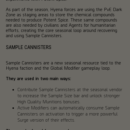
As part of the season, Hyena forces are using the PvE Dark
Zone as staging areas to store the chemical compounds
needed to produce Potent Spice. These same compounds
are also needed by civilians and Agents for humanitarian
efforts, creating the core seasonal loop around recovering
and using Sample Cannisters.
SAMPLE CANNISTERS
Sample Cannisters are a new seasonal resource tied to the
Hyena faction and the Global Modifier gameplay loop.
They are used in two main ways:
Contribute Sample Cannisters at the seasonal vendor
to increase the Sample Size bar and unlock stronger
High Quality Munitions bonuses.
Active Modifiers can automatically consume Sample
Cannisters on activation to trigger a more powerful
Surge version of their effects.