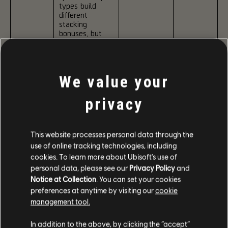
types build
different
stacking
bonuses, but
once gained
those bonuses
When
apply to all
Surged,
weapons.
Pneuma
We value your
allows these
All three bonus
bonuses to
types can be
stack higher.
privacy
active at the
Certain kill
same time and
conditions
last until the
can also
modifier ends.
grant extra
This website processes personal data through the
stacks:
use of online tracking technologies, including
Inhale Bonus:
Level 2:
cookies. To learn more about Ubisoft's use of
Kills with
Inhale:
Duration
personal data, please see our
Privacy Policy
and
MMRs, Rifles,
Headshot
is
Pistols grant
Kills
increased.
Notice at Collection
. You can set your cookies
Pneuma
+5% Headshot
Hold:
Kills
preferences at anytime by visiting our
cookie
Damage and
within 5
Level 3:
management tool.
+2.5% Accuracy
seconds
Surge
per stack.
after a
cost is
In addition to the above, by clicking the “accept”
previous kill
reduced