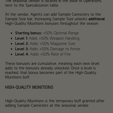
The seasonal vendor is located in the Base of Operations,
next to the Specialization table.
At the vendor, Agents can add Sample Cannisters to the
Sample Size bar. Increasing Sample Size unlocks
additional
High-Quality Munitions bonuses throughout the season:
Starting bonus:
+50% Optimal Range
Level 1:
Adds +50% Weapon Handling
Level 2:
Adds +50% Magazine Size
Level 3:
Adds +50% Damage to Armor
Level 4:
Adds +50% Rate of Fire
These bonuses are cumulative, meaning each new level
adds to the bonuses already unlocked. Once a level is
reached, that bonus becomes part of the High-Quality
Munitions buff.
HIGH-QUALITY MUNITIONS
High-Quality Munitions is the temporary buff granted after
adding Sample Cannisters at the seasonal vendor.