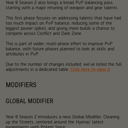
Year 8 Season 2 also brings a broad PvP balancing pass,
starting with a major retuning of weapon and gear talents.
This first phase focuses on addressing talents that have had
too much impact on PvP balance, reducing some of the
biggest power spikes, and giving more builds a chance to
compete across Conflict and Dark Zone.
This is part of wider, multi-phase effort to improve PvP
balance, with future phases planned to look at skills and
attributes in PvP.
Due to the number of changes included, we’ve listed the full
adjustments in a dedicated table.
Click here to view it
.
MODIFIERS
GLOBAL MODIFIER
Year 8 Season 2 introduces a new Global Modifier, Cleaning
up the Streets, centered around the Hyenas’ latest
experiments with Potent Spice.