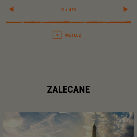
16
/
453
WSTECZ
ZALECANE