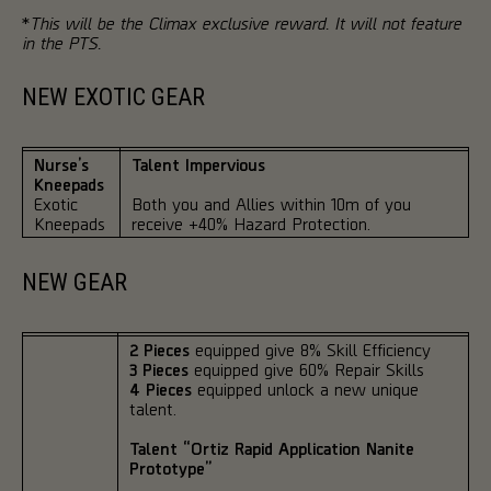
*
This will be the Climax exclusive reward. It will not feature
in the PTS.
NEW EXOTIC GEAR
Nurse’s
Talent Impervious
Kneepads
Exotic
Both you and Allies within 10m of you
Kneepads
receive +40% Hazard Protection.
NEW GEAR
2 Pieces
equipped give 8% Skill Efficiency
3 Pieces
equipped give 60% Repair Skills
4 Pieces
equipped unlock a new unique
talent.
Talent “Ortiz Rapid Application Nanite
Prototype”