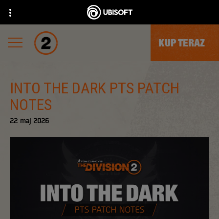
KUP TERAZ
INTO THE DARK PTS PATCH
NOTES
22
maj
2026