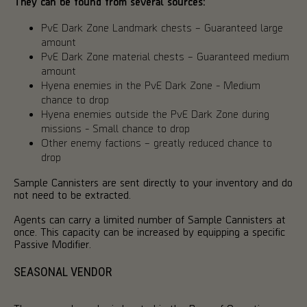
They can be found from several sources:
PvE Dark Zone Landmark chests – Guaranteed large
amount
PvE Dark Zone material chests – Guaranteed medium
amount
Hyena enemies in the PvE Dark Zone - Medium
chance to drop
Hyena enemies outside the PvE Dark Zone during
missions - Small chance to drop
Other enemy factions – greatly reduced chance to
drop
Sample Cannisters are sent directly to your inventory and do
not need to be extracted.
Agents can carry a limited number of Sample Cannisters at
once. This capacity can be increased by equipping a specific
Passive Modifier.
SEASONAL VENDOR