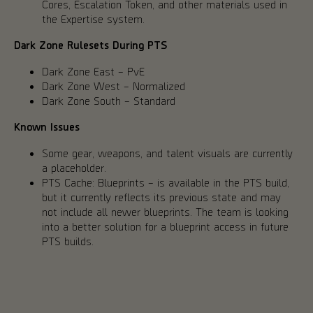
Cores, Escalation Token, and other materials used in
the Expertise system.
Dark Zone Rulesets During PTS
Dark Zone East – PvE
Dark Zone West – Normalized
Dark Zone South – Standard
Known Issues
Some gear, weapons, and talent visuals are currently
a placeholder.
PTS Cache: Blueprints – is available in the PTS build,
but it currently reflects its previous state and may
not include all newer blueprints. The team is looking
into a better solution for a blueprint access in future
PTS builds.