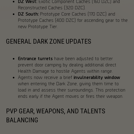
DZ West:
Exotic Component Caches (160 DZC) and
Reconstructed Caches (320 DZC).
DZ South:
Prototype Core Caches (170 DZC) and
Prototype Caches (400 DZC) for ascending gear to the
new Prototype Tier.
GENERAL DARK ZONE UPDATES
Entrance turrets
have been adjusted to better
prevent door camping by dealing additional direct
Health Damage to hostile Agents within range.
Agents now receive a brief
invulnerability window
when entering the Dark Zone, giving them time to
load in and assess their surroundings. This protection
ends early if the Agent moves or fires their weapon.
PVP GEAR, WEAPONS, AND TALENTS
BALANCING