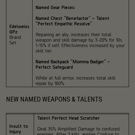
Named Gear Pieces:
Named Chest “Benefactor” – Talent
“Perfect Empathic Resolve”
Edelweiss
GPz
Repairing an ally, increases their total
Brand
weapon and skill damage by 3-20% for 10s.
Set
1-15% if self. Effectiveness increased by your
skill tier.
Named Backpack “Momma Badger” –
Perfect Safeguard
While at full armor, increases total skill
repair by 160%.
NEW NAMED WEAPONS & TALENTS
Talent Perfect Head Scratcher
Insult to
Deal 35% Amplified Damage to confused
Injury
enemies. After 3 kills, applies Confuse to