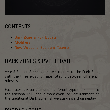
CONTENTS
Dark Zone & PvP Update
Modifiers
New Weapons, Gear, and Talents
DARK ZONES & PVP UPDATE
Year 8 Season 2 brings a new structure to the Dark Zone,
with the three existing maps rotating between different
rulesets.
Each ruleset is built around a different type of experience:
the seasonal PvE loop, a more even PvP environment, or
the traditional Dark Zone risk-versus-reward gameplay.