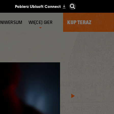
KUP TERAZ
UNIWERSUM
WIĘCEJ GIER