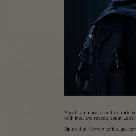
Agents are now tasked to track Kels
with intel and reveals about Lau's
Sip on that Kerman coffee, get com