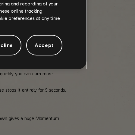
haring and recording of your
hese online tracking
ookie preferences at any time
se Momentum, you drop to a lower
cline
Accept
quickly you can earn more
 stops it entirely for 5 seconds.
m down gives a huge Momentum