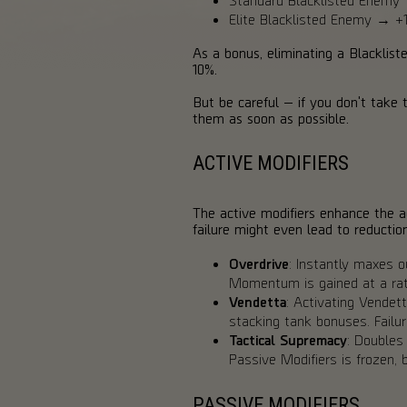
Elite Blacklisted Enemy →
As a bonus, eliminating a Blacklist
10%.
But be careful — if you don't take
them as soon as possible.
ACTIVE MODIFIERS
The active modifiers enhance the 
failure might even lead to reductio
Overdrive
: Instantly maxes 
Momentum is gained at a rat
Vendetta
: Activating Vendett
stacking tank bonuses. Failu
Tactical Supremacy
: Doubles
Passive Modifiers is frozen,
PASSIVE MODIFIERS