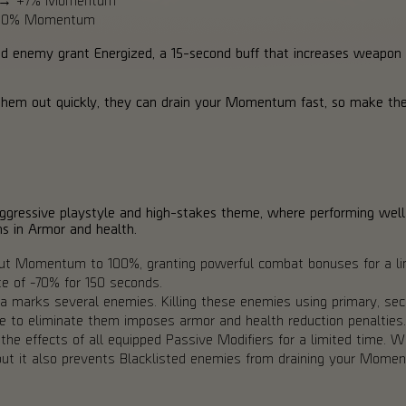
 +10% Momentum
ed enemy grant Energized, a 15-second buff that increases weapon h
 them out quickly, they can drain your Momentum fast, so make the
aggressive playstyle and high-stakes theme, where performing well
ns in Armor and health.
out Momentum to 100%, granting powerful combat bonuses for a lim
e of -70% for 150 seconds.
a marks several enemies. Killing these enemies using primary, secon
re to eliminate them imposes armor and health reduction penalties.
 the effects of all equipped Passive Modifiers for a limited time.
 but it also prevents Blacklisted enemies from draining your Mome