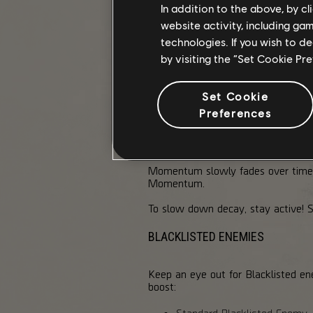
In addition to the above, by c
Movement Speed
website activity, including ga
Reload Speed
technologies. If you wish to d
Rate of Fire
by visiting the “Set Cookie Pr
Skill Overcharge
However, Momentum doesn't stack. 
Set Cookie
tier.
Preferences
MOMENTUM DECAY
Momentum slowly fades over time,
Momentum.
To slow down decay, stay active! Sp
BLACKLISTED ENEMIES
Keep an eye out for Blacklisted 
boost:
Standard Blacklisted Ene