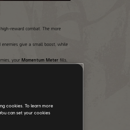
sk, high-reward combat. The more
d enemies give a small boost, while
emies, your
Momentum Meter
fills,
faster rate of fire. At the top
ing cookies. To learn more
 You can set your cookies