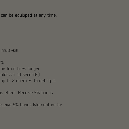
 3 can be equipped at any time.
multi-kill.
0%.
e front lines longer.
oldown: 10 seconds).
up to 2 enemies targeting it.
s effect. Receive 5% bonus
 Receive 5% bonus Momentum for