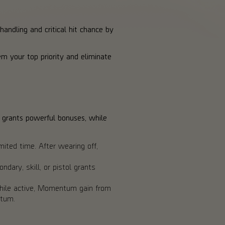
andling and critical hit chance by
m your top priority and eliminate
 grants powerful bonuses, while
ited time. After wearing off,
dary, skill, or pistol grants
 While active, Momentum gain from
ntum.