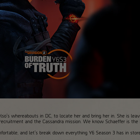
o's whereabouts in DC, to locate her and bring her in. She is leavin
 recruitment and the Cassandra mission. We know Schaeffer is the
fortable, and let's break down everything Y6 Season 3 has in store