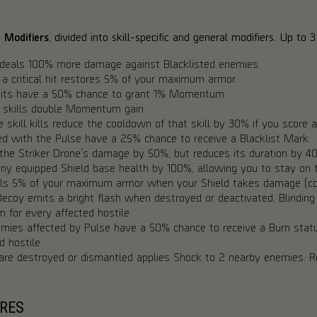
e Modifiers
, divided into skill-specific and general modifiers. Up to
deals 100% more damage against Blacklisted enemies.
a critical hit restores 5% of your maximum armor.
 hits have a 50% chance to grant 1% Momentum.
h skills double Momentum gain.
 skill kills reduce the cooldown of that skill by 30% if you score a 
 with the Pulse have a 25% chance to receive a Blacklist Mark.
the Striker Drone's damage by 50%, but reduces its duration by 4
y equipped Shield base health by 100%, allowing you to stay on th
s 5% of your maximum armor when your Shield takes damage (co
coy emits a bright flash when destroyed or deactivated, Blinding 
or every affected hostile.
mies affected by Pulse have a 50% chance to receive a Burn statu
 hostile.
are destroyed or dismantled applies Shock to 2 nearby enemies.
RES