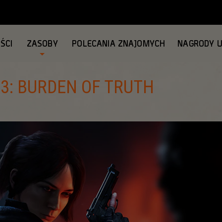
ŚCI
ZASOBY
POLECANIA ZNAJOMYCH
NAGRODY 
 3: BURDEN OF TRUTH