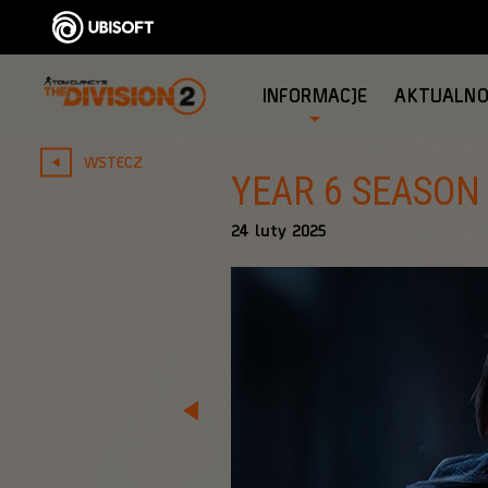
INFORMACJE
AKTUALNO
WSTECZ
YEAR 6 SEASON
24
luty
2025