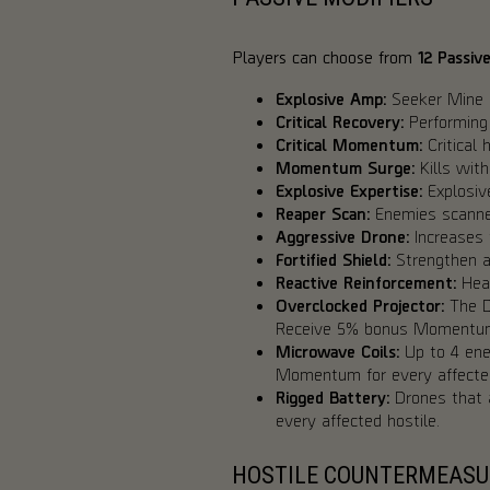
Players can choose from
12 Passiv
Explosive Amp:
Seeker Mine 
Critical Recovery:
Performing 
Critical Momentum:
Critical
Momentum Surge:
Kills wit
Explosive Expertise:
Explosive
Reaper Scan:
Enemies scanned
Aggressive Drone:
Increases 
Fortified Shield:
Strengthen an
Reactive Reinforcement:
Heal
Overclocked Projector:
The De
Receive 5% bonus Momentum f
Microwave Coils:
Up to 4 ene
Momentum for every affected
Rigged Battery:
Drones that 
every affected hostile.
HOSTILE COUNTERMEASU