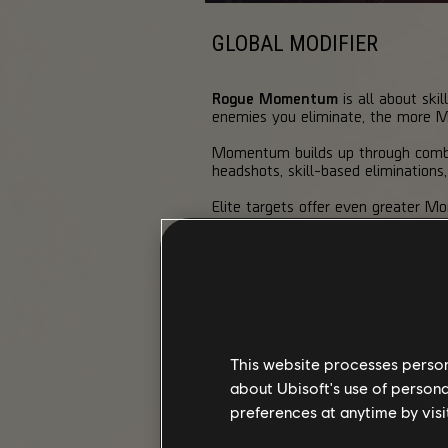
GLOBAL MODIFIER
Rogue Momentum
is all about ski
enemies you eliminate, the more Mom
Momentum builds up through combat 
headshots, skill-based eliminations
Elite targets offer even greater 
pushing you through different Tier
MOMENTUM TIERS & BONUSES
Higher tiers mean faster movement,
tier, you gain Skill Overcharge, lett
This website processes persona
Tier 1
about Ubisoft's use of persona
"Calculated"
"
preferences at anytime by visi
Weapon Damage
+5%
Skill Damage
+5%