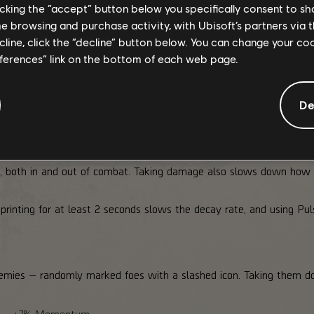
licking the “accept” button below you specifically consent to s
+10%
+15%
+20%
+20%
me browsing and purchase activity, with Ubisoft’s partners via t
+5%
+10%
+15%
+20%
ecline, click the “decline” button below. You can change your c
+15%
+20%
+25%
eferences” link on the bottom of each web page.
Yes
You only benefit from the tier you're currently at, and if you lo
De
 both in and out of combat. Taking damage also slows down how 
rinting for at least 2 seconds slows the decay rate, and using Pulse
enemies — randomly marked foes with a slashed icon. Taking the
my → +7% Momentum