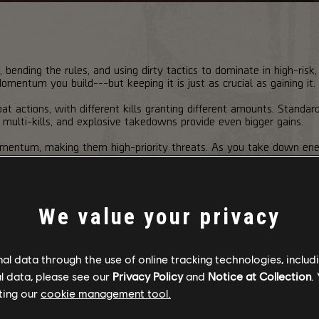
ll, bending the rules, and using dirty tactics to dominate in high-ri
entum you build---but keeping it is just as crucial as gaining it.
actions, with different kills granting different amounts. Standar
, multi-kills, and explosive takedowns provide even bigger gains.
Momentum, making them high-priority threats. As you take down en
s---each unlocking powerful combat bonuses.
We value your privacy
 better reload speed, increased weapon and skill damage, and even 
ing you use abilities more often.
l data through the use of online tracking technologies, includ
Tier 2
Tier 3
Tier 4
l data, please see our
Privacy Policy
and
Notice at Collection
.
Swift"
"Ruthless"
"Savage"
"Unstoppable"
ting our
cookie management tool.
+10%
+15%
+20%
+20%
+10%
+15%
+20%
+20%