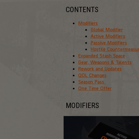
CONTENTS
Modifiers
Global Modifier
Active Modifiers
Passive Modifiers
Hostile Countermeasu
Expanded Stash Space
Gear, Weapons & Talents
Rework and Updates
QOL Changes
Season Pass
One Time Offer
MODIFIERS