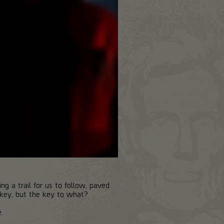
g a trail for us to follow, paved
 key, but the key to what?
.