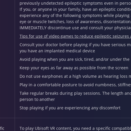
previously undetected epileptic symptoms even in person
If you, or anyone in your family, have an epileptic conditi
experience any of the following symptoms while playing a
eye or muscle twitches, loss of awareness, disorientatio
IMMEDIATELY discontinue use and consult your physicia
Tips for use of video games to reduce epileptic seizures
Consult your doctor before playing if you have serious med
you have an implanted medical device
Avoid playing when you are sick, tired, and/or under the
Keep your eyes as far away as possible from the screen
Do not use earphones at a high volume as hearing loss 
Play in a comfortable posture to avoid numbness, stiffne
Take regular breaks during play sessions. The length a
person to another
Stop playing if you are experiencing any discomfort
fic
To play Ubisoft VR content, you need a specific compati