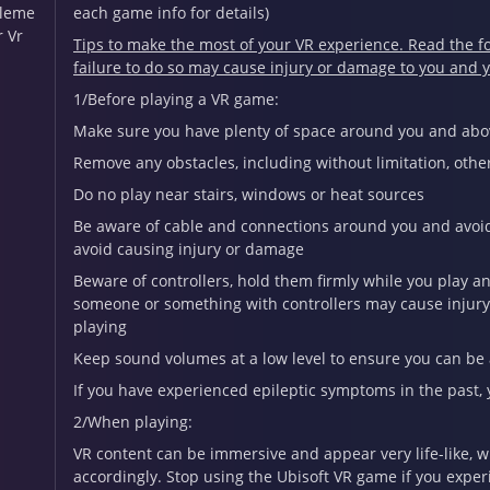
leme
each game info for details)
r Vr
Tips to make the most of your VR experience. Read the fo
failure to do so may cause injury or damage to you and 
1/Before playing a VR game:
Make sure you have plenty of space around you and abov
Remove any obstacles, including without limitation, other
Do no play near stairs, windows or heat sources
Be aware of cable and connections around you and avoid 
avoid causing injury or damage
Beware of controllers, hold them firmly while you play a
someone or something with controllers may cause injury 
playing
Keep sound volumes at a low level to ensure you can be
If you have experienced epileptic symptoms in the past, 
2/When playing:
VR content can be immersive and appear very life-like, 
accordingly. Stop using the Ubisoft VR game if you exper