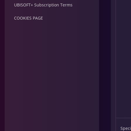
UBISOFT+ Subscription Terms
COOKIES PAGE
Speci