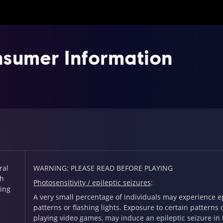
sumer Information
ral
WARNING: PLEASE READ BEFORE PLAYING
th
Photosensitivity / epileptic seizures
:
ing
A very small percentage of individuals may experience ep
patterns or flashing lights. Exposure to certain pattern
playing video games, may induce an epileptic seizure in 