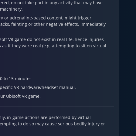
red, do not take part in any activity that may have
g machinery.
ary or adrenaline-based content, might trigger
acks, fainting or other negative effects. Immediately
t VR game do not exist in real life, hence injuries
s if they were real (e.g. attempting to sit on virtual
0 to 15 minutes
 specific VR hardware/headset manual.
our Ubisoft VR game.
y, in-game actions are performed by virtual
tempting to do so may cause serious bodily injury or