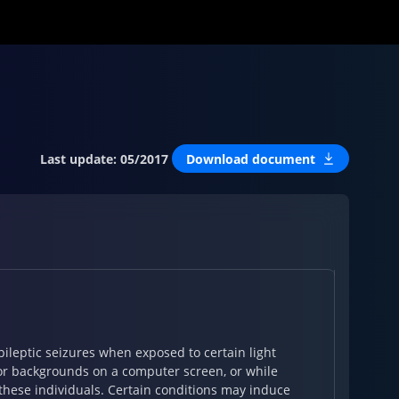
Last update
:
05/2017
Download document
ileptic seizures when exposed to certain light
s or backgrounds on a computer screen, or while
these individuals. Certain conditions may induce