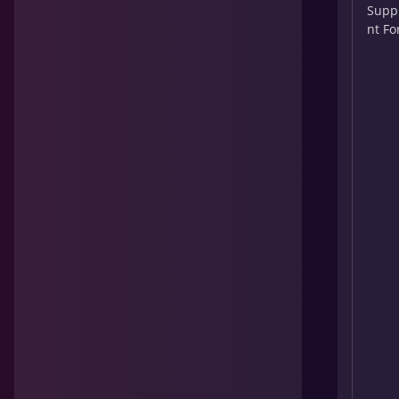
Supp
nt Fo