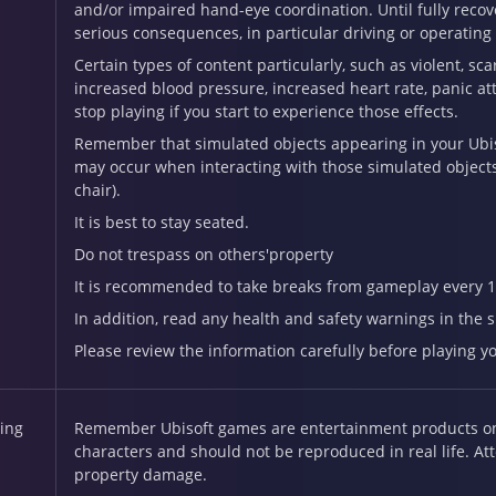
and/or impaired hand-eye coordination. Until fully recove
serious consequences, in particular driving or operatin
Certain types of content particularly, such as violent, sc
increased blood pressure, increased heart rate, panic att
stop playing if you start to experience those effects.
Remember that simulated objects appearing in your Ubisof
may occur when interacting with those simulated objects a
chair).
It is best to stay seated.
Do not trespass on others'property
It is recommended to take breaks from gameplay every 1
In addition, read any health and safety warnings in the
Please review the information carefully before playing y
ing
Remember Ubisoft games are entertainment products onl
characters and should not be reproduced in real life. At
property damage.