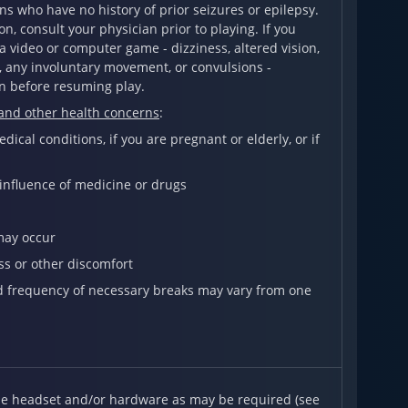
s who have no history of prior seizures or epilepsy.
on, consult your physician prior to playing. If you
 video or computer game - dizziness, altered vision,
n, any involuntary movement, or convulsions -
n before resuming play.
 and other health concerns
:
ical conditions, if you are pregnant or elderly, or if
 influence of medicine or drugs
may occur
ss or other discomfort
nd frequency of necessary breaks may vary from one
ble headset and/or hardware as may be required (see