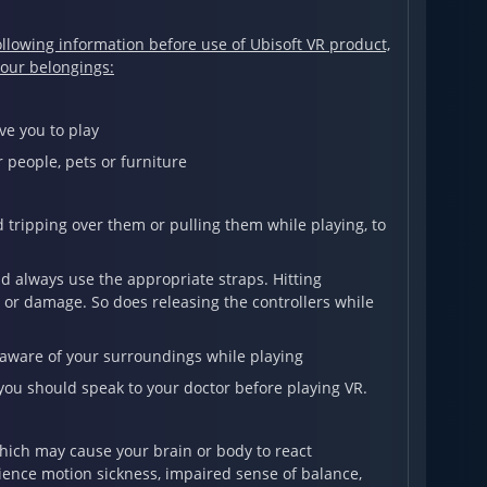
llowing information before use of Ubisoft VR product,
your belongings:
e you to play
 people, pets or furniture
tripping over them or pulling them while playing, to
nd always use the appropriate straps. Hitting
or damage. So does releasing the controllers while
 aware of your surroundings while playing
you should speak to your doctor before playing VR.
which may cause your brain or body to react
ience motion sickness, impaired sense of balance,