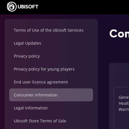
Con
Terms of Use of the Ubisoft Services
Legal Updates
Privacy policy
Privacy policy for young players
End user licence agreement
Consumer Information
Gene
Heal
Legal information
Warn
Ubisoft Store Terms of Sale