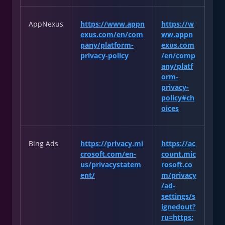
AppNexus
https://www.appn
https://w
exus.com/en/com
ww.appn
pany/platform-
exus.com
privacy-policy
/en/comp
any/platf
orm-
privacy-
policy#ch
oices
Bing Ads
https://privacy.mi
https://ac
crosoft.com/en-
count.mic
us/privacystatem
rosoft.co
ent/
m/privacy
/ad-
settings/s
ignedout?
ru=https: