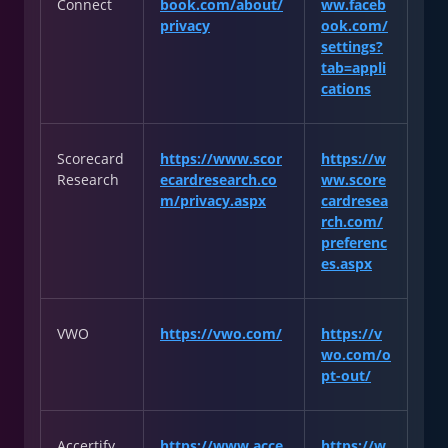
Connect
book.com/about/
ww.faceb
privacy
ook.com/
settings?
tab=appli
cations
Scorecard
https://www.scor
https://w
Research
ecardresearch.co
ww.score
m/privacy.aspx
cardresea
rch.com/
preferenc
es.aspx
VWO
https://vwo.com/
https://v
wo.com/o
pt-out/
Accertify
https://www.acce
https://w