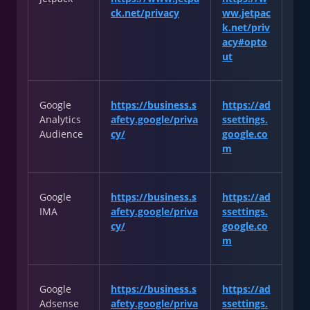
ck.net/privacy
ww.jetpac
k.net/priv
acy#opto
ut
Google
https://business.s
https://ad
Analytics
afety.google/priva
ssettings.
Audience
cy/
google.co
m
Google
https://business.s
https://ad
IMA
afety.google/priva
ssettings.
cy/
google.co
m
Google
https://business.s
https://ad
Adsense
afety.google/priva
ssettings.