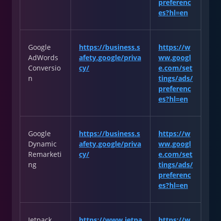
preferenc
es?hl=en
Google
https://business.s
https://w
AdWords
afety.google/priva
ww.googl
Conversio
cy/
e.com/set
n
tings/ads/
preferenc
es?hl=en
Google
https://business.s
https://w
Dynamic
afety.google/priva
ww.googl
Remarketi
cy/
e.com/set
ng
tings/ads/
preferenc
es?hl=en
Jetpack
https://www.jetpa
https://w