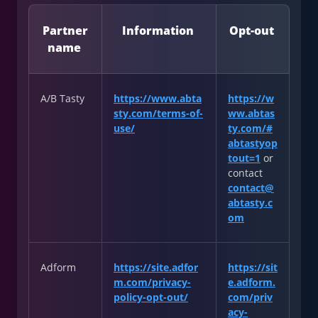
Partner
Information
Opt-out
name
A/B Tasty
https://www.abta
https://w
sty.com/terms-of-
ww.abtas
use/
ty.com/#
abtastyop
tout=1
or
contact
contact@
abtasty.c
om
Adform
https://site.adfor
https://sit
m.com/privacy-
e.adform.
policy-opt-out/
com/priv
acy-