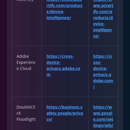
rtify.com/product
ww.accert
s/device-
ify.com/p
intelligence/
roducts/d
evice-
intelligen
ce/
Adobe
https://cross-
https://cr
Experienc
device-
oss-
e Cloud
privacy.adobe.co
device-
m
privacy.a
dobe.com
/
DoubleCli
https://business.s
https://w
ck
afety.google/priva
ww.googl
Floodlight
cy/
e.com/set
tings/ads/