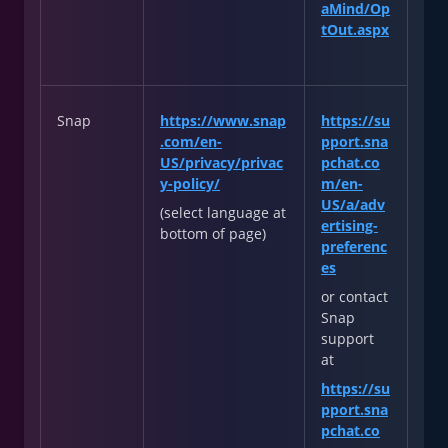
aMind/Op
tOut.aspx
Snap
https://www.snap
https://su
.com/en-
pport.sna
US/privacy/privac
pchat.co
y-policy/
m/en-
US/a/adv
(select language at
ertising-
bottom of page)
preferenc
es
or contact
Snap
support
at
https://su
pport.sna
pchat.co