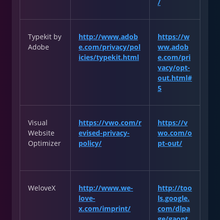
/
Typekit by
http://www.adob
https://w
Adobe
e.com/privacy/pol
ww.adob
icies/typekit.html
e.com/pri
vacy/opt-
out.html#
5
Visual
https://vwo.com/r
https://v
Website
evised-privacy-
wo.com/o
Optimizer
policy/
pt-out/
WeloveX
http://www.we-
http://too
love-
ls.google.
x.com/imprint/
com/dlpa
ge/gaopt