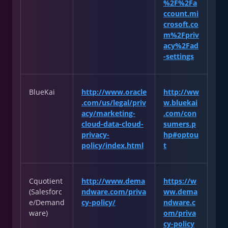
%2F%2Fa
ccount.mi
crosoft.co
m%2Fpriv
acy%2Fad
-settings
BlueKai
http://www.oracle
http://ww
.com/us/legal/priv
w.bluekai
acy/marketing-
.com/con
cloud-data-cloud-
sumers.p
privacy-
hp#optou
policy/index.html
t
Cquotient
http://www.dema
https://w
(Salesforc
ndware.com/priva
ww.dema
e/Demand
cy-policy/
ndware.c
ware)
om/priva
cy-policy