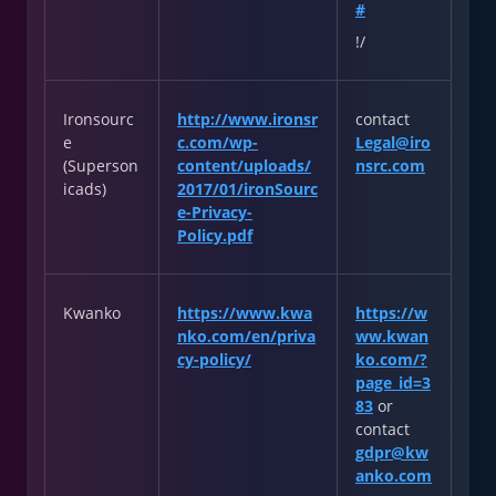
#
!/
Ironsourc
http://www.ironsr
contact
e
c.com/wp-
Legal@iro
(Superson
content/uploads/
nsrc.com
icads)
2017/01/ironSourc
e-Privacy-
Policy.pdf
Kwanko
https://www.kwa
https://w
nko.com/en/priva
ww.kwan
cy-policy/
ko.com/?
page_id=3
83
or
contact
gdpr@kw
anko.com