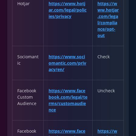
Hotjar
https://www.hotj
https://w
ar.com/legal/polic
ww.hotjar
ies/privacy
.com/lega
l/complia
nce/opt-
out
Sociomant
https://www.soci
Check
ic
omantic.com/priv
acy/en/
Facebook
https://www.face
Uncheck
Custom
book.com/legal/te
Audience
rms/customaudie
nce
Facebook
https://www.face
https://w