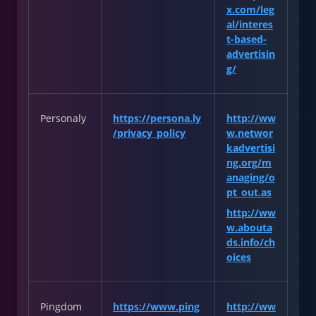
x.com/leg
al/interes
t-based-
advertisin
g/
Personaly
https://persona.ly
http://ww
/privacy_policy
w.networ
kadvertisi
ng.org/m
anaging/o
pt_out.as
http://ww
w.abouta
ds.info/ch
oices
Pingdom
https://www.ping
http://ww