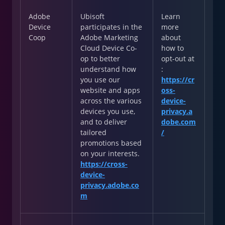
Adobe
Ubisoft
Learn
Device
participates in the
more
Coop
Adobe Marketing
about
Cloud Device Co-
how to
op to better
opt-out at
understand how
:
you use our
https://cr
website and apps
oss-
across the various
device-
devices you use,
privacy.a
and to deliver
dobe.com
tailored
/
promotions based
on your interests.
https://cross-
device-
privacy.adobe.co
m