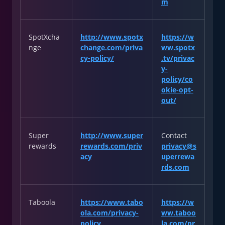
m
SpotXcha
http://www.spotx
https://w
nge
change.com/priva
ww.spotx
cy-policy/
.tv/privac
y-
policy/co
okie-opt-
out/
Super
http://www.super
Contact
rewards
rewards.com/priv
privacy@s
acy
uperrewa
rds.com
Taboola
https://www.tabo
https://w
ola.com/privacy-
ww.taboo
policy
la.com/pr