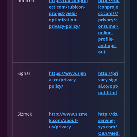
Rubicon
http://rubiconproj
http://rub
ect.com/rubicon-
iconproje
project-yield-
ct.com///
optimization-
privacy/c
privacy-policy/
onsumer-
online-
profile-
and-opt-
out
Signal
https://www.sign
http://pri
al.co/privacy-
vacy.sign
policy/
al.co/opt-
out.html
Sizmek
http://www.sizme
http://ds.
k.com/about-
serving-
us/privacy
sys.com/
OBA/Medi