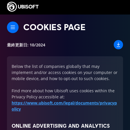
COOKIES PAGE
最終更新日
:
10/2024
Below the list of companies globally that may
implement and/or access cookies on your computer or
mobile device, and how to opt-out to such cookies.
Find more about how Ubisoft uses cookies within the
Privacy Policy accessible at:
https://www.ubisoft.com/legal/documents/privacyp
olicy
ONLINE ADVERTISING AND ANALYTICS