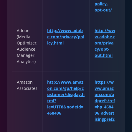
policy-
opt-out/
Adobe
http://www.adob
http://ww
(Media
e.com/privacy/pol
w.adobe.c
Optimizer,
icy.html
om/priva
Audience
cy/opt-
Manager,
out.html
Analytics)
Amazon
http://www.amaz
https://w
Associates
on.com/gp/help/c
ww.amaz
ustomer/display.h
on.com/a
tml?
dprefs/ref
ie=UTF8&nodeId=
=hp_4684
468496
96_advert
isingpref2