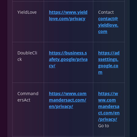
YieldLove
https://www.yield
Contact
love.com/privacy
contact@
yieldlove.
com
DoubleCli
https://business.s
https://ad
ck
afety.google/priva
ssettings.
cy/
google.co
m
Command
https://www.com
https://w
ersAct
mandersact.com/
ww.com
en/privacy/
mandersa
ct.com/en
/privacy/
Go to