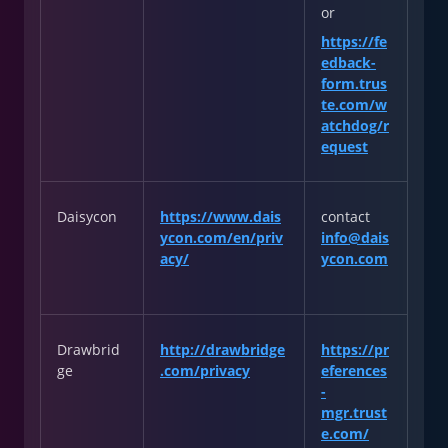
or
https://fe
edback-
form.trus
te.com/w
atchdog/r
equest
Daisycon
https://www.dais
contact
ycon.com/en/priv
info@dais
acy/
ycon.com
Drawbrid
http://drawbridge
https://pr
ge
.com/privacy
eferences
-
mgr.trust
e.com/