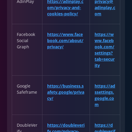
AdinPlay
https://adinplay.c
privacy@
om/privacy-and-
adinplay.c
cookies-policy/
om
Facebook
https://www.face
https://w
Social
book.com/about/
ww.faceb
Graph
privacy/
ook.com/
settings?
tab=secur
ity
Google
https://business.s
https://ad
Safeframe
afety.google/priva
ssettings.
cy/
google.co
m
DoubleVer
https://doubleveri
https://d
ify
fy.com/privacy-
oubleverif