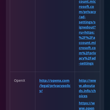
count.mic
rosoft.co
m/privacy
/ad-
settings/s
ignedout?
ru=https:
%2F%2Fa
ccount.mi
crosoft.co
m%2Fpriv
acy%2Fad
-settings
OpenX
http://openx.com
http://ww
/legal/privacypolic
w.abouta
y/
ds.info/ch
oices
https://w
ww.open