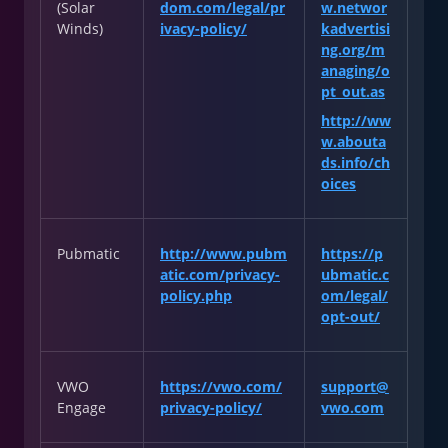
(Solar
dom.com/legal/pr
w.networ
Winds)
ivacy-policy/
kadvertisi
ng.org/m
anaging/o
pt_out.as
http://ww
w.abouta
ds.info/ch
oices
Pubmatic
http://www.pubm
https://p
atic.com/privacy-
ubmatic.c
policy.php
om/legal/
opt-out/
VWO
https://vwo.com/
support@
Engage
privacy-policy/
vwo.com