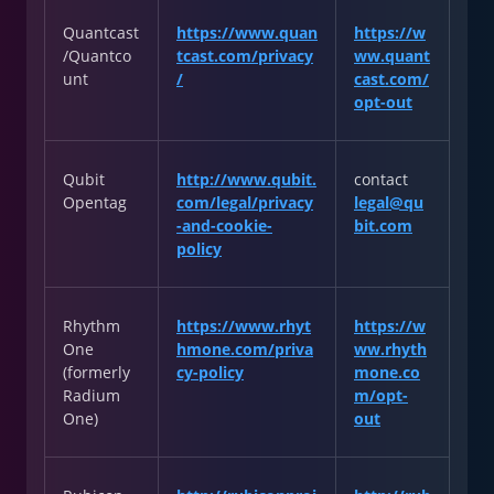
Quantcast
https://www.quan
https://w
/Quantco
tcast.com/privacy
ww.quant
unt
/
cast.com/
opt-out
Qubit
http://www.qubit.
contact
Opentag
com/legal/privacy
legal@qu
-and-cookie-
bit.com
policy
Rhythm
https://www.rhyt
https://w
One
hmone.com/priva
ww.rhyth
(formerly
cy-policy
mone.co
Radium
m/opt-
One)
out