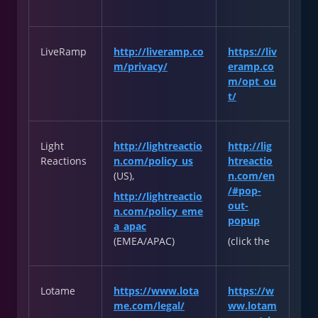
LiveRamp
http://liveramp.co
https://liv
m/privacy/
eramp.co
m/opt_ou
t/
Light
http://lightreactio
http://lig
Reactions
n.com/policy_us
htreactio
(US),
n.com/en
/#pop-
http://lightreactio
out-
n.com/policy_eme
popup
a_apac
(EMEA/APAC)
(click the
Lotame
https://www.lota
https://w
me.com/legal/
ww.lotam