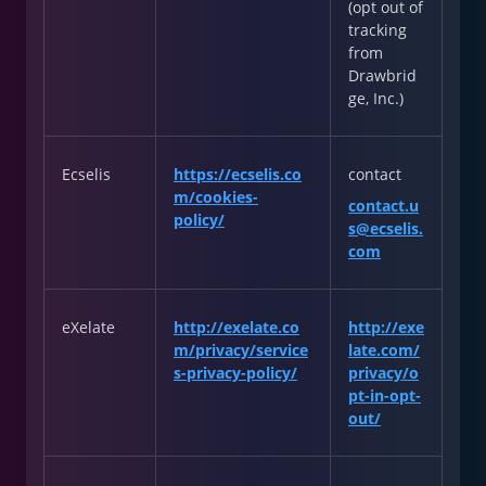
(opt out of
tracking
from
Drawbrid
ge, Inc.)
Ecselis
https://ecselis.co
contact
m/cookies-
contact.u
policy/
s@ecselis.
com
eXelate
http://exelate.co
http://exe
m/privacy/service
late.com/
s-privacy-policy/
privacy/o
pt-in-opt-
out/