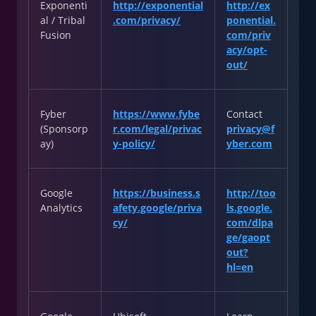
Exponenti
http://exponential
http://ex
al / Tribal
.com/privacy/
ponential.
Fusion
com/priv
acy/opt-
out/
Fyber
https://www.fybe
Contact
(Sponsorp
r.com/legal/privac
privacy@f
ay)
y-policy/
yber.com
Google
https://business.s
http://too
Analytics
afety.google/priva
ls.google.
cy/
com/dlpa
ge/gaopt
out?
hl=en