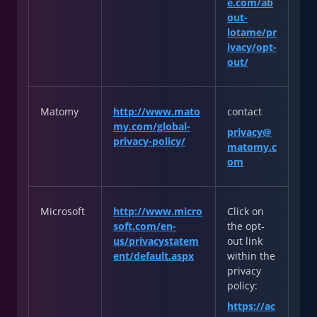
e.com/ab
out-
lotame/pr
ivacy/opt-
out/
Matomy
http://www.mato
contact
my.com/global-
privacy@
privacy-policy/
matomy.c
om
Microsoft
http://www.micro
Click on
soft.com/en-
the opt-
us/privacystatem
out link
ent/default.aspx
within the
privacy
policy:
https://ac