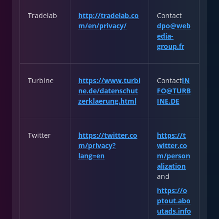
Tradelab
http://tradelab.co
Contact
m/en/privacy/
dpo@web
edia-
group.fr
Turbine
https://www.turbi
Contact
IN
ne.de/datenschut
FO@TURB
zerklaerung.html
INE.DE
Twitter
https://twitter.co
https://t
m/privacy?
witter.co
lang=en
m/person
alization
and
https://o
ptout.abo
utads.info