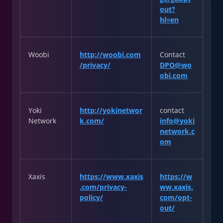
out?
hl=en
Woobi
http://woobi.com
Contact
/privacy/
DPO@wo
obi.com
Yoki
http://yokinetwor
contact
Network
k.com/
info@yoki
network.c
om
Xaxis
https://www.xaxis
https://w
.com/privacy-
ww.xaxis.
policy/
com/opt-
out/