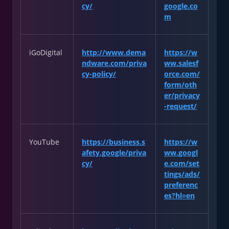
cy/
google.co
m
iGoDigital
http://www.dema
https://w
ndware.com/priva
ww.salesf
cy-policy/
orce.com/
form/oth
er/privacy
-request/
YouTube
https://business.s
https://w
afety.google/priva
ww.googl
cy/
e.com/set
tings/ads/
preferenc
es?hl=en