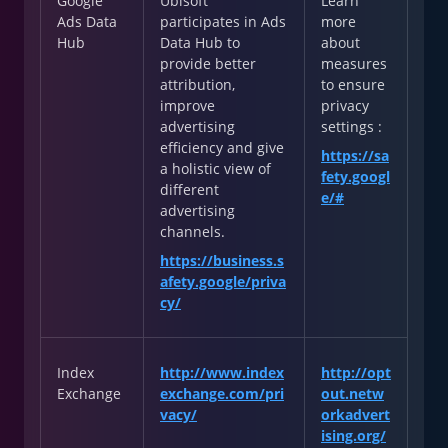
Google
Ubisoft
Learn
Ads Data
participates in Ads
more
Hub
Data Hub to
about
provide better
measures
attribution,
to ensure
improve
privacy
advertising
settings :
efficiency and give
https://sa
a holistic view of
fety.googl
different
e/#
advertising
channels.
https://business.s
afety.google/priva
cy/
Index
http://www.index
http://opt
Exchange
exchange.com/pri
out.netw
vacy/
orkadvert
ising.org/