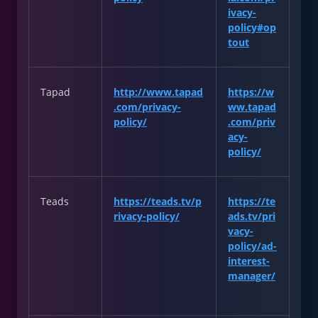
ivacy-
policy#op
tout
Tapad
http://www.tapad
https://w
.com/privacy-
ww.tapad
policy/
.com/priv
acy-
policy/
Teads
https://teads.tv/p
https://te
rivacy-policy/
ads.tv/pri
vacy-
policy/ad-
interest-
manager/