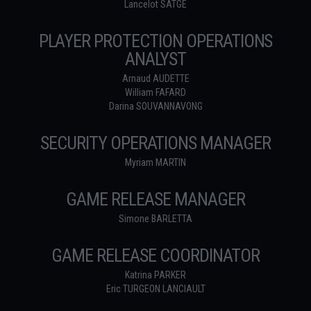
Lancelot SATGE
PLAYER PROTECTION OPERATIONS
ANALYST
Arnaud AUDETTE
William FAFARD
Darina SOUVANNAVONG
SECURITY OPERATIONS MANAGER
Myriam MARTIN
GAME RELEASE MANAGER
Simone BARLETTA
GAME RELEASE COORDINATOR
Katrina PARKER
Eric TURGEON LANCIAULT