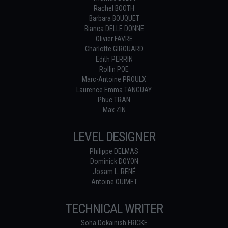
Rachel BOOTH
Barbara BOUQUET
Bianca DELLE DONNE
Olivier FAVRE
Charlotte GIROUARD
Edith PERRIN
Rollin POE
Marc-Antoine PROULX
Laurence Emma TANGUAY
Phuc TRAN
Max ZIN
LEVEL DESIGNER
Philippe DELMAS
Dominick DOYON
Josam L. RENÉ
Antoine OUIMET
TECHNICAL WRITER
Soha Dokainish FRICKE