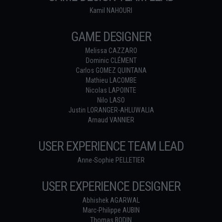
Kamil NAHOURI
GAME DESIGNER
Melissa CAZZARO
Dominic CLÉMENT
Carlos GOMEZ QUINTANA
Mathieu LACOMBE
Nicolas LAPOINTE
Nilo LASO
Justin LORANGER-AHLUWALIA
Arnaud VANNIER
USER EXPERIENCE TEAM LEAD
Anne-Sophie PELLETIER
USER EXPERIENCE DESIGNER
Abhishek AGARWAL
Marc-Philippe AUBIN
Thomas BODIN