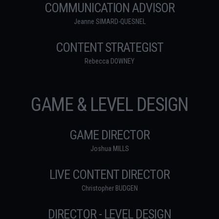
COMMUNICATION ADVISOR
Jeanne SIMARD-QUESNEL
CONTENT STRATEGIST
Rebecca DOWNEY
GAME & LEVEL DESIGN
GAME DIRECTOR
Joshua MILLS
LIVE CONTENT DIRECTOR
Christopher BUDGEN
DIRECTOR - LEVEL DESIGN