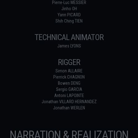
Pierre-Luc MESSIER
Jinho OH
Yann PICARD
Shih Ching TIEN
TECHNICAL ANIMATOR
James LYONS
RIGGER
Simon ALLAIRE
Pierrick CHAGNON
Bowen DENG
Sergio GARCIA
Antoni LAPOINTE
Jonathan VILLARD HERNANDEZ
Jonathan WERLEN
NARRATION & REALIZATION