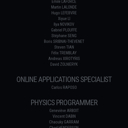
Émile LAFORCE
Martin LALONDE
Hugo LEFEBVRE
Xiyue LI
Ilya NOVIKOV
Gabriel PLOUFFE
Stéphane SENG
Boris SRIBNAI-THEVENET
Steven TIAN
Félix TREMBLAY
Andreas XIROTYRIS
David ZOLNIERYK
ONLINE APPLICATIONS SPECIALIST
Carlos RAPOSO
PHYSICS PROGRAMMER
Geneviève ARBOIT
Vincent DABIN
Chaouky GARRAM
Chad HENDERSON