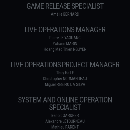
GAME RELEASE SPECIALIST
Amélie BERNARD
LIVE OPERATIONS MANAGER
Pierre LE YAOUANC
Yohann MARIN
Hoang Mac Thien NGUYEN
LIVE OPERATIONS PROJECT MANAGER
Thuy Ha LE
Christopher NORMANDEAU
Miguel RIBEIRO DA SILVA
SYSTEM AND ONLINE OPERATION
SPECIALIST
Benoit GARDNER
Alexandre LÉTOURNEAU
Mathieu PARENT