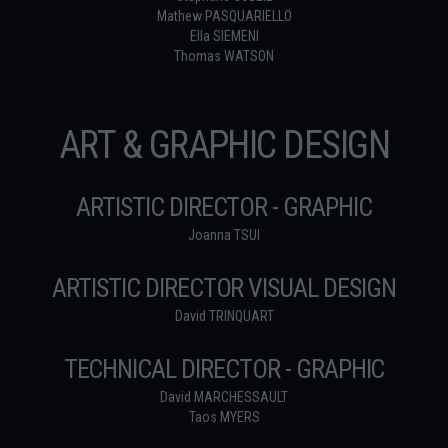
Mathew PASQUARIELLO
Ella SIEMENI
Thomas WATSON
ART & GRAPHIC DESIGN
ARTISTIC DIRECTOR - GRAPHIC
Joanna TSUI
ARTISTIC DIRECTOR VISUAL DESIGN
David TRINQUART
TECHNICAL DIRECTOR - GRAPHIC
David MARCHESSAULT
Taos MYERS