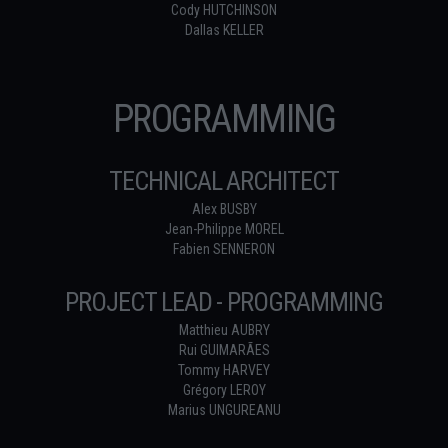
Cody HUTCHINSON
Dallas KELLER
PROGRAMMING
TECHNICAL ARCHITECT
Alex BUSBY
Jean-Philippe MOREL
Fabien SENNERON
PROJECT LEAD - PROGRAMMING
Matthieu AUBRY
Rui GUIMARÃES
Tommy HARVEY
Grégory LEROY
Marius UNGUREANU