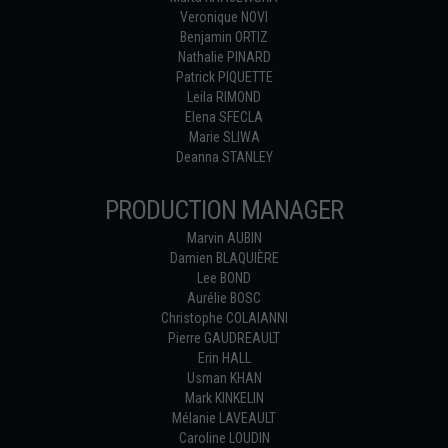
Veronique NOVI
Benjamin ORTIZ
Nathalie PINARD
Patrick PIQUETTE
Leila RIMOND
Elena SFECLA
Marie SLIWA
Deanna STANLEY
PRODUCTION MANAGER
Marvin AUBIN
Damien BLAQUIÈRE
Lee BOND
Aurélie BOSC
Christophe COLAIANNI
Pierre GAUDREAULT
Erin HALL
Usman KHAN
Mark KINKELIN
Mélanie LAVEAULT
Caroline LOUDIN