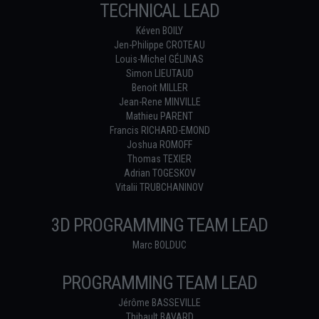
TECHNICAL LEAD
Kéven BOILY
Jen-Philippe CROTEAU
Louis-Michel GÉLINAS
Simon LIEUTAUD
Benoit MILLER
Jean-Rene MINVILLE
Mathieu PARENT
Francis RICHARD-EMOND
Joshua ROMOFF
Thomas TEXIER
Adrian TOGESKOV
Vitalii TRUBCHANINOV
3D PROGRAMMING TEAM LEAD
Marc BOLDUC
PROGRAMMING TEAM LEAD
Jérôme BASSEVILLE
Thibault BAVARD