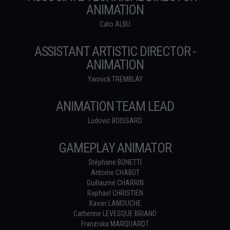
ANIMATION
Cato ALBU
ASSISTANT ARTISTIC DIRECTOR -
ANIMATION
Yannick TREMBLAY
ANIMATION TEAM LEAD
Ludovic BOISSARD
GAMEPLAY ANIMATOR
Stéphane BONETTI
Antoine CHABOT
Guillaume CHARRIN
Raphael CHRISTIEN
Xavier LAMOUCHE
Catherine LEVESQUE BRIAND
Franziska MARQUARDT