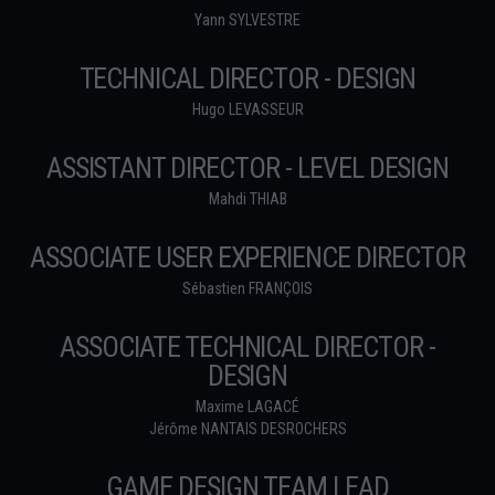
Yann SYLVESTRE
TECHNICAL DIRECTOR - DESIGN
Hugo LEVASSEUR
ASSISTANT DIRECTOR - LEVEL DESIGN
Mahdi THIAB
ASSOCIATE USER EXPERIENCE DIRECTOR
Sébastien FRANÇOIS
ASSOCIATE TECHNICAL DIRECTOR -
DESIGN
Maxime LAGACÉ
Jérôme NANTAIS DESROCHERS
GAME DESIGN TEAM LEAD