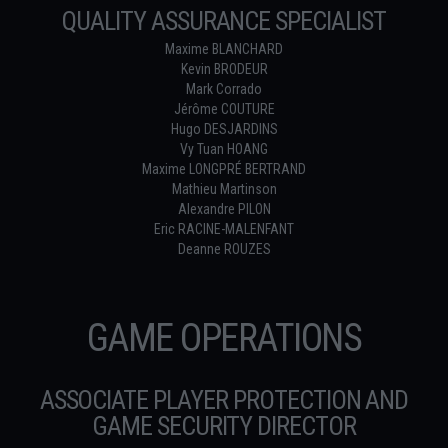
QUALITY ASSURANCE SPECIALIST
Maxime BLANCHARD
Kevin BRODEUR
Mark Corrado
Jérôme COUTURE
Hugo DESJARDINS
Vy Tuan HOANG
Maxime LONGPRÉ BERTRAND
Mathieu Martinson
Alexandre PILON
Eric RACINE-MALENFANT
Deanne ROUZES
GAME OPERATIONS
ASSOCIATE PLAYER PROTECTION AND
GAME SECURITY DIRECTOR