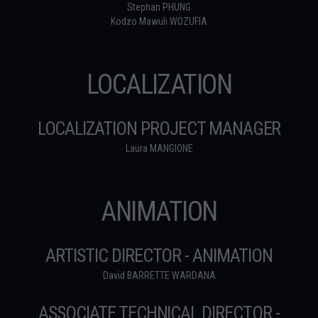
Stephan PHUNG
Kodzo Mawuli WOZUFIA
LOCALIZATION
LOCALIZATION PROJECT MANAGER
Laura MANGIONE
ANIMATION
ARTISTIC DIRECTOR - ANIMATION
David BARRETTE WARDANA
ASSOCIATE TECHNICAL DIRECTOR -