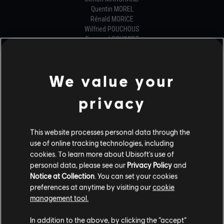
Quentin MOREL
Rénald MORICE
Wilfried POUCHOUS
Emanuel SCHIMIDT
Félix-Antoine VALIN
Zhuhuii YAP
Mariya ZINCHENKO
We value your
GENERALIST PROGRAMMER
privacy
Christopher BALL
Pierre-Anthony HOULE
Samuel LAMY
This website processes personal data through the
Pierre PAC SOO
use of online tracking technologies, including
Guillaume PROULX
cookies. To learn more about Ubisoft's use of
Iohann RABESON
personal data, please see our
Privacy Policy
and
Damien RUIZ
Notice at Collection
. You can set your cookies
Jimmy SENECHAL
preferences at anytime by visiting our
cookie
Jackson TAYLOR
management tool.
Frédéric VANDAL
In addition to the above, by clicking the “accept”