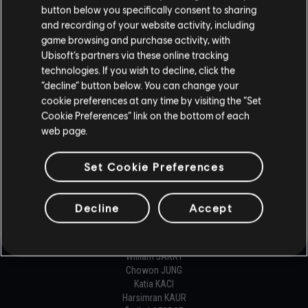
NETWORK PROGRAMMER
button below you specifically consent to sharing
Olivier COURTEAU
and recording of your website activity, including
Vincent JOUAULT
game browsing and purchase activity, with
Benoit ROUSSEAU
Ubisoft’s partners via these online tracking
technologies. If you wish to decline, click the
ONLINE PROGRAMMER
“decline” button below. You can change your
cookie preferences at any time by visiting the “Set
Simon BRISSON
Cookie Preferences” link on the bottom of each
Thibaut CARLOZ
web page.
Jaime CARPINTERO CARRILLO
Santiago CHIAPPE
Loïc CYR
Set Cookie Preferences
Louis ENAULT DE COURVAL
Carlos Eduardo FRUTOS GONZALEZ
Helgi Tómas GISLASON
Decline
Accept
Florian GLESSER
Nathan GUEISSAZ-TEUFEL
Marianne GUERGUES
William JARRY
Chowon JUNG
Katia KACI
Harsimran KAUR