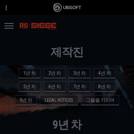
제작진
1년 차
2년 차
3년 차
4년 차
5년 차
6년 차
7년 차
8년 차
9년 차
LEGAL NOTICES
그들을 기리며
9년 차