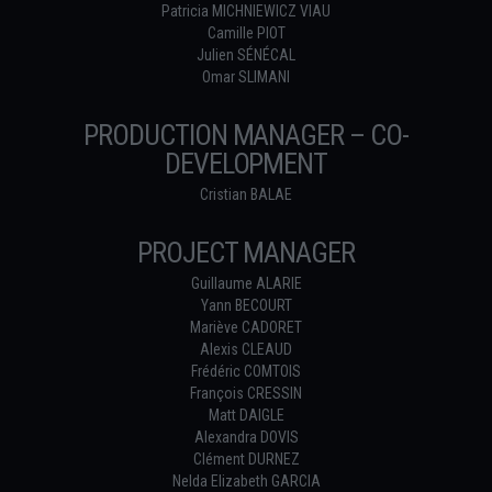
Patricia MICHNIEWICZ VIAU
Camille PIOT
Julien SÉNÉCAL
Omar SLIMANI
PRODUCTION MANAGER – CO-
DEVELOPMENT
Cristian BALAE
PROJECT MANAGER
Guillaume ALARIE
Yann BECOURT
Mariève CADORET
Alexis CLEAUD
Frédéric COMTOIS
François CRESSIN
Matt DAIGLE
Alexandra DOVIS
Clément DURNEZ
Nelda Elizabeth GARCIA