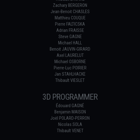
Zachary BERGERON
Jean-Benoit CHASLES
Matthieu COUQUE
Pierre FALTICSKA
Adrian FRAISSE
Steve GAGNE
Michael HALL
Benoit JAUVIN-GIRARD
Axel LAURELUT
Michael OSBORNE
Pierre-Luc POIRIER
Jan STAHLHACKE
Thibault VIESLET
3D PROGRAMMER
Édouard GAGNÉ
Benjamin MAISON
Joël POLARD-PERRON
Nicolas SOLA
Thibault VENET