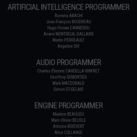
ARTIFICIAL INTELLIGENCE PROGRAMMER
Romina ABACHI
Jean-François BOUDREAU
Hugo Florian CANNEDDU
Ariane MONTREUIL-DALLAIRE
Martin PERREAULT
Angeline SIV
AUDIO PROGRAMMER
Charles-Étienne CARDELLA-RINFRET
Geoffroy DEMONTIER
Mark MACDONALD
Simon ST-GELAIS
ENGINE PROGRAMMER
Maxime BEAULIEU
Marc-Olivier BELISLE
Antoine BOISVERT
Alice COLLANGE