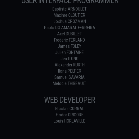
USER INTERFACE PROGRAMMER
Baptiste ARNOULET
Maxime CLOUTIER
Joshua CROZMAN
Pablo DO AMARAL FERREIRA
Axel DUBILLET
Frederic FERLAND
James FOLEY
Julien FONTAINE
Jen ITONG
Alexander KURTH
Ilona PELTIER
Samuel SAVARIA
Mélodie THIBEAULT
WEB DEVELOPER
Nicolas CORRAL
Fiodor GRIGORE
Louis HORLAVILLE