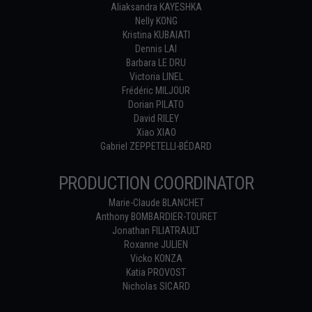
Aliaksandra KAYESHKA
Nelly KONG
Kristina KUBAIATI
Dennis LAI
Barbara LE DRU
Victoria LINEL
Frédéric MILJOUR
Dorian PILATO
David RILEY
Xiao XIAO
Gabriel ZEPPETELLI-BÉDARD
PRODUCTION COORDINATOR
Marie-Claude BLANCHET
Anthony BOMBARDIER-TOURET
Jonathan FILIATRAULT
Roxanne JULIEN
Vicko KONZA
Katia PROVOST
Nicholas SICARD