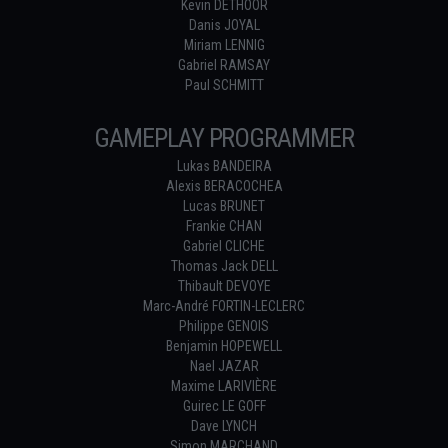
Kevin DETHOOR
Danis JOYAL
Miriam LENNIG
Gabriel RAMSAY
Paul SCHMITT
GAMEPLAY PROGRAMMER
Lukas BANDEIRA
Alexis BERACOCHEA
Lucas BRUNET
Frankie CHAN
Gabriel CLICHE
Thomas Jack DELL
Thibault DEVOYE
Marc-André FORTIN-LECLERC
Philippe GENOIS
Benjamin HOPEWELL
Nael JAZAR
Maxime LARIVIÈRE
Guirec LE GOFF
Dave LYNCH
Simon MARCHAND