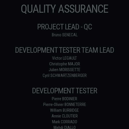
QUALITY ASSURANCE
PROJECT LEAD - QC
Bruno SENECAL
DEVELOPMENT TESTER TEAM LEAD
Victor LEGAULT
Christophe MAJOR
Julien MORISSETTE
Cyril SCHWARTZENBERGER
DEVELOPMENT TESTER
Pierre BODINIER
Pierre-Olivier BONNETERRE
William BURBIDGE
Annie CLOUTIER
Mark CORRADO
Mehdi DIALLO