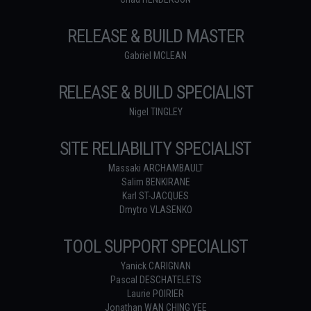
RELEASE & BUILD MASTER
Gabriel MCLEAN
RELEASE & BUILD SPECIALIST
Nigel TINGLEY
SITE RELIABILITY SPECIALIST
Massaki ARCHAMBAULT
Salim BENKIRANE
Karl ST-JACQUES
Dmytro VLASENKO
TOOL SUPPORT SPECIALIST
Yanick CARIGNAN
Pascal DESCHATELETS
Laurie POIRIER
Jonathan WAN CHING YEE