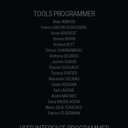
TOOLS PROGRAMMER
Alain ABBOUD
Francis BACON DESROSIERS
Kevin BOISVERT
Steven BOIVIN
Asfand BUTT
Simon CHARBONNEAU
Anthony DELBROC
Jasmin DUBOIS
Étienne DUSSAULT
Tommy FORTIER
Alexandre GELINAS
Sadia HUSSAIN
Karl LAVIGNE
André MATHIEU
Dany NASER ADDIN
Mario SICA-TEASDALE
Patrice ST-GERMAIN