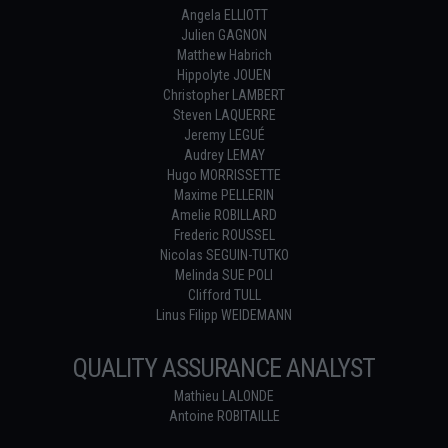
Angela ELLIOTT
Julien GAGNON
Matthew Habrich
Hippolyte JOUEN
Christopher LAMBERT
Steven LAQUERRE
Jeremy LEGUÉ
Audrey LEMAY
Hugo MORRISSETTE
Maxime PELLERIN
Amelie ROBILLARD
Frederic ROUSSEL
Nicolas SEGUIN-TUTKO
Melinda SUE POLI
Clifford TULL
Linus Filipp WEIDEMANN
QUALITY ASSURANCE ANALYST
Mathieu LALONDE
Antoine ROBITAILLE