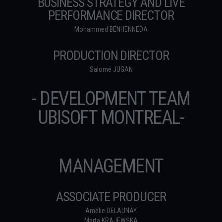
BUSINESS STRATEGY AND LIVE
PERFORMANCE DIRECTOR
Mohammed BENHENNEDA
PRODUCTION DIRECTOR
Salomé JUGAN
- DEVELOPMENT TEAM
UBISOFT MONTREAL-
MANAGEMENT
ASSOCIATE PRODUCER
Amélie DELAUNAY
Marta KRAJEWSKA