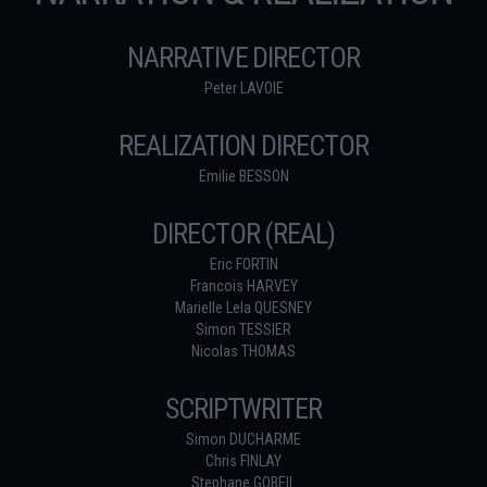
NARRATIVE DIRECTOR
Peter LAVOIE
REALIZATION DIRECTOR
Emilie BESSON
DIRECTOR (REAL)
Eric FORTIN
Francois HARVEY
Marielle Lela QUESNEY
Simon TESSIER
Nicolas THOMAS
SCRIPTWRITER
Simon DUCHARME
Chris FINLAY
Stephane GOBEIL