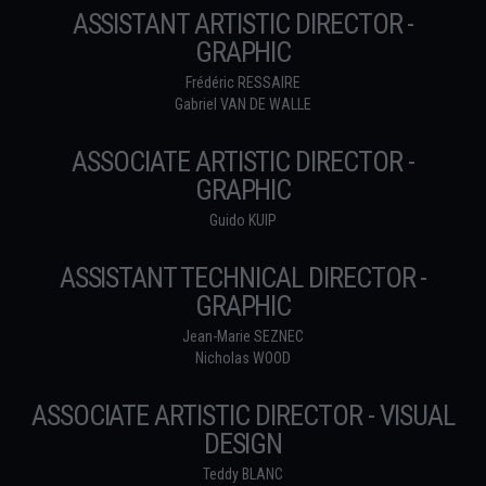
ASSISTANT ARTISTIC DIRECTOR -
GRAPHIC
Frédéric RESSAIRE
Gabriel VAN DE WALLE
ASSOCIATE ARTISTIC DIRECTOR -
GRAPHIC
Guido KUIP
ASSISTANT TECHNICAL DIRECTOR -
GRAPHIC
Jean-Marie SEZNEC
Nicholas WOOD
ASSOCIATE ARTISTIC DIRECTOR - VISUAL
DESIGN
Teddy BLANC