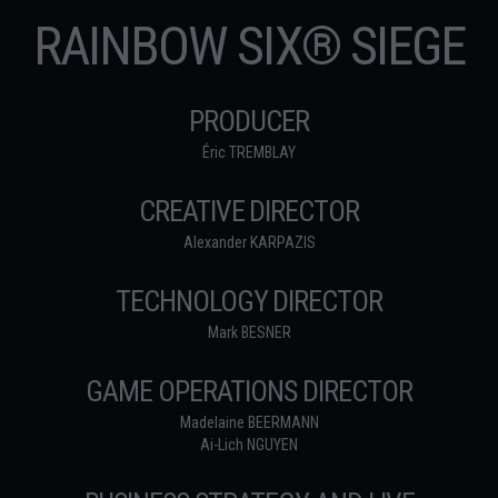
RAINBOW SIX® SIEGE
PRODUCER
Éric TREMBLAY
CREATIVE DIRECTOR
Alexander KARPAZIS
TECHNOLOGY DIRECTOR
Mark BESNER
GAME OPERATIONS DIRECTOR
Madelaine BEERMANN
Ai-Lich NGUYEN