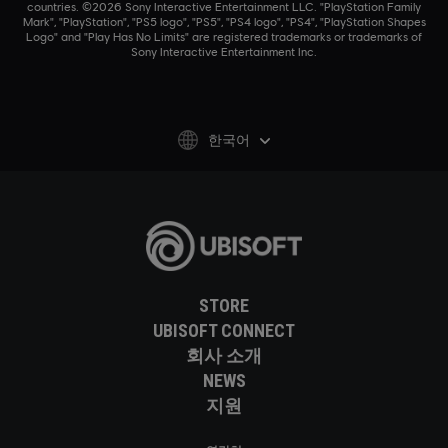
countries. ©2026 Sony Interactive Entertainment LLC. "PlayStation Family
Mark", "PlayStation", "PS5 logo", "PS5", "PS4 logo", "PS4", "PlayStation Shapes
Logo" and "Play Has No Limits" are registered trademarks or trademarks of
Sony Interactive Entertainment Inc.
한국어
STORE
UBISOFT CONNECT
회사 소개
NEWS
지원