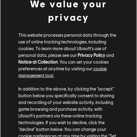
We value your
privacy
This website processes personal data through the
use of online tracking technologies, including
스튜디오
cookies. To learn more about Ubisoft's use of
personal data, please see our
Privacy Policy
and
UBISOFT MONTRÉAL
Notice at Collection
. You can set your cookies
UBISOFT BARCELONA
preferences at anytime by visiting our
cookie
UBISOFT BLUE BYTE
management tool.
UBISOFT BUCHAREST
UBISOFT KYIV
In addition to the above, by clicking the “accept”
UBISOFT REFLECTIONS
button below you specifically consent to sharing
UBISOFT SAGUENAY
and recording of your website activity, including
UBISOFT SHANGHAI
game browsing and purchase activity, with
UBISOFT TORONTO
Ubisoft’s partners via these online tracking
제작진
technologies. If you wish to decline, click the
“decline” button below. You can change your
플랫폼
cookie preferences at any time by visiting the “Set