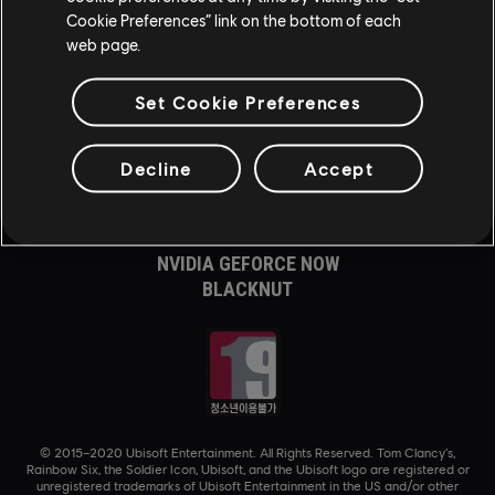
Cookie Preferences” link on the bottom of each
XBOX GAME PASS
web page.
XBOX SERIES X|S
XBOX ONE
PLAYSTATION®5
Set Cookie Preferences
PLAYSTATION®4
UBISOFT CONNECT
Decline
Accept
AMAZON LUNA
제휴사
NVIDIA GEFORCE NOW
BLACKNUT
© 2015–2020 Ubisoft Entertainment. All Rights Reserved. Tom Clancy’s,
Rainbow Six, the Soldier Icon, Ubisoft, and the Ubisoft logo are registered or
unregistered trademarks of Ubisoft Entertainment in the US and/or other