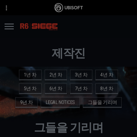
제작진
1년 차
2년 차
3년 차
4년 차
5년 차
6년 차
7년 차
8년 차
9년 차
LEGAL NOTICES
그들을 기리며
그들을 기리며