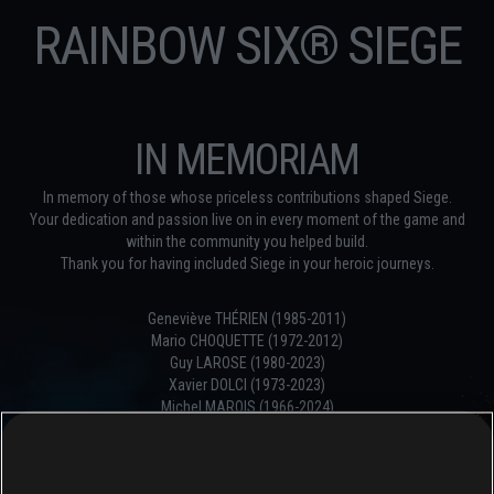
RAINBOW SIX® SIEGE
IN MEMORIAM
In memory of those whose priceless contributions shaped Siege.
Your dedication and passion live on in every moment of the game and
within the community you helped build.
Thank you for having included Siege in your heroic journeys.
Geneviève THÉRIEN (1985-2011)
Mario CHOQUETTE (1972-2012)
Guy LAROSE (1980-2023)
Xavier DOLCI (1973-2023)
Michel MAROIS (1966-2024)