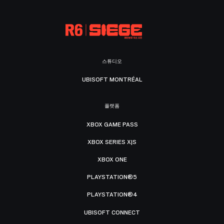
스튜디오
UBISOFT MONTRÉAL
플랫폼
XBOX GAME PASS
XBOX SERIES X|S
XBOX ONE
PLAYSTATION®5
PLAYSTATION®4
UBISOFT CONNECT