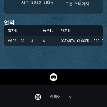
시즌
2023-2024
그룹 스테이지
업적
일자
등수
대회
2023. 03. 13.
6
OCEANIA CLOSED LEAGUE
한국어