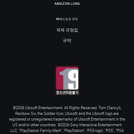
AMAZON LUNA
R6 E스포츠 규칙
국제 규정집
규약
©2026 Ubisoft Entertainment. All Rights Reserved. Tom Clancy’s,
Rainbow Six, the Soldier Icon, Ubisoft, and the Ubisoft logo are
registered or unregistered trademarks of Ubisoft Entertainment in the
US and/or other countries. ©2026 Sony Interactive Entertainment
LLC. "PlayStation Family Mark", "PlayStation", "PS5 logo", "PS5", "PS4