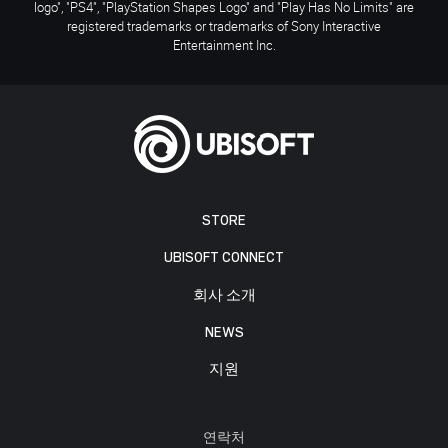
logo", "PS4", "PlayStation Shapes Logo" and "Play Has No Limits" are
registered trademarks or trademarks of Sony Interactive
Entertainment Inc.
STORE
UBISOFT CONNECT
회사 소개
NEWS
지원
연락처