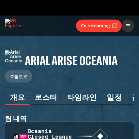
Co-streaming
ARIAL ARISE OCEANIA
팔로우
개요
로스터
타임라인
일정
팀 내역
Oceania
Closed League