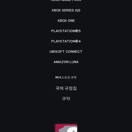
XBOX SERIES X|S
XBOX ONE
PLAYSTATION®5
PLAYSTATION®4
UBISOFT CONNECT
AMAZON LUNA
R6 E스포츠 규칙
국제 규정집
규약