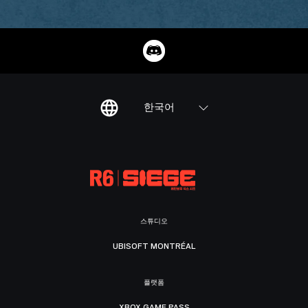
한국어
스튜디오
UBISOFT MONTRÉAL
플랫폼
XBOX GAME PASS