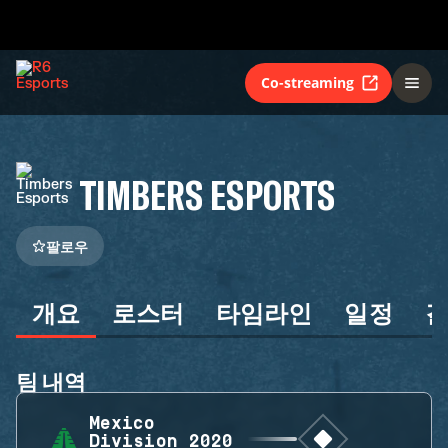
Co-streaming
TIMBERS ESPORTS
팔로우
개요
로스터
타임라인
일정
팀 내역
Mexico
Division 2020