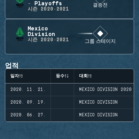
- Playoffs
결승전
시즌
2020-2021
Mexico
Division
시즌
2020-2021
그룹 스테이지
업적
일자
등수
대회
2020. 11. 21.
MEXICO DIVISION 2020 -
2020. 09. 19.
MEXICO DIVISION
2020. 06. 27.
MEXICO DIVISION