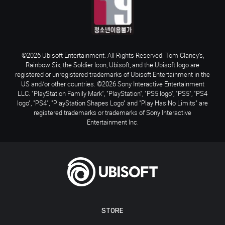
©2026 Ubisoft Entertainment. All Rights Reserved. Tom Clancy’s,
Rainbow Six, the Soldier Icon, Ubisoft, and the Ubisoft logo are
registered or unregistered trademarks of Ubisoft Entertainment in the
US and/or other countries. ©2026 Sony Interactive Entertainment
LLC. "PlayStation Family Mark", "PlayStation", "PS5 logo", "PS5", "PS4
logo", "PS4", "PlayStation Shapes Logo" and "Play Has No Limits" are
registered trademarks or trademarks of Sony Interactive
Entertainment Inc.
STORE