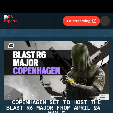
Co-streaming
COPENHAGEN SET TO HOST THE
BLAST R6 MAJOR FROM APRIL 24 -