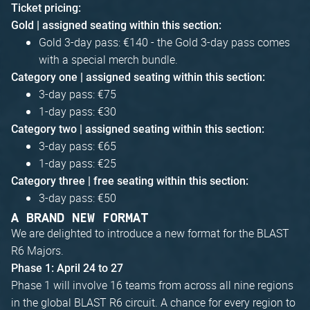
Ticket pricing:
Gold | assigned seating within this section:
Gold 3-day pass: €140 - the Gold 3-day pass comes
with a special merch bundle.
Category one | assigned seating within this section:
3-day pass: €75
1-day pass: €30
Category two | assigned seating within this section:
3-day pass: €65
1-day pass: €25
Category three | free seating within this section:
3-day pass: €50
A BRAND NEW FORMAT
We are delighted to introduce a new format for the BLAST
R6 Majors.
Phase 1: April 24 to 27
Phase 1 will involve 16 teams from across all nine regions
in the global BLAST R6 circuit. A chance for every region to