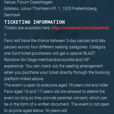
Venue: Forum Copenhagen
Address: Julius Thomsens Pl. 1, 1925 Frederiksberg,
Denmark
TICKETING INFORMATION
Tickets are available here:
https://rainbow6.com/blastr6cp
h
Fans will have the choice between 3-day passes and day
passes across four different seating categories. Category
one Gold ticket purchasers will get a special BLAST
Rainbow Six Siege merchandise bundle and VIP
experience. You can check out the seating arrangement
when you purchase your ticket directly through the booking
platform linked above.
The event is open to everyone aged 18-years old and older.
Fans aged 16 and 17-years old are allowed to attend the
event so long as they provide parental consent, which can
be in the form of a written document. The event is not open
to anyone aged below 16-years-old.