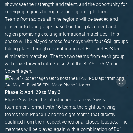
showcase their strength and talent, and the opportunity for
emerging regions to impress on a global platform.
Teams from across all nine regions will be seeded and
placed into four groups based on their placement and
region promising exciting international matchups. This
phase will be played across four days with four GSL groups
taking place through a combination of Bo1 and Bo3 for
elimination matches. The top two teams from each group
will move forward into Phase 2 of the BLAST R6 Major
Copenhagen.
Phase 2: April 29 to May 3
Phase 2 will see the introduction of a new Swiss
tournament format with 16 teams, the eight surviving
teams from Phase 1 and the eight teams that directly
qualified from their respective regional closed leagues. The
matches will be played again with a combination of Bo1