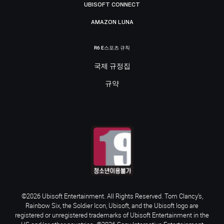
UBISOFT CONNECT
AMAZON LUNA
R6 E스포츠 규칙
국제 규정집
규약
©2026 Ubisoft Entertainment. All Rights Reserved. Tom Clancy’s,
Rainbow Six, the Soldier Icon, Ubisoft, and the Ubisoft logo are
registered or unregistered trademarks of Ubisoft Entertainment in the