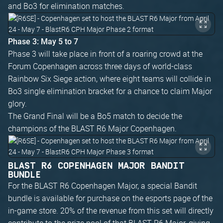
and Bo3 for elimination matches.
Phase 3: May 5 to 7
Phase 3 will take place in front of a roaring crowd at the
Forum Copenhagen across three days of world-class
Rainbow Six Siege action, where eight teams will collide in
Bo3 single elimination bracket for a chance to claim Major
glory.
The Grand Final will be a Bo5 match to decide the
champions of the BLAST R6 Major Copenhagen.
BLAST R6 COPENHAGEN MAJOR BANDIT
BUNDLE
For the BLAST R6 Copenhagen Major, a special Bandit
bundle is available for purchase on the esports page of the
in-game store. 20% of the revenue from this set will directly
contribute to the prize pool of that BLAST R6 Major, giving