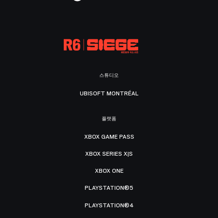
스튜디오
UBISOFT MONTRÉAL
플랫폼
XBOX GAME PASS
XBOX SERIES X|S
XBOX ONE
PLAYSTATION®5
PLAYSTATION®4