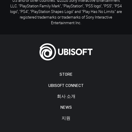
US and/or other countries. ©2026 Sony Interactive Entertainment
LLC. "PlayStation Family Mark", "PlayStation", "PS5 logo", "PS5", "PS4
logo", "PS4", "PlayStation Shapes Logo" and "Play Has No Limits" are
registered trademarks or trademarks of Sony Interactive
Entertainment Inc.
STORE
UBISOFT CONNECT
회사 소개
NEWS
지원