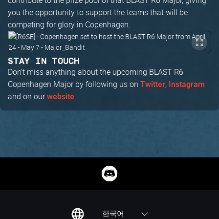
you the opportunity to support the teams that will be
competing for glory in Copenhagen.
STAY IN TOUCH
Don't miss anything about the upcoming BLAST R6
Copenhagen Major by following us on
,
Twitter
Instagram
and on our
.
website
한국어