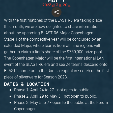
MAY 7
2023년 3월 20일
With the first matches of the BLAST R6 era taking place
this month, we are now delighted to share information
about the upcoming BLAST R6 Major Copenhagen.
Stage 1 of the competitive year will be concluded by an
extended Major, where teams from all nine regions will
gather to claim a lion's share of the $750,000 prize pool.
The Copenhagen Major will be the first international LAN
event of the BLAST R6 era and see 24 teams descend onto
BLAST's hometurf in the Danish capital in search of the first
piece of silverware for Season 2023.
DATES & LOCATION
Phase 1: April 24 to 27 - not open to public.
Phase 2: April 29 to May 3 - not open to public.
Phase 3: May 5 to 7 - open to the public at the Forum
Copenhagen