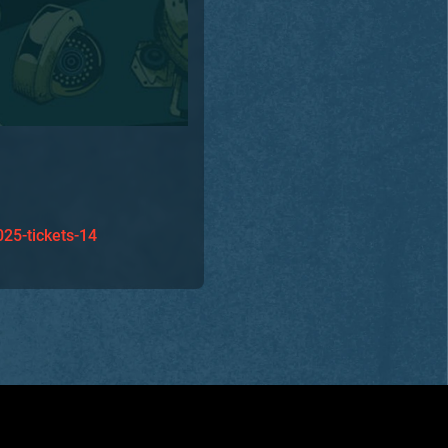
025-tickets-14