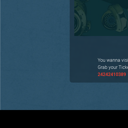
You wanna visit
Grab your Tick
24242410389