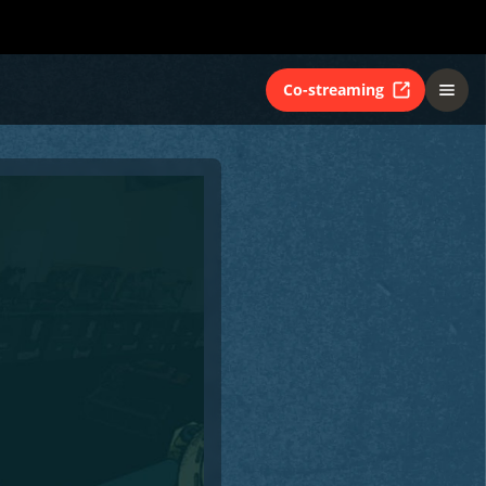
Co-streaming