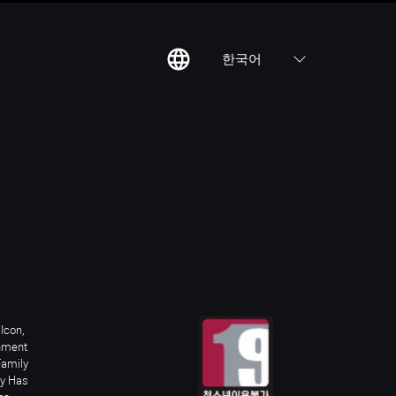
한국어
칙
집
Icon,
inment
Family
ay Has