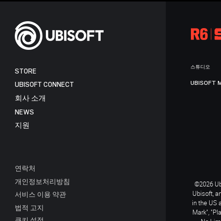
스튜디오
STORE
UBISOFT 
UBISOFT CONNECT
회사 소개
NEWS
지원
연락처
개인정보처리방침
©2026 Ubi
Ubisoft, a
서비스 이용 약관
in the US 
법적 고지
Mark", "Pl
쿠키 설정