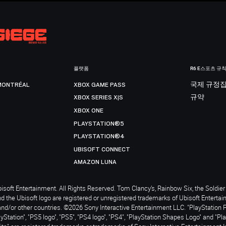
플랫폼
R6 E스포츠 규
MONTRÉAL
XBOX GAME PASS
국제 규정
XBOX SERIES X|S
규약
XBOX ONE
PLAYSTATION®5
PLAYSTATION®4
UBISOFT CONNECT
AMAZON LUNA
soft Entertainment. All Rights Reserved. Tom Clancy’s, Rainbow Six, the Soldier 
nd the Ubisoft logo are registered or unregistered trademarks of Ubisoft Enterta
and/or other countries. ©2026 Sony Interactive Entertainment LLC. "PlayStation 
ayStation", "PS5 logo", "PS5", "PS4 logo", "PS4", "PlayStation Shapes Logo" and "Pl