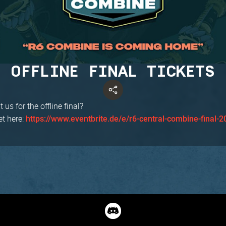
OFFLINE FINAL TICKETS
 us for the offline final?
et here:
https://www.eventbrite.de/e/r6-central-combine-final-2