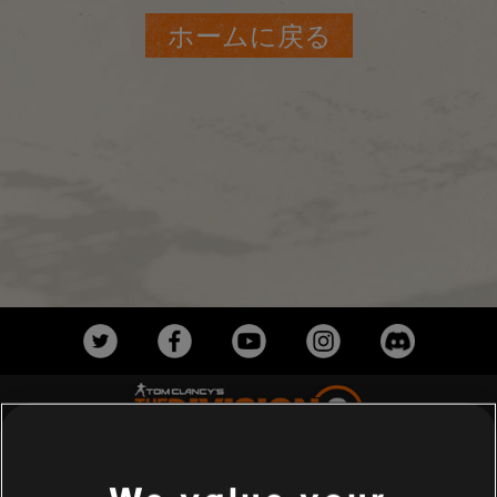
ホームに戻る