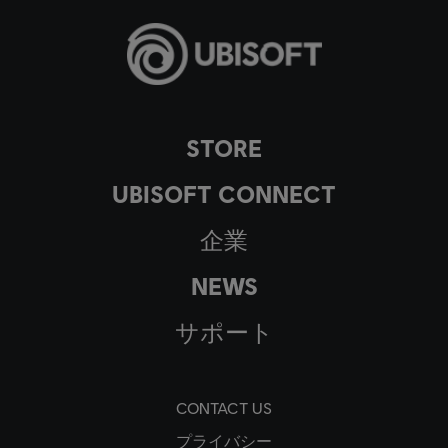
STORE
UBISOFT CONNECT
企業
NEWS
サポート
CONTACT US
プライバシー