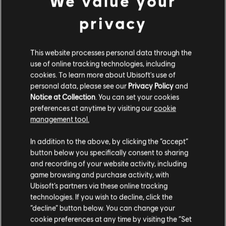
We value your
スタジオ
privacy
MASSIVE ENTERTAINMENT
UBISOFT BUCHAREST
This website processes personal data through the
use of online tracking technologies, including
cookies. To learn more about Ubisoft's use of
プラットフォーム
personal data, please see our
Privacy Policy
and
Notice at Collection
. You can set your cookies
XBOX ONE
preferences at anytime by visiting our
cookie
management tool.
PLAYSTATION®4
UBISOFT CONNECT
In addition to the above, by clicking the “accept”
button below you specifically consent to sharing
AMAZON LUNA
and recording of your website activity, including
game browsing and purchase activity, with
Ubisoft’s partners via these online tracking
technologies. If you wish to decline, click the
パートナー企業
“decline” button below. You can change your
cookie preferences at any time by visiting the “Set