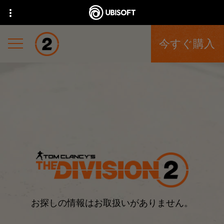
今すぐ購入
お探しの情報はお取扱いがありません。