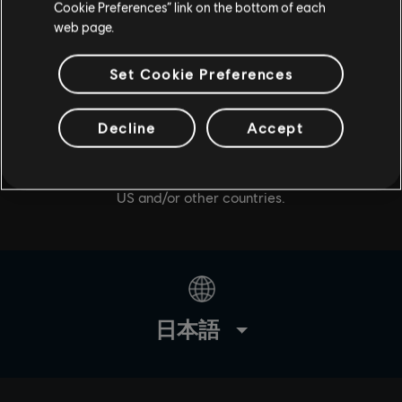
Cookie Preferences” link on the bottom of each
web page.
Set Cookie Preferences
Decline
Accept
© 2020 Ubisoft Entertainment. All Rights Reserved. Tom
Clancy’s, The Division logo, the Soldier Icon, Snowdrop,
Ubisoft, and the Ubisoft logo are registered or
unregistered trademarks of Ubisoft Entertainment in the
US and/or other countries.
日本語