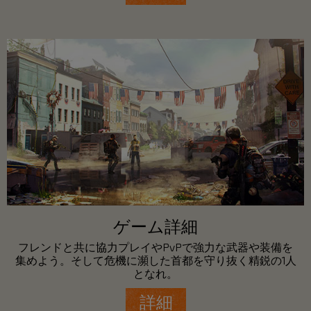
ゲーム詳細
フレンドと共に協力プレイやPvPで強力な武器や装備を
集めよう。そして危機に瀕した首都を守り抜く精鋭の1人
となれ。
詳細