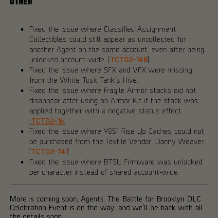
OTHER
Fixed the issue where Classified Assignment
Collectibles could still appear as uncollected for
another Agent on the same account, even after being
unlocked account-wide. [
TCTD2-148
]
Fixed the issue where SFX and VFX were missing
from the White Tusk Tank’s Hive.
Fixed the issue where Fragile Armor stacks did not
disappear after using an Armor Kit if the stack was
applied together with a negative status effect.
[
TCTD2-16
]
Fixed the issue where Y8S1 Rise Up Caches could not
be purchased from the Textile Vendor, Danny Weaver.
[
TCTD2-741
]
Fixed the issue where BTSU Firmware was unlocked
per character instead of shared account-wide.
More is coming soon, Agents. The Battle for Brooklyn DLC
Celebration Event is on the way, and we’ll be back with all
the details soon.