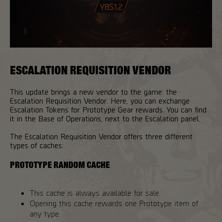
ESCALATION REQUISITION VENDOR
This update brings a new vendor to the game: the
Escalation Requisition Vendor. Here, you can exchange
Escalation Tokens for Prototype Gear rewards. You can find
it in the Base of Operations, next to the Escalation panel.
The Escalation Requisition Vendor offers three different
types of caches:
PROTOTYPE RANDOM CACHE
This cache is always available for sale.
Opening this cache rewards one Prototype item of
any type.