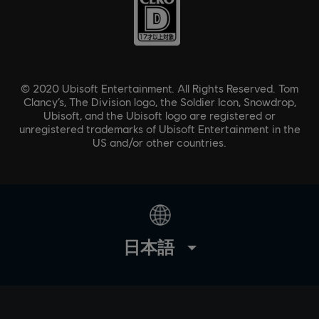
© 2020 Ubisoft Entertainment. All Rights Reserved. Tom
Clancy’s, The Division logo, the Soldier Icon, Snowdrop,
Ubisoft, and the Ubisoft logo are registered or
unregistered trademarks of Ubisoft Entertainment in the
US and/or other countries.
日本語