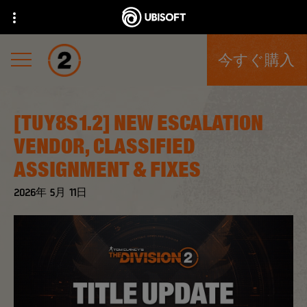
今すぐ購入
[TUY8S1.2] NEW ESCALATION
VENDOR, CLASSIFIED
ASSIGNMENT & FIXES
2026年
5月
11日