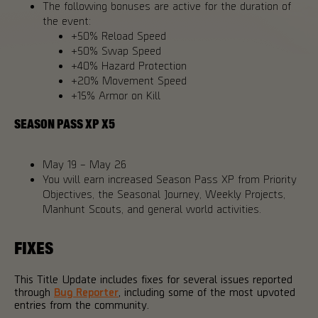
The following bonuses are active for the duration of
the event:
+50% Reload Speed
+50% Swap Speed
+40% Hazard Protection
+20% Movement Speed
+15% Armor on Kill
SEASON PASS XP X5
May 19 – May 26
You will earn increased Season Pass XP from Priority
Objectives, the Seasonal Journey, Weekly Projects,
Manhunt Scouts, and general world activities.
FIXES
This Title Update includes fixes for several issues reported
through
Bug Reporter
, including some of the most upvoted
entries from the community.