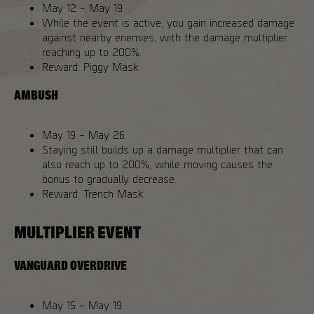
May 12 – May 19
While the event is active, you gain increased damage
against nearby enemies, with the damage multiplier
reaching up to 200%.
Reward: Piggy Mask
AMBUSH
May 19 – May 26
Staying still builds up a damage multiplier that can
also reach up to 200%, while moving causes the
bonus to gradually decrease.
Reward: Trench Mask
MULTIPLIER EVENT
VANGUARD OVERDRIVE
May 15 – May 19