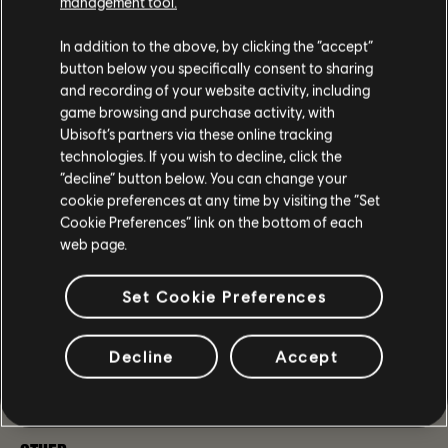
management tool.
icon.
Fixed the issue where the Pakhan Reconfiguration
In addition to the above, by clicking the “accept”
Blueprint would not be available at Inaya after
button below you specifically consent to sharing
acquiring the weapon. [
TCTD2-1558
]
and recording of your website activity, including
Fixed the issue where the Big Alejandro
game browsing and purchase activity, with
Reconfiguration Blueprint would not be available at
Ubisoft’s partners via these online tracking
Inaya after acquiring the weapon.
technologies. If you wish to decline, click the
Fixed the issue where certain Picaro's Holsters would
“decline” button below. You can change your
feature 15% Weapon Damage as their Named
cookie preferences at any time by visiting the “Set
Attribute.
Cookie Preferences” link on the bottom of each
web page.
LEGACY MANHUNT
Set Cookie Preferences
Fixed the issue where both Pentco Fairview Power
Plant: General Anderson and United Ironworks:
General Anderson Climax Missions appeared as locked
Decline
Accept
in the Legacy Manhunts menu [
TCTD2-2890
]
Fixed the issue where Crossroads Manhunt comms
could become stuck at 13/14. [
TCTD2-7
]