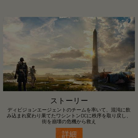
ストーリー
ディビジョンエージェントのチームを率いて、混沌に飲
み込まれ変わり果てたワシントンDCに秩序を取り戻し、
街を崩壊の危機から救え
詳細