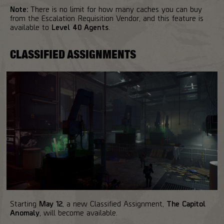
Note:
There is no limit for how many caches you can buy
from the Escalation Requisition Vendor, and this feature is
available to
Level 40 Agents
.
CLASSIFIED ASSIGNMENTS
Starting
May 12
, a new Classified Assignment,
The Capitol
Anomaly
, will become available.