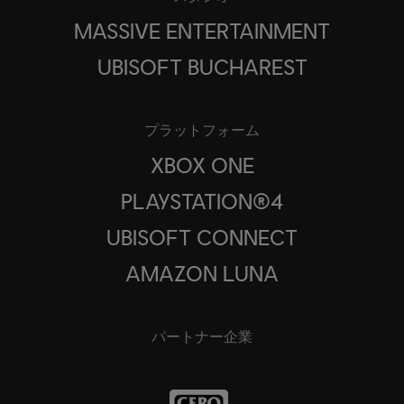
MASSIVE ENTERTAINMENT
UBISOFT BUCHAREST
プラットフォーム
XBOX ONE
PLAYSTATION®4
UBISOFT CONNECT
AMAZON LUNA
パートナー企業