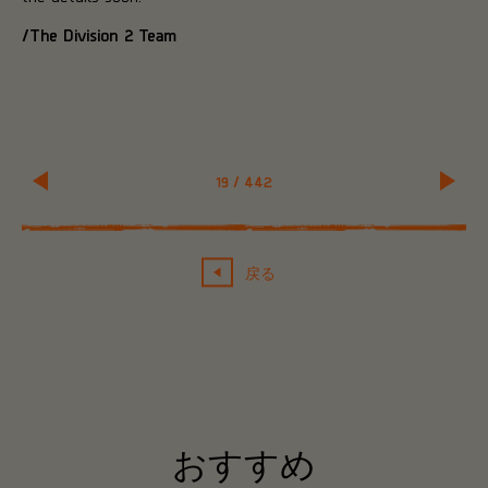
/The Division 2 Team
19
/
442
戻る
おすすめ