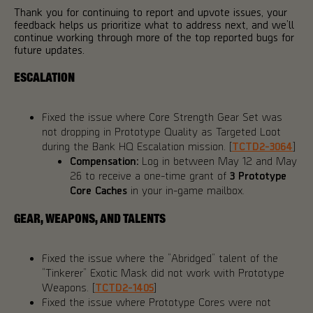
Thank you for continuing to report and upvote issues, your
feedback helps us prioritize what to address next, and we’ll
continue working through more of the top reported bugs for
future updates.
ESCALATION
Fixed the issue where Core Strength Gear Set was
not dropping in Prototype Quality as Targeted Loot
during the Bank HQ Escalation mission. [
TCTD2-3064
]
Compensation:
Log in between May 12 and May
26 to receive a one-time grant of
3 Prototype
Core Caches
in your in-game mailbox.
GEAR, WEAPONS, AND TALENTS
Fixed the issue where the “Abridged” talent of the
“Tinkerer” Exotic Mask did not work with Prototype
Weapons. [
TCTD2-1405
]
Fixed the issue where Prototype Cores were not