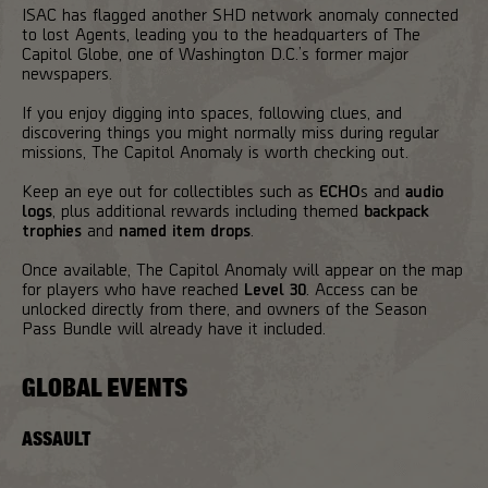
ISAC has flagged another SHD network anomaly connected
to lost Agents, leading you to the headquarters of The
Capitol Globe, one of Washington D.C.’s former major
newspapers.
If you enjoy digging into spaces, following clues, and
discovering things you might normally miss during regular
missions, The Capitol Anomaly is worth checking out.
Keep an eye out for collectibles such as
ECHO
s and
audio
logs
, plus additional rewards including themed
backpack
trophies
and
named item drops
.
Once available, The Capitol Anomaly will appear on the map
for players who have reached
Level 30
. Access can be
unlocked directly from there, and owners of the Season
Pass Bundle will already have it included.
GLOBAL EVENTS
ASSAULT