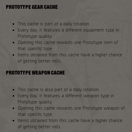
PROTOTYPE GEAR CACHE
This cache is part of a daily rotation.
Every day, it features a different equipment type in
Prototype quality.
Opening this cache rewards one Prototype item of
that specific type.
Items obtained from this cache have a higher chance
of getting better rolls.
PROTOTYPE WEAPON CACHE
This cache is also part of a daily rotation.
Every day, it features a different weapon type in
Prototype quality.
Opening this cache rewards one Prototype weapon of
that specific type.
Items obtained from this cache have a higher chance
of getting better rolls.