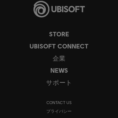
STORE
UBISOFT CONNECT
企業
NEWS
サポート
CONTACT US
プライバシー