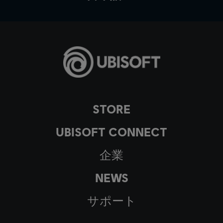
STORE
UBISOFT CONNECT
企業
NEWS
サポート