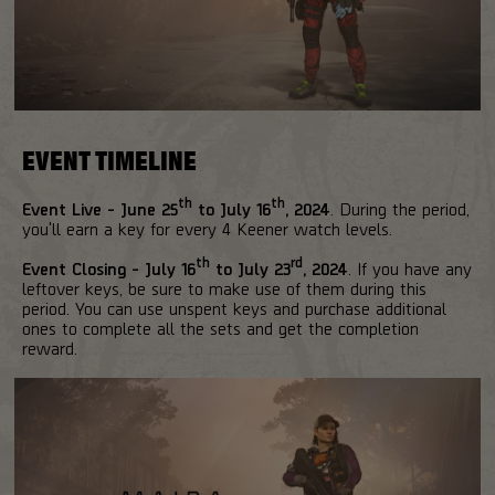
EVENT TIMELINE
th
th
Event Live - June 25
to July 16
, 2024
. During the period,
you'll earn a key for every 4 Keener watch levels.
th
rd
Event Closing - July 16
to July 23
, 2024
. If you have any
leftover keys, be sure to make use of them during this
period. You can use unspent keys and purchase additional
ones to complete all the sets and get the completion
reward.