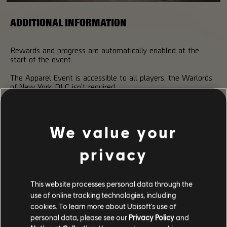
ADDITIONAL INFORMATION
Rewards and progress are automatically enabled at the
start of the event.
The Apparel Event is accessible to all players, the Warlords
of New York DLC isn't required.
Don't forget to use your FREE KEY before the end of the
event!
We value your
Remember to share screenshots of your new outfits using
the hashtag #TheDivision2Photos!
privacy
This website processes personal data through the
use of online tracking technologies, including
cookies. To learn more about Ubisoft's use of
personal data, please see our
Privacy Policy
and