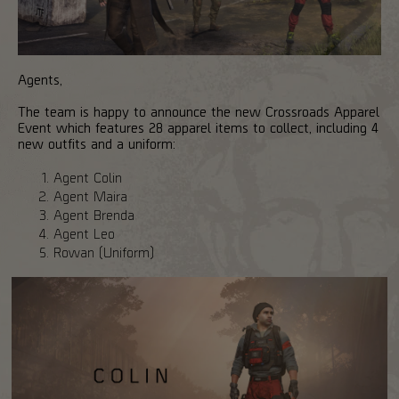
Agents,
The team is happy to announce the new Crossroads Apparel
Event which features 28 apparel items to collect, including 4
new outfits and a uniform:
Agent Colin
Agent Maira
Agent Brenda
Agent Leo
Rowan (Uniform)