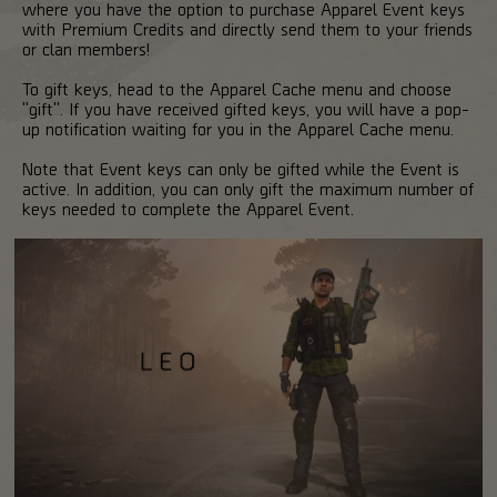
where you have the option to purchase Apparel Event keys
with Premium Credits and directly send them to your friends
or clan members!
To gift keys, head to the Apparel Cache menu and choose
"gift". If you have received gifted keys, you will have a pop-
up notification waiting for you in the Apparel Cache menu.
Note that Event keys can only be gifted while the Event is
active. In addition, you can only gift the maximum number of
keys needed to complete the Apparel Event.