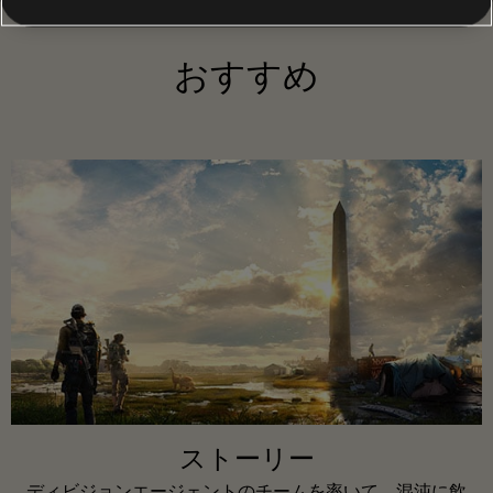
おすすめ
ストーリー
ディビジョンエージェントのチームを率いて、混沌に飲