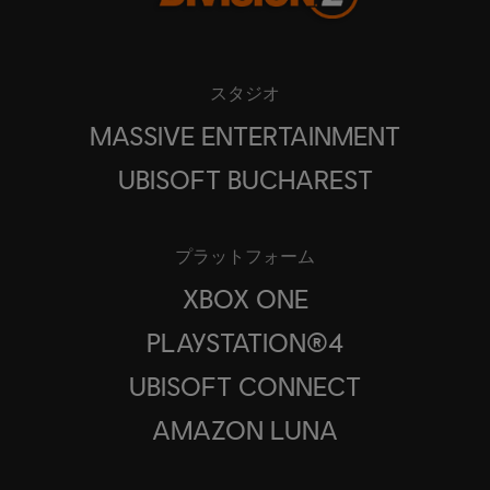
スタジオ
MASSIVE ENTERTAINMENT
UBISOFT BUCHAREST
プラットフォーム
XBOX ONE
PLAYSTATION®4
UBISOFT CONNECT
AMAZON LUNA