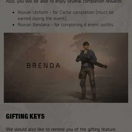
Also, you will be able to enjoy several completion rewards:
Rowan Uniform - for Cache completion (must be
earned during the event).
Rowan Bandana - for completing 4 event outfits.
GIFTING KEYS
We would also like to remind you of the gifting feature,