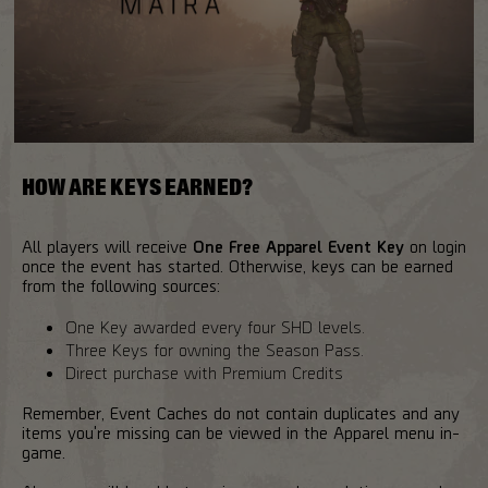
HOW ARE KEYS EARNED?
All players will receive
One Free Apparel Event Key
on login
once the event has started. Otherwise, keys can be earned
from the following sources:
One Key awarded every four SHD levels.
Three Keys for owning the Season Pass.
Direct purchase with Premium Credits
Remember, Event Caches do not contain duplicates and any
items you're missing can be viewed in the Apparel menu in-
game.