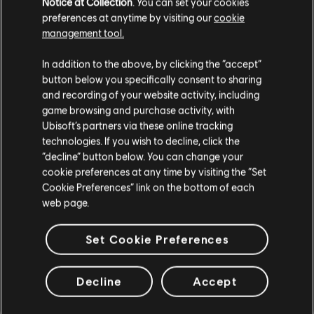
Notice at Collection
. You can set your cookies
preferences at anytime by visiting our
cookie
management tool.
In addition to the above, by clicking the “accept”
button below you specifically consent to sharing
/THE DIVISION 2 TEAM
and recording of your website activity, including
game browsing and purchase activity, with
Ubisoft’s partners via these online tracking
technologies. If you wish to decline, click the
“decline” button below. You can change your
cookie preferences at any time by visiting the “Set
88
/
442
Cookie Preferences” link on the bottom of each
web page.
Set Cookie Preferences
戻る
Decline
Accept