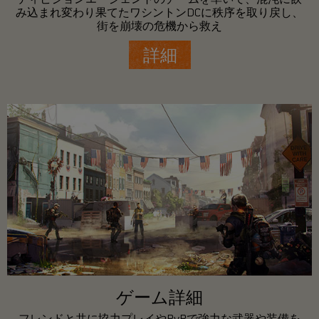
み込まれ変わり果てたワシントンDCに秩序を取り戻し、
街を崩壊の危機から救え
詳細
ゲーム詳細
フレンドと共に協力プレイやPvPで強力な武器や装備を