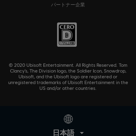
パートナー企業
© 2020 Ubisoft Entertainment. All Rights Reserved. Tom
Clancy’s, The Division logo, the Soldier Icon, Snowdrop,
Ubisoft, and the Ubisoft logo are registered or
unregistered trademarks of Ubisoft Entertainment in the
US and/or other countries.
日本語