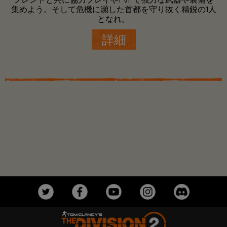
集めよう。そして危機に瀕した首都を守り抜く精鋭の1人
となれ。
詳細