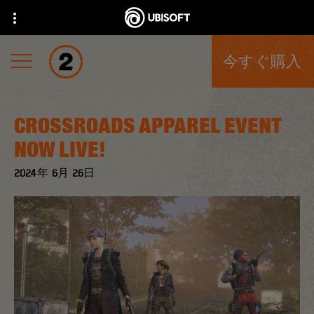
今すぐ購入
CROSSROADS APPAREL EVENT
NOW LIVE!
2024年
6月
26日