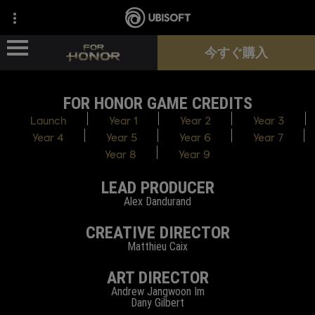
今すぐ購入
FOR HONOR GAME CREDITS
ニュース
Launch
Year 1
Year 2
Year 3
Year 4
Year 5
Year 6
Year 7
ヒーロー
Year 8
Year 9
LEAD PRODUCER
パス
Alex Dandurand
新シーズン
CREATIVE DIRECTOR
Matthieu Caix
サポート
ART DIRECTOR
Andrew Jangwoon Im
Dany Gilbert