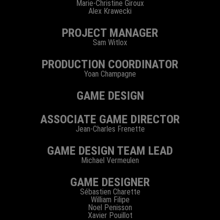
Marie-Christine Giroux
Alex Krawecki
PROJECT MANAGER
Sam Witlox
PRODUCTION COORDINATOR
Yoan Champagne
GAME DESIGN
ASSOCIATE GAME DIRECTOR
Jean-Charles Frenette
GAME DESIGN TEAM LEAD
Michael Vermeulen
GAME DESIGNER
Sébastien Charette
William Filipe
Noel Penisson
Xavier Pouillot