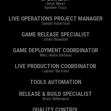
David Murat
Aurélien Truco
LIVE OPERATIONS PROJECT MANAGER
Samuel Robertson
GAME RELEASE SPECIALIST
Josée Beaudoin
GAME DEPLOYMENT COORDINATOR
Marc-André Barbeau
LIVE PRODUCTION COORDINATOR
Laurent Bertrand
TOOLS AUTOMATION
RELEASE & BUILD SPECIALIST
Bruno Bellavance
QUALITY CONTROL