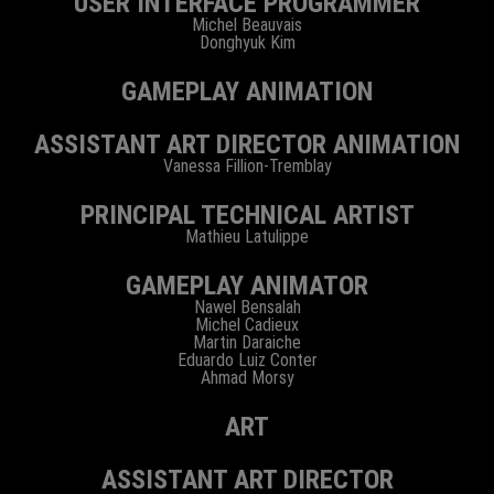
USER INTERFACE PROGRAMMER
Michel Beauvais
Donghyuk Kim
GAMEPLAY ANIMATION
ASSISTANT ART DIRECTOR ANIMATION
Vanessa Fillion-Tremblay
PRINCIPAL TECHNICAL ARTIST
Mathieu Latulippe
GAMEPLAY ANIMATOR
Nawel Bensalah
Michel Cadieux
Martin Daraiche
Eduardo Luiz Conter
Ahmad Morsy
ART
ASSISTANT ART DIRECTOR