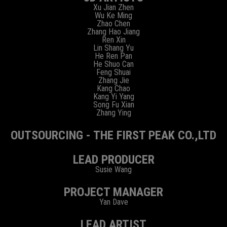
Xu Jian Zhen
Wu Ke Ming
Zhao Chen
Zhang Hao Jiang
Ren Xin
Lin Shang Yu
He Ren Pan
He Shuo Can
Feng Shuai
Zhang Jie
Kang Chao
Kang Yi Yang
Song Fu Xian
Zhang Ying
OUTSOURCING - THE FIRST PEAK CO.,LTD
LEAD PRODUCER
Susie Wang
PROJECT MANAGER
Yan Dave
LEAD ARTIST