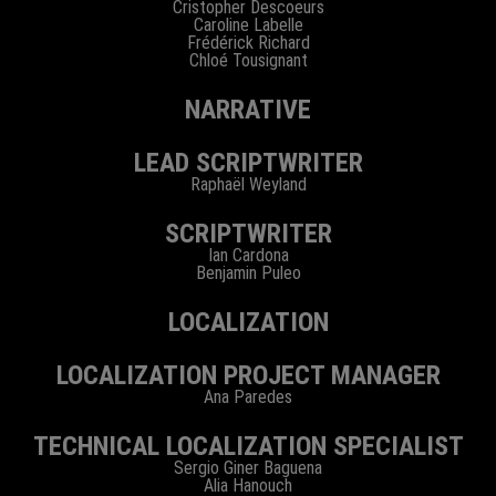
Cristopher Descoeurs
Caroline Labelle
Frédérick Richard
Chloé Tousignant
NARRATIVE
LEAD SCRIPTWRITER
Raphaël Weyland
SCRIPTWRITER
Ian Cardona
Benjamin Puleo
LOCALIZATION
LOCALIZATION PROJECT MANAGER
Ana Paredes
TECHNICAL LOCALIZATION SPECIALIST
Sergio Giner Baguena
Alia Hanouch