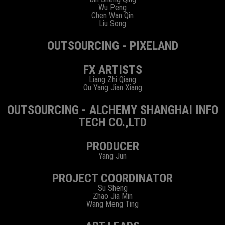
Wu Peng
Chen Wan Qin
Liu Song
OUTSOURCING - PIXELAND
FX ARTISTS
Liang Zhi Qiang
Ou Yang Jian Xiang
OUTSOURCING - ALCHEMY SHANGHAI INFO
TECH CO.,LTD
PRODUCER
Yang Jun
PROJECT COORDINATOR
Su Sheng
Zhao Jia Min
Wang Meng Ting