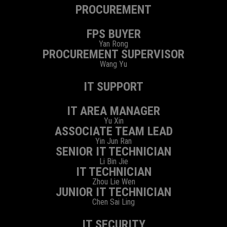
PROCUREMENT
FPS BUYER
Yan Rong
PROCUREMENT SUPERVISOR
Wang Yu
IT SUPPORT
IT AREA MANAGER
Yu Xin
ASSOCIATE TEAM LEAD
Yin Jun Ran
SENIOR IT TECHNICIAN
Li Bin Jie
IT TECHNICIAN
Zhou Lie Wen
JUNIOR IT TECHNICIAN
Chen Sai Ling
IT SECURITY