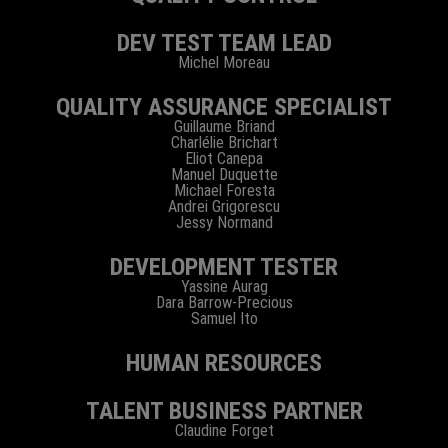
DEV TEST TEAM LEAD
Michel Moreau
QUALITY ASSURANCE SPECIALIST
Guillaume Briand
Charlélie Brichart
Eliot Canepa
Manuel Duquette
Michael Foresta
Andrei Grigorescu
Jessy Normand
DEVELOPMENT TESTER
Yassine Aurag
Dara Barrow-Precious
Samuel Ito
HUMAN RESOURCES
TALENT BUSINESS PARTNER
Claudine Forget