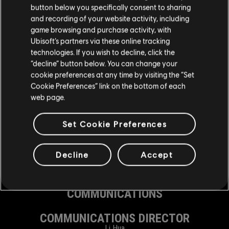
button below you specifically consent to sharing
SPECIAL THANKS
and recording of your website activity, including
Song Bo
game browsing and purchase activity, with
Wang Hai Fan
Li Han
Ubisoft’s partners via these online tracking
Fan Hao Ran
technologies. If you wish to decline, click the
Zhou Hou Jie
“decline” button below. You can change your
Yang Yi
Zhong Yu
cookie preferences at any time by visiting the “Set
Cookie Preferences” link on the bottom of each
GENERAL MANAGEMENT
web page.
MANAGING DIRECTOR, CHENGDU STUDIO
Set Cookie Preferences
Shu Xin Yu
EXECUTIVE ASSISTANT
Hu Ran
Decline
Accept
CORPORATE AFFAIRS MANAGER
Lin You
COMMUNICATIONS
COMMUNICATIONS DIRECTOR
Li Hua