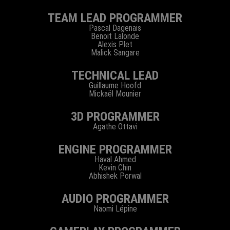
TEAM LEAD PROGRAMMER
Pascal Dagenais
Benoit Lalonde
Alexis Plet
Malick Sangare
TECHNICAL LEAD
Guillaume Hoofd
Mickaël Mounier
3D PROGRAMMER
Agathe Ottavi
ENGINE PROGRAMMER
Haval Ahmed
Kevin Chin
Abhishek Porwal
AUDIO PROGRAMMER
Naomi Lépine