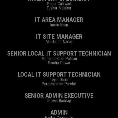
Sagar Gaikwad
Tushar Malekar
IT AREA MANAGER
Imran Khan
IT SITE MANAGER
Mahiboob Nadaf
SENIOR LOCAL IT SUPPORT TECHNICIAN
MohseenKhan Pathan
Sandip Pawar
LOCAL IT SUPPORT TECHNICIAN
Tejas Dubal
Puroshottam Purohit
SENIOR ADMIN EXECUTIVE
Ritesh Baddap
ADMIN
Pankaj Carpenter