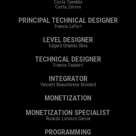
Costa Tsimiklis
Costa Zervos
PRINCIPAL TECHNICAL DESIGNER
Francis Lefort
LEVEL DESIGNER
Edgard Orlando Oliva
TECHNICAL DESIGNER
Francis Faubert
INTEGRATOR
Vincent Beauchesne-Boislard
MONETIZATION
MONETIZATION SPECIALIST
Ricardo Lorenzo Garcia
PROGRAMMING