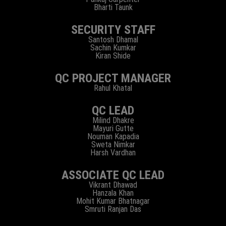
Bharti Taunk
SECURITY STAFF
Santosh Dhamal
Sachin Kumkar
Kiran Shide
QC PROJECT MANAGER
Rahul Khatal
QC LEAD
Milind Dhakre
Mayuri Gutte
Nouman Kapadia
Sweta Nimkar
Harsh Vardhan
ASSOCIATE QC LEAD
Vikrant Dhawad
Hanzala Khan
Mohit Kumar Bhatnagar
Smruti Ranjan Das