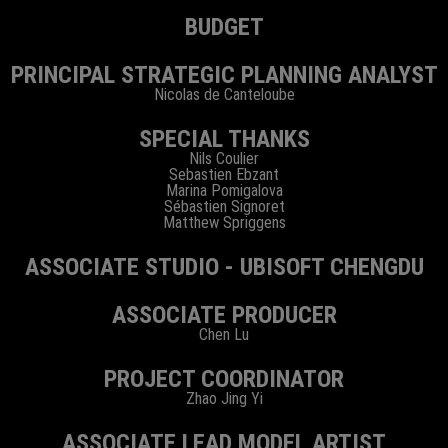
BUDGET
PRINCIPAL STRATEGIC PLANNING ANALYST
Nicolas de Canteloube
SPECIAL THANKS
Nils Coulier
Sebastien Ebzant
Marina Pomigalova
Sébastien Signoret
Matthew Spriggens
ASSOCIATE STUDIO - UBISOFT CHENGDU
ASSOCIATE PRODUCER
Chen Lu
PROJECT COORDINATOR
Zhao Jing Yi
ASSOCIATE LEAD MODEL ARTIST