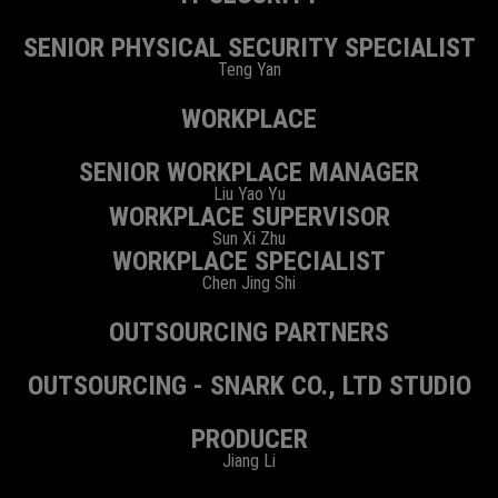
SENIOR PHYSICAL SECURITY SPECIALIST
Teng Yan
WORKPLACE
SENIOR WORKPLACE MANAGER
Liu Yao Yu
WORKPLACE SUPERVISOR
Sun Xi Zhu
WORKPLACE SPECIALIST
Chen Jing Shi
OUTSOURCING PARTNERS
OUTSOURCING - SNARK CO., LTD STUDIO
PRODUCER
Jiang Li