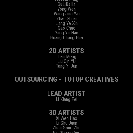
GuLiBaHa
Yong Wen
Wang Jing Wu
Zhao Shuai
Liang Ye Xin
Gao Chao
Yang Yu Hao
Huang Chong Hua
2D ARTISTS
Tian Meng
Liu Qin YU
Tang Yi Jun
OUTSOURCING - TOTOP CREATIVES
LEAD ARTIST
Li Xiang Fei
3D ARTISTS
Xi Wen Hao
Li Shu Juan
Zhou Song Zhu
Bin Sheng Qing