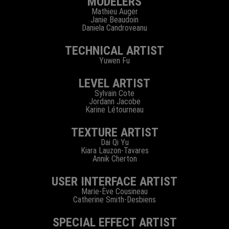
MODELERS
Mathieu Auger
Janie Beaudoin
Daniela Candroveanu
TECHNICAL ARTIST
Yuwen Fu
LEVEL ARTIST
Sylvain Cote
Jordann Jacobe
Karine Létourneau
TEXTURE ARTIST
Dai Qi Yu
Kiara Lauzon-Tavares
Annik Cherton
USER INTERFACE ARTIST
Marie-Ève Cousineau
Catherine Smith-Desbiens
SPECIAL EFFECT ARTIST