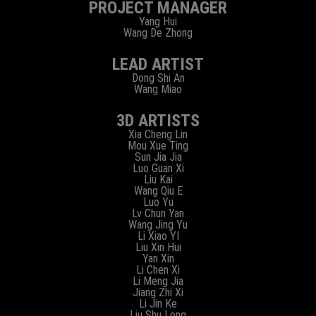
PROJECT MANAGER
Yang Hui
Wang De Zhong
LEAD ARTIST
Dong Shi An
Wang Miao
3D ARTISTS
Xia Cheng Lin
Mou Xue Ting
Sun Jia Jia
Luo Guan Xi
Liu Kai
Wang Qiu E
Luo Yu
Lv Chun Yan
Wang Jing Yu
Li Xiao YI
Liu Xin Hui
Yan Xin
Li Chen Xi
Li Meng Jia
Jiang Zhi Xi
Li Jin Ke
Liu Shu Long