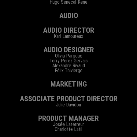
Hugo Senecal-Rene
AUDIO
AUDIO DIRECTOR
Karl Lamoureux
AUDIO DESIGNER
Olivia Pargoux
Terry Perez Gervais
Alexandre Rivaud
Félix Thivierge
MARKETING
ASSOCIATE PRODUCT DIRECTOR
Julie Davidou
PRODUCT MANAGER
Josée Laterreur
Charlotte Latil