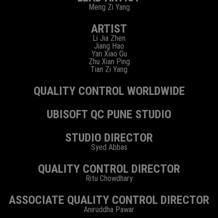
Meng Zi Yang
ARTIST
Li Jia Zhen
Jiang Hao
Yan Xiao Gu
Zhu Xian Ping
Tian Zi Yang
QUALITY CONTROL WORLDWIDE
UBISOFT QC PUNE STUDIO
STUDIO DIRECTOR
Syed Abbas
QUALITY CONTROL DIRECTOR
Ritu Chowdhary
ASSOCIATE QUALITY CONTROL DIRECTOR
Aniruddha Pawar