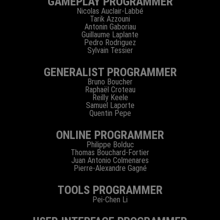
GAMEPLAY PROGRAMMER
Nicolas Auclair-Labbé
Tarik Azzouni
Antonin Gaboriau
Guillaume Laplante
Pedro Rodriguez
Sylvain Tessier
GENERALIST PROGRAMMER
Bruno Boucher
Raphaël Croteau
Reilly Keele
Samuel Laporte
Quentin Pepe
ONLINE PROGRAMMER
Philippe Bolduc
Thomas Bouchard-Fortier
Juan Antonio Colmenares
Pierre-Alexandre Gagné
TOOLS PROGRAMMER
Pei-Chen Li