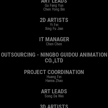
ART LEADS
Gu Fang Yun
Chen Yong Bin
2D ARTISTS
Yi Fei
Xing Fu Jian
IT MANAGER
Chen Chen
OUTSOURCING - NINGBO GUIDOU ANIMATION
CO.,LTD
PROJECT COORDINATION
Huang Fei
Hanna Zhao
ART LEADS
Song Da Wei
3D ARTISTS