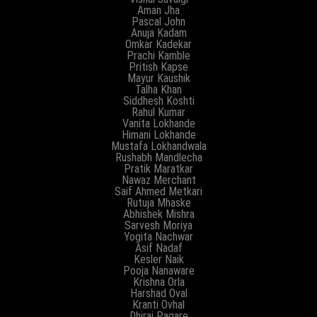
Aman Jha
Pascal John
Anuja Kadam
Omkar Kadekar
Prachi Kamble
Pritish Kapse
Mayur Kaushik
Talha Khan
Siddhesh Koshti
Rahul Kumar
Vanita Lokhande
Himani Lokhande
Mustafa Lokhandwala
Rushabh Mandlecha
Pratik Maratkar
Nawaz Merchant
Saif Ahmed Metkari
Rutuja Mhaske
Abhishek Mishra
Sarvesh Moriya
Yogita Nachwar
Asif Nadaf
Kesler Naik
Pooja Nanaware
Krishna Orla
Harshad Oval
Kranti Ovhal
Dhiraj Pagare