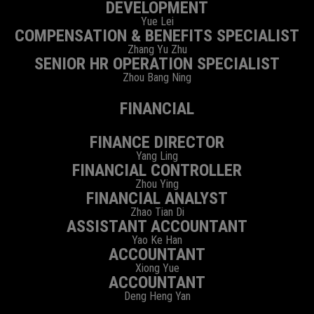
DEVELOPMENT
Yue Lei
COMPENSATION & BENEFITS SPECIALIST
Zhang Yu Zhu
SENIOR HR OPERATION SPECIALIST
Zhou Bang Ning
FINANCIAL
FINANCE DIRECTOR
Yang Ling
FINANCIAL CONTROLLER
Zhou Ying
FINANCIAL ANALYST
Zhao Tian Di
ASSISTANT ACCOUNTANT
Yao Ke Han
ACCOUNTANT
Xiong Yue
ACCOUNTANT
Deng Heng Yan