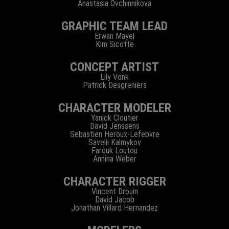
Anastasia Ovchinnikova
GRAPHIC TEAM LEAD
Erwan Mayel
Kim Sicotte
CONCEPT ARTIST
Lily Vonk
Patrick Desgreniers
CHARACTER MODELER
Yanick Cloutier
David Jenssens
Sebastien Heroux-Lefebvre
Savelii Kalmykov
Farouk Loutou
Annina Weber
CHARACTER RIGGER
Vincent Drouin
David Jacob
Jonathan Villard Hernandez