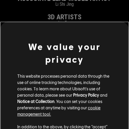
Li Shi Jing
3D ARTISTS
Liu Tao
Zhang Xiao Meng
Zu Yu
2D ARTISTS
We value your
Jiang Di
privacy
VFX ARTISTS
Yang Lan
This website processes personal data through the
TECHNICAL ARTIST
use of online tracking technologies, including
Ma Xiao Long
cookies. To learn more about Ubisoft's use of
personal data, please see our
Privacy Policy
and
DEV TESTER
Notice at Collection
. You can set your cookies
Ling Nan
preferences at anytime by visiting our
cookie
management tool.
RELEASE & BUILD SPECIALIST
Zhang Tao
In addition to the above, by clicking the “accept”