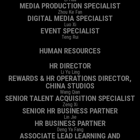
MEDIA PRODUCTION SPECIALIST
Zhou Ke Fan
DIGITAL MEDIA SPECIALIST
Luo Xi
EVENT SPECIALIST
Teng Rui
HUMAN RESOURCES
HR DIRECTOR
Li Yu Ling
REWARDS & HR OPERATIONS DIRECTOR,
CHINA STUDIOS
Wang Qian
SENIOR TALENT ACQUISITION SPECIALIST
Zeng Xi
SENIOR HR BUSINESS PARTNER
Lin Jie
HR BUSINESS PARTNER
Deng Ya Fang
ASSOCIATE LEAD LEARNING AND