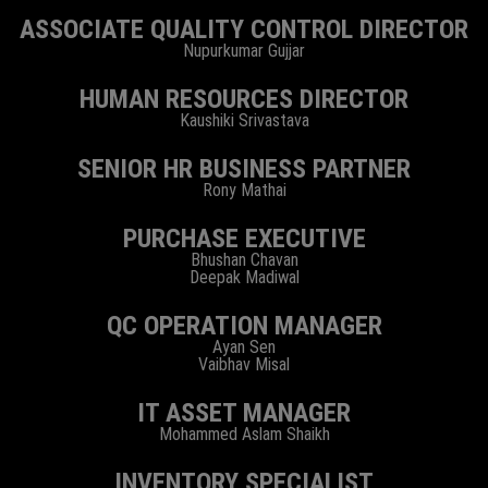
ASSOCIATE QUALITY CONTROL DIRECTOR
Nupurkumar Gujjar
HUMAN RESOURCES DIRECTOR
Kaushiki Srivastava
SENIOR HR BUSINESS PARTNER
Rony Mathai
PURCHASE EXECUTIVE
Bhushan Chavan
Deepak Madiwal
QC OPERATION MANAGER
Ayan Sen
Vaibhav Misal
IT ASSET MANAGER
Mohammed Aslam Shaikh
INVENTORY SPECIALIST