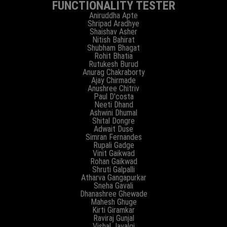
FUNCTIONALITY TESTER
Aniruddha Apte
Shripad Aradhye
Shaishav Asher
Nitish Bahirat
Shubham Bhagat
Rohit Bhatia
Rutukesh Burud
Anurag Chakraborty
Ajay Chirmade
Anushree Chitriv
Paul D'costa
Neeti Dhand
Ashwini Dhumal
Shital Dongre
Adwait Duse
Simran Fernandes
Rupali Gadge
Vinit Gaikwad
Rohan Gaikwad
Shruti Galpalli
Atharva Gangapurkar
Sneha Gavali
Dhanashree Ghewade
Mahesh Ghuge
Kirti Giramkar
Raviraj Gunjal
Vishal Javalgi