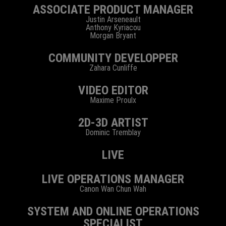
ASSOCIATE PRODUCT MANAGER
Justin Arseneault
Anthony Kyriacou
Morgan Bryant
COMMUNITY DEVELOPPER
Zahara Cunliffe
VIDEO EDITOR
Maxime Proulx
2D-3D ARTIST
Dominic Tremblay
LIVE
LIVE OPERATIONS MANAGER
Canon Wan Chun Wah
SYSTEM AND ONLINE OPERATIONS
SPECIALIST