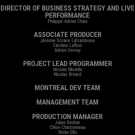
DIRECTOR OF BUSINESS STRATEGY AND LIVE
PERFORMANCE
Philippe-Adrien Chaix
ASSOCIATE PRODUCER
Jérémie Scraire Laframboise
Caroline Lafleur
Adrien Vernay
PROJECT LEAD PROGRAMMER
Nicolas Mivielle
Nicolas Bréard
MONTREAL DEV TEAM
MANAGEMENT TEAM
PRODUCTION MANAGER
Julien Bednar
Chloe Charbonneau
Nolan Ellis