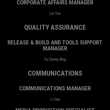
CORPORATE AFFAIRS MANAGER
Lin You
QUALITY ASSURANCE
RELEASE & BUILD AND TOOLS SUPPORT
MANAGER
Fu Chong Bing
COMMUNICATIONS
COMMUNICATIONS MANAGER
Li Hua