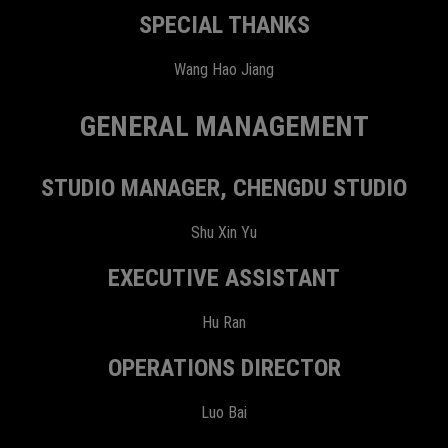
SPECIAL THANKS
Wang Hao Jiang
GENERAL MANAGEMENT
STUDIO MANAGER, CHENGDU STUDIO
Shu Xin Yu
EXECUTIVE ASSISTANT
Hu Ran
OPERATIONS DIRECTOR
Luo Bai