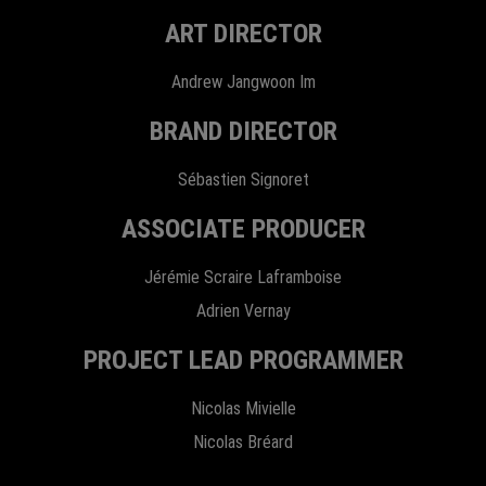
ART DIRECTOR
Andrew Jangwoon Im
BRAND DIRECTOR
Sébastien Signoret
ASSOCIATE PRODUCER
Jérémie Scraire Laframboise
Adrien Vernay
PROJECT LEAD PROGRAMMER
Nicolas Mivielle
Nicolas Bréard