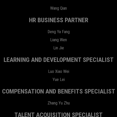
Wang Qian
HR BUSINESS PARTNER
Deng Ya Fang
Liang Wen
Lin Jie
LEARNING AND DEVELOPMENT SPECIALIST
Luo Xiao Wei
Yue Lei
COMPENSATION AND BENEFITS SPECIALIST
Zhang Yu Zhu
TALENT ACQUISITION SPECIALIST