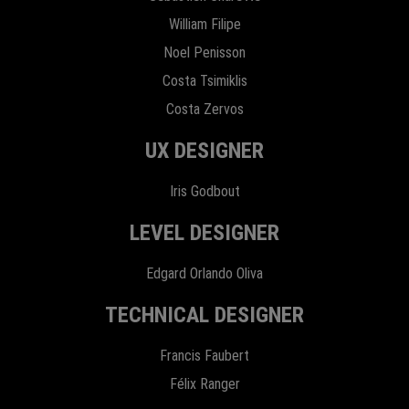
William Filipe
Noel Penisson
Costa Tsimiklis
Costa Zervos
UX DESIGNER
Iris Godbout
LEVEL DESIGNER
Edgard Orlando Oliva
TECHNICAL DESIGNER
Francis Faubert
Félix Ranger