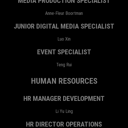
MEDIA PRODUCTION SPECIALIST
Anne-Fleur Boortman
JUNIOR DIGITAL MEDIA SPECIALIST
Luo Xin
EVENT SPECIALIST
Teng Rui
HUMAN RESOURCES
HR MANAGER DEVELOPMENT
Li Yu Ling
HR DIRECTOR OPERATIONS