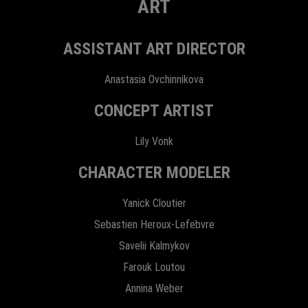
ART
ASSISTANT ART DIRECTOR
Anastasia Ovchinnikova
CONCEPT ARTIST
Lily Vonk
CHARACTER MODELER
Yanick Cloutier
Sebastien Heroux-Lefebvre
Savelii Kalmykov
Farouk Loutou
Annina Weber