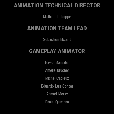
ANIMATION TECHNICAL DIRECTOR
Mathieu Latulippe
ANIMATION TEAM LEAD
Sebastien Ebzant
GAMEPLAY ANIMATOR
Nawel Bensalah
Amélie Brucher
Michel Cadieux
Eduardo Luiz Conter
Ahmad Morsy
Daniel Quintana