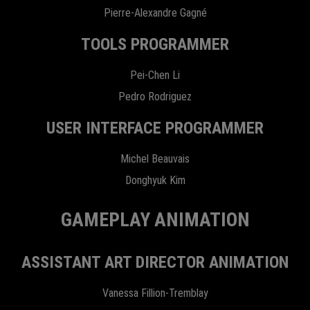
Pierre-Alexandre Gagné
TOOLS PROGRAMMER
Pei-Chen Li
Pedro Rodriguez
USER INTERFACE PROGRAMMER
Michel Beauvais
Donghyuk Kim
GAMEPLAY ANIMATION
ASSISTANT ART DIRECTOR ANIMATION
Vanessa Fillion-Tremblay