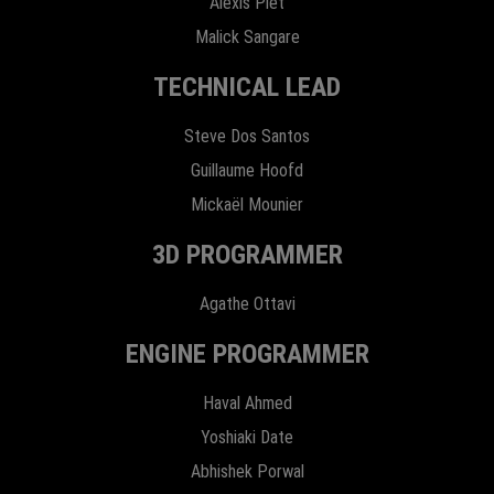
Alexis Plet
Malick Sangare
TECHNICAL LEAD
Steve Dos Santos
Guillaume Hoofd
Mickaël Mounier
3D PROGRAMMER
Agathe Ottavi
ENGINE PROGRAMMER
Haval Ahmed
Yoshiaki Date
Abhishek Porwal