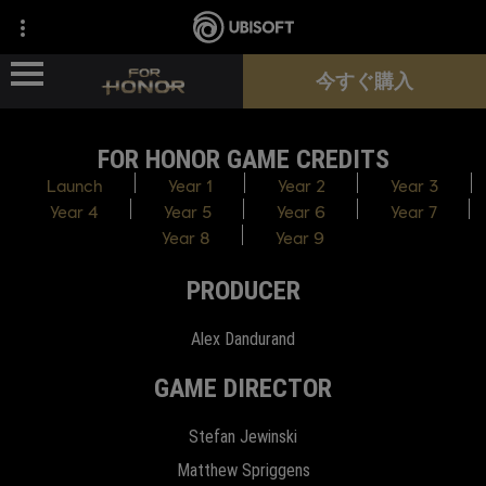
今すぐ購入
FOR HONOR GAME CREDITS
ニュース
Launch
Year 1
Year 2
Year 3
Year 4
Year 5
Year 6
Year 7
ヒーロー
Year 8
Year 9
PRODUCER
パス
Alex Dandurand
新シーズン
GAME DIRECTOR
サポート
Stefan Jewinski
Matthew Spriggens