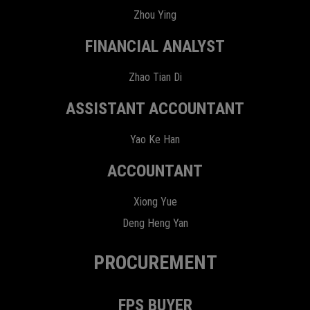
Zhou Ying
FINANCIAL ANALYST
Zhao Tian Di
ASSISTANT ACCOUNTANT
Yao Ke Han
ACCOUNTANT
Xiong Yue
Deng Heng Yan
PROCUREMENT
FPS BUYER