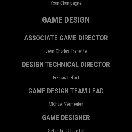
Yoan Champagne
GAME DESIGN
ASSOCIATE GAME DIRECTOR
Jean-Charles Frenette
DESIGN TECHNICAL DIRECTOR
Francis Lefort
GAME DESIGN TEAM LEAD
Michael Vermeulen
GAME DESIGNER
Sébastien Charette