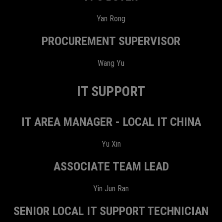
Yan Rong
PROCUREMENT SUPERVISOR
Wang Yu
IT SUPPORT
IT AREA MANAGER - LOCAL IT CHINA
Yu Xin
ASSOCIATE TEAM LEAD
Yin Jun Ran
SENIOR LOCAL IT SUPPORT TECHNICIAN