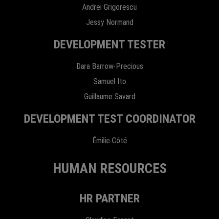
Andrei Grigorescu
Jessy Normand
DEVELOPMENT TESTER
Dara Barrow-Precious
Samuel Ito
Guillaume Savard
DEVELOPMENT TEST COORDINATOR
Émilie Côté
HUMAN RESOURCES
HR PARTNER