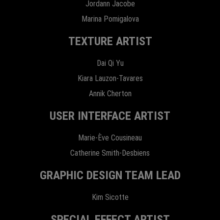
Jordann Jacobe
Marina Pomigalova
TEXTURE ARTIST
Dai Qi Yu
Kiara Lauzon-Tavares
Annik Cherton
USER INTERFACE ARTIST
Marie-Ève Cousineau
Catherine Smith-Desbiens
GRAPHIC DESIGN TEAM LEAD
Kim Sicotte
SPECIAL EFFECT ARTIST