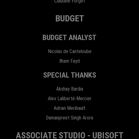
Claudine Forget
BUDGET
BUDGET ANALYST
Nicolas de Canteloube
Ilham Fayd
SPECIAL THANKS
Akshay Bardia
Alex Laliberté-Mercier
Adrian Meribault
Damanpreet Singh Arora
ASSOCIATE STUDIO - UBISOFT