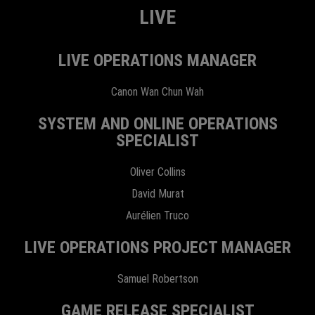
LIVE
LIVE OPERATIONS MANAGER
Canon Wan Chun Wah
SYSTEM AND ONLINE OPERATIONS
SPECIALIST
Oliver Collins
David Murat
Aurélien Truco
LIVE OPERATIONS PROJECT MANAGER
Samuel Robertson
GAME RELEASE SPECIALIST