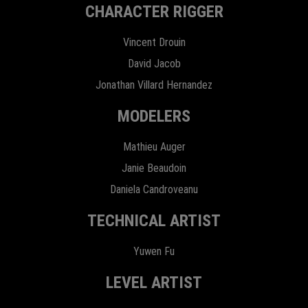
CHARACTER RIGGER
Vincent Drouin
David Jacob
Jonathan Villard Hernandez
MODELERS
Mathieu Auger
Janie Beaudoin
Daniela Candroveanu
TECHNICAL ARTIST
Yuwen Fu
LEVEL ARTIST