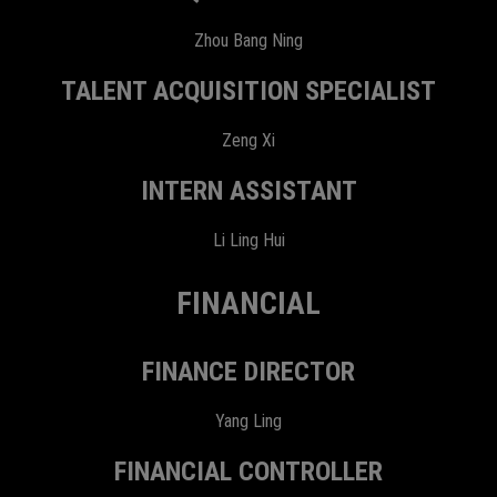
Zhou Bang Ning
TALENT ACQUISITION SPECIALIST
Zeng Xi
INTERN ASSISTANT
Li Ling Hui
FINANCIAL
FINANCE DIRECTOR
Yang Ling
FINANCIAL CONTROLLER