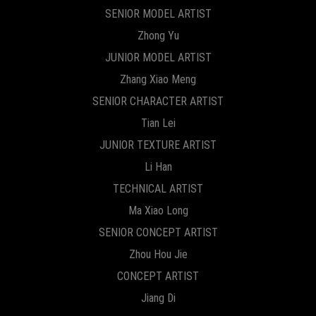
SENIOR MODEL ARTIST
Zhong Yu
JUNIOR MODEL ARTIST
Zhang Xiao Meng
SENIOR CHARACTER ARTIST
Tian Lei
JUNIOR TEXTURE ARTIST
Li Han
TECHNICAL ARTIST
Ma Xiao Long
SENIOR CONCEPT ARTIST
Zhou Hou Jie
CONCEPT ARTIST
Jiang Di