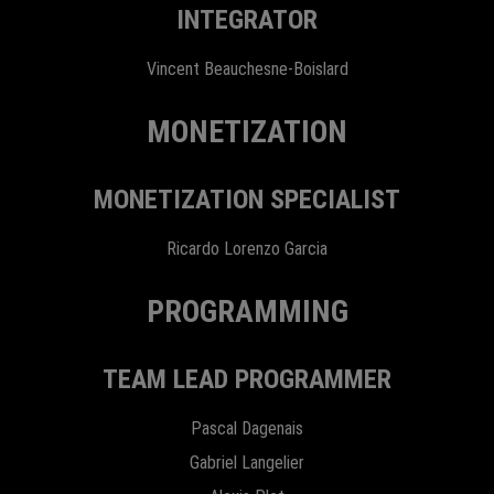
INTEGRATOR
Vincent Beauchesne-Boislard
MONETIZATION
MONETIZATION SPECIALIST
Ricardo Lorenzo Garcia
PROGRAMMING
TEAM LEAD PROGRAMMER
Pascal Dagenais
Gabriel Langelier