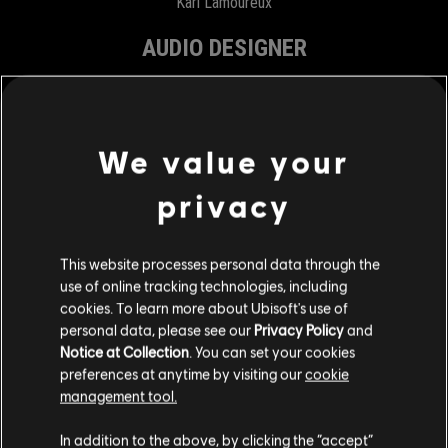
Karl Lamoureux
AUDIO DESIGNER
Marc Gagnon
Kristoff Paquet
We value your
Olivia Pargoux
Terry Perez Gervais
privacy
Félix Thivierge
This website processes personal data through the
MARKETING
use of online tracking technologies, including
cookies. To learn more about Ubisoft's use of
personal data, please see our
Privacy Policy
and
ASSOCIATE PRODUCT DIRECTOR
Notice at Collection
. You can set your cookies
preferences at anytime by visiting our
cookie
Julie Davidou
management tool.
PRODUCT MANAGER
In addition to the above, by clicking the “accept”