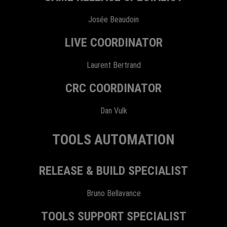
Josée Beaudoin
LIVE COORDINATOR
Laurent Bertrand
CRC COORDINATOR
Dan Vulk
TOOLS AUTOMATION
RELEASE & BUILD SPECIALIST
Bruno Bellavance
TOOLS SUPPORT SPECIALIST