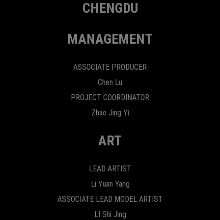
CHENGDU
MANAGEMENT
ASSOCIATE PRODUCER
Chen Lu
PROJECT COORDINATOR
Zhao Jing Yi
ART
LEAD ARTIST
Li Yuan Yang
ASSOCIATE LEAD MODEL ARTIST
LI Shi Jing