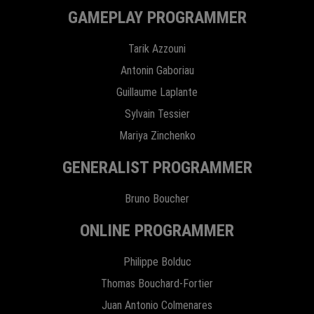
GAMEPLAY PROGRAMMER
Tarik Azzouni
Antonin Gaboriau
Guillaume Laplante
Sylvain Tessier
Mariya Zinchenko
GENERALIST PROGRAMMER
Bruno Boucher
ONLINE PROGRAMMER
Philippe Bolduc
Thomas Bouchard-Fortier
Juan Antonio Colmenares