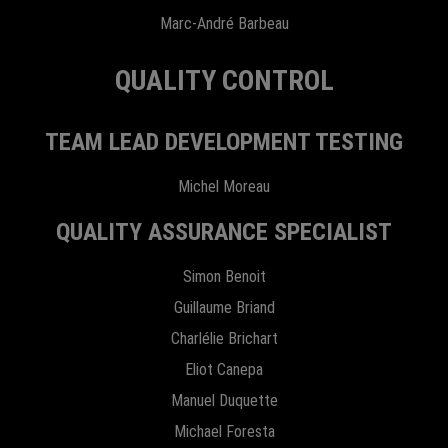
Marc-André Barbeau
QUALITY CONTROL
TEAM LEAD DEVELOPMENT TESTING
Michel Moreau
QUALITY ASSURANCE SPECIALIST
Simon Benoit
Guillaume Briand
Charlélie Brichart
Eliot Canepa
Manuel Duquette
Michael Foresta