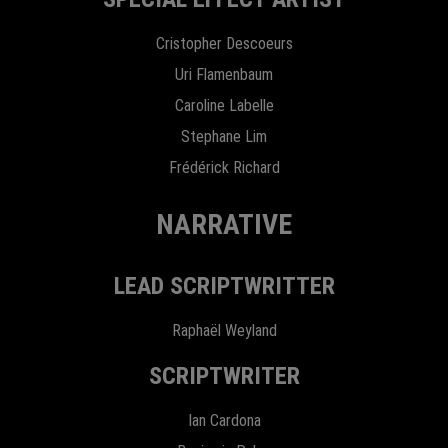
Cristopher Descoeurs
Uri Flamenbaum
Caroline Labelle
Stephane Lim
Frédérick Richard
NARRATIVE
LEAD SCRIPTWRITTER
Raphaël Weyland
SCRIPTWRITER
Ian Cardona