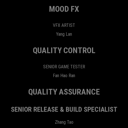
MOOD FX
VFX ARTIST
Yang Lan
QUALITY CONTROL
SENIOR GAME TESTER
Fan Hao Ran
QUALITY ASSURANCE
SENIOR RELEASE & BUILD SPECIALIST
Zhang Tao