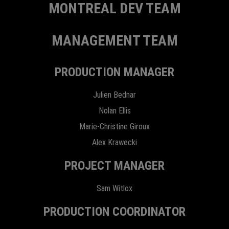
MONTREAL DEV TEAM
MANAGEMENT TEAM
PRODUCTION MANAGER
Julien Bednar
Nolan Ellis
Marie-Christine Giroux
Alex Krawecki
PROJECT MANAGER
Sam Witlox
PRODUCTION COORDINATOR