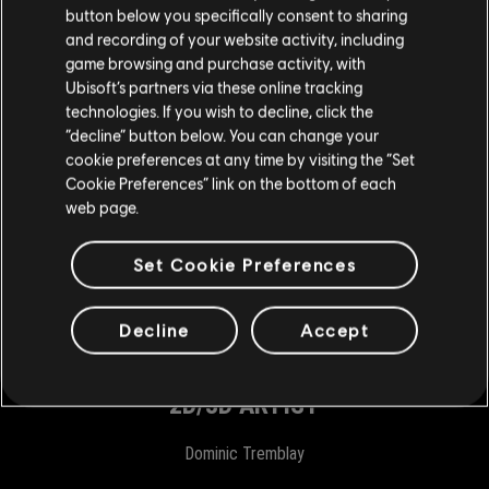
button below you specifically consent to sharing
Philippe Bombardier
and recording of your website activity, including
Josée Laterreur
game browsing and purchase activity, with
Ubisoft’s partners via these online tracking
Charlotte Latil
technologies. If you wish to decline, click the
Alexandros Kouvakas
“decline” button below. You can change your
cookie preferences at any time by visiting the “Set
ASSOCIATE PRODUCT MANAGER
Cookie Preferences” link on the bottom of each
web page.
Justin Arseneault
Anthony Kyriacou
Set Cookie Preferences
VIDEO EDITOR
Decline
Accept
Maxime Proulx
2D/3D ARTIST
Dominic Tremblay