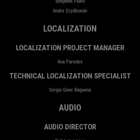
Benjamin Puleo
Andre Szydlowski
LOCALIZATION
LOCALIZATION PROJECT MANAGER
Ana Paredes
TECHNICAL LOCALIZATION SPECIALIST
Sergio Giner Baguena
AUDIO
AUDIO DIRECTOR