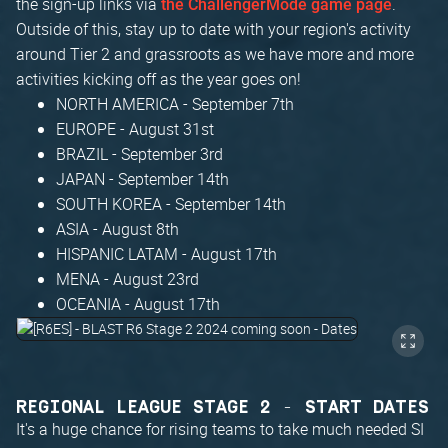
the sign-up links via
.
the ChallengerMode game page
Outside of this, stay up to date with your region's activity
around Tier 2 and grassroots as we have more and more
activities kicking off as the year goes on!
NORTH AMERICA - September 7th
EUROPE - August 31st
BRAZIL - September 3rd
JAPAN - September 14th
SOUTH KOREA - September 14th
ASIA - August 8th
HISPANIC LATAM - August 17th
MENA - August 23rd
OCEANIA - August 17th
REGIONAL LEAGUE STAGE 2 - START DATES
It's a huge chance for rising teams to take much needed SI