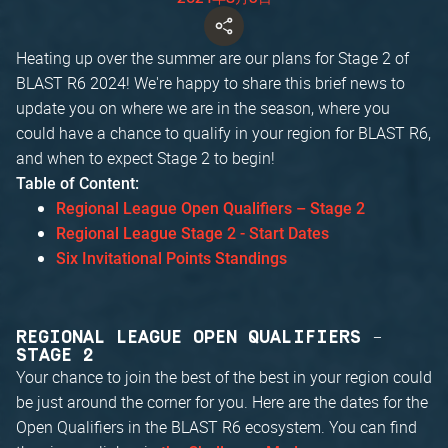
Heating up over the summer are our plans for Stage 2 of
BLAST R6 2024! We're happy to share this brief news to
update you on where we are in the season, where you
could have a chance to qualify in your region for BLAST R6,
and when to expect Stage 2 to begin!
Table of Content:
Regional League Open Qualifiers – Stage 2
Regional League Stage 2 - Start Dates
Six Invitational Points Standings
REGIONAL LEAGUE OPEN QUALIFIERS –
STAGE 2
Your chance to join the best of the best in your region could
be just around the corner for you. Here are the dates for the
Open Qualifiers in the BLAST R6 ecosystem. You can find