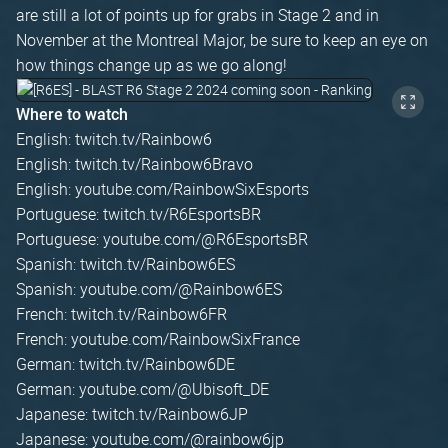
are still a lot of points up for grabs in Stage 2 and in
November at the Montreal Major, be sure to keep an eye on
how things change up as we go along!
Where to watch
English: twitch.tv/Rainbow6
English: twitch.tv/Rainbow6Bravo
English: youtube.com/RainbowSixEsports
Portuguese: twitch.tv/R6EsportsBR
Portuguese: youtube.com/@R6EsportsBR
Spanish: twitch.tv/Rainbow6ES
Spanish: youtube.com/@Rainbow6ES
French: twitch.tv/Rainbow6FR
French: youtube.com/RainbowSixFrance
German: twitch.tv/Rainbow6DE
German: youtube.com/@Ubisoft_DE
Japanese: twitch.tv/Rainbow6JP
Japanese: youtube.com/@rainbow6jp