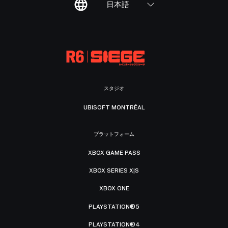
日本語
スタジオ
UBISOFT MONTRÉAL
プラットフォーム
XBOX GAME PASS
XBOX SERIES X|S
XBOX ONE
PLAYSTATION®5
PLAYSTATION®4