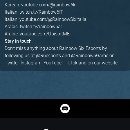
Korean: youtube.com/@rainbow6kr
Italian: twitch.tv/Rainbow6IT
Italian: youtube.com/@RainbowSixItalia
Arabic: twitch.tv/rainbow6ar
Arabic: youtube.com/UbisoftME
Stay in touch
Don't miss anything about Rainbow Six Esports by
following us at @R6esports and @Rainbow6Game on
Twitter, Instagram, YouTube, TikTok and on our website.