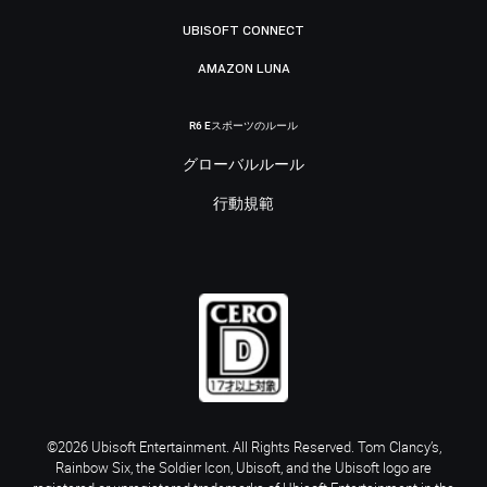
UBISOFT CONNECT
AMAZON LUNA
R6 Eスポーツのルール
グローバルルール
行動規範
©2026 Ubisoft Entertainment. All Rights Reserved. Tom Clancy’s,
Rainbow Six, the Soldier Icon, Ubisoft, and the Ubisoft logo are