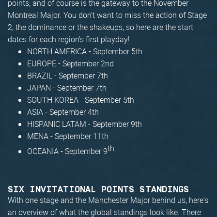
points, and of course is the gateway to the November
Montreal Major. You don't want to miss the action of Stage
2, the dominance or the shakeups, so here are the start
dates for each region's first playday!
NORTH AMERICA - September 5th
EUROPE - September 2nd
BRAZIL - September 7th
JAPAN - September 7th
SOUTH KOREA - September 5th
ASIA - September 4th
HISPANIC LATAM - September 9th
MENA - September 11th
th
OCEANIA - September 9
SIX INVITATIONAL POINTS STANDINGS
With one stage and the Manchester Major behind us, here's
an overview of what the global standings look like. There