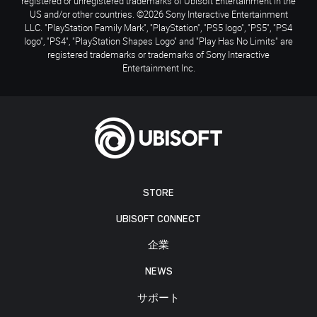
registered or unregistered trademarks of Ubisoft Entertainment in the
US and/or other countries. ©2026 Sony Interactive Entertainment
LLC. "PlayStation Family Mark", "PlayStation", "PS5 logo", "PS5", "PS4
logo", "PS4", "PlayStation Shapes Logo" and "Play Has No Limits" are
registered trademarks or trademarks of Sony Interactive
Entertainment Inc.
STORE
UBISOFT CONNECT
企業
NEWS
サポート