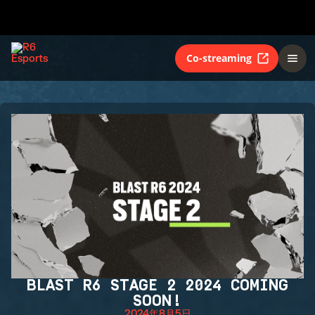
Co-streaming
BLAST R6 STAGE 2 2024 COMING
SOON!
2024年8月5日