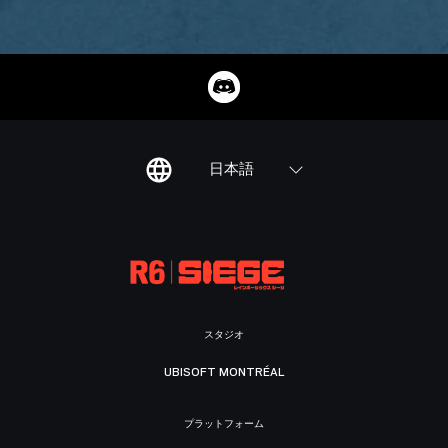
日本語
スタジオ
UBISOFT MONTRÉAL
プラットフォーム