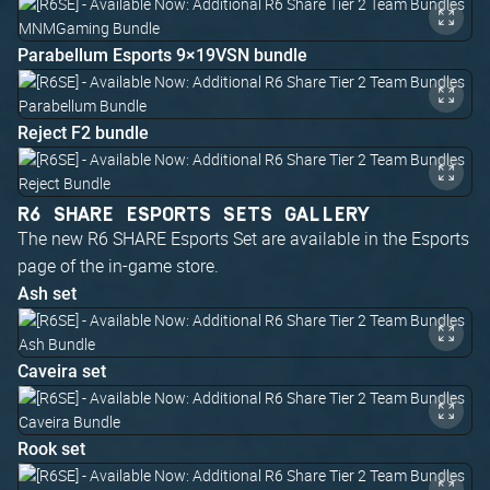
Parabellum Esports 9×19VSN bundle
Reject F2 bundle
R6 SHARE ESPORTS SETS GALLERY
The new R6 SHARE Esports Set are available in the Esports
page of the in-game store.
Ash set
Caveira set
Rook set