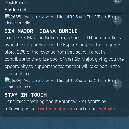
Sledge set
SIX MAJOR HIBANA BUNDLE
For the Six Major in November, a special Hibana bundle is
available for purchase in the Esports page of the in-game
store. 20% of the revenue from this set will directly
contribute to the prize pool of that Six Major, giving you the
opportunity to support the teams that will take part in the
competition.
STAY IN TOUCH
Don't miss anything about Rainbow Six Esports by
following us on
,
and on our
.
Twitter
Instagram
website