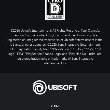
©2026 Ubisoft Entertainment. All Rights Reserved. Tom Clancy’s,
Rainbow Six, the Soldier Icon, Ubisoft, and the Ubisoft logo are
registered or unregistered trademarks of Ubisoft Entertainment in the
US and/or other countries. ©2026 Sony Interactive Entertainment
LLC. "PlayStation Family Mark", "PlayStation", "PS5 logo", "PS5", "PS4
logo", "PS4", "PlayStation Shapes Logo" and "Play Has No Limits" are
registered trademarks or trademarks of Sony Interactive
Entertainment Inc.
STORE