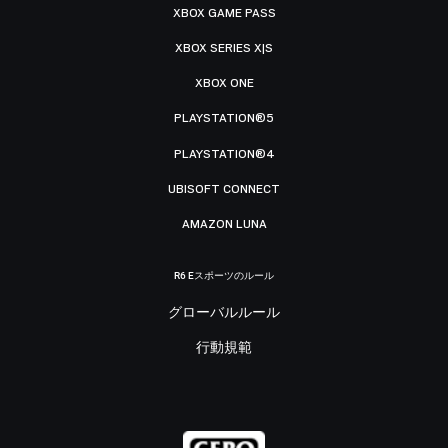
XBOX GAME PASS
XBOX SERIES X|S
XBOX ONE
PLAYSTATION®5
PLAYSTATION®4
UBISOFT CONNECT
AMAZON LUNA
R6 Eスポーツのルール
グローバルルール
行動規範