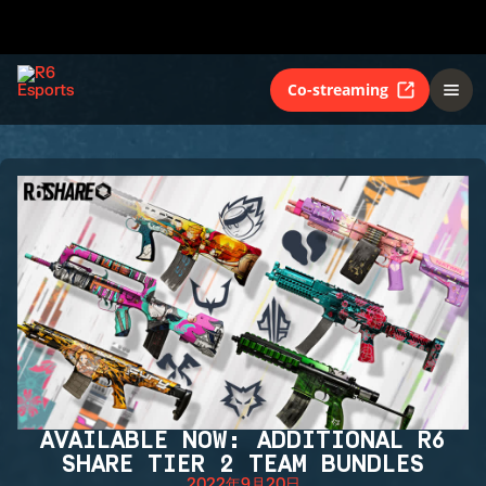
Co-streaming
AVAILABLE NOW: ADDITIONAL R6
SHARE TIER 2 TEAM BUNDLES
2022年9月20日