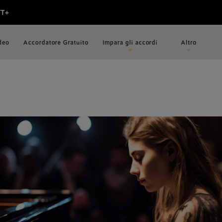
ideo
Accordatore Gratuito
Impara gli accordi
Altro