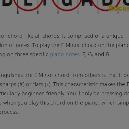
or chord, like all chords, is comprised of a unique
on of notes. To play the E Minor chord on the piano,
ng on three specific
piano notes
: E, G, and B.
inguishes the E Minor chord from others is that it d
sharps (#) or flats (♭). This characteristic makes the
ticularly beginner-friendly. You'll only be pressing 
s when you play this chord on the piano, which simpl
process.