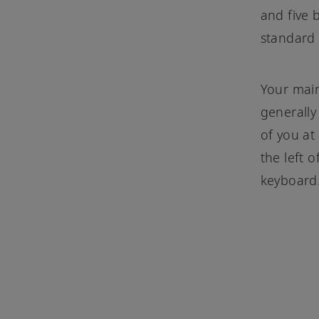
and five b
standard
Your main
generally
of you at
the left o
keyboard.