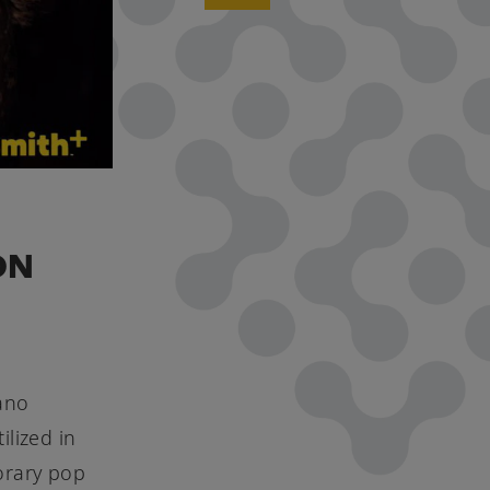
ON
iano
ilized in
orary pop