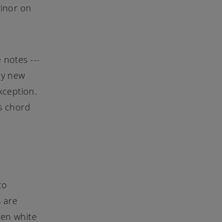
Minor on
 notes ---
ny new
xception.
is chord
to
 are
ven white