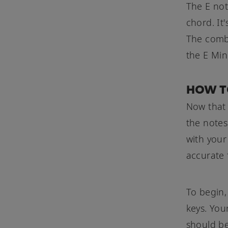
The E not
chord. It
The combi
the E Min
HOW T
Now that 
the notes
with your
accurate 
To begin,
keys. You
should be