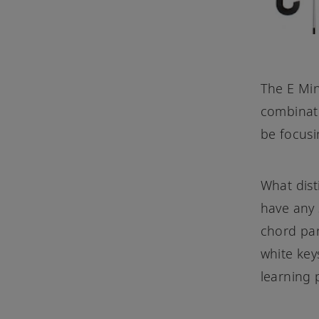
The E Min
combinati
be focusi
What dist
have any 
chord par
white key
learning 