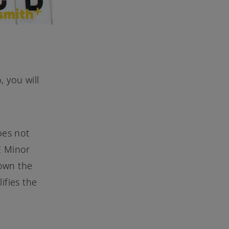
 you will
oes not
 E Minor
down the
ifies the