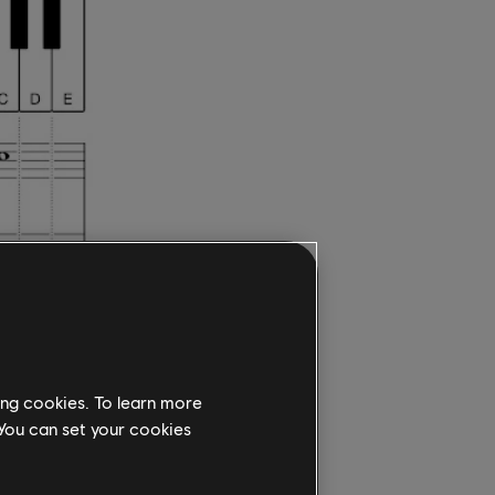
counter
ing cookies. To learn more
 You can set your cookies
ain at C.
the third