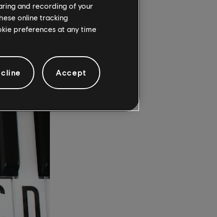
 on to
haring and recording of your
hese online tracking
ookie preferences at any time
D?
cline
Accept