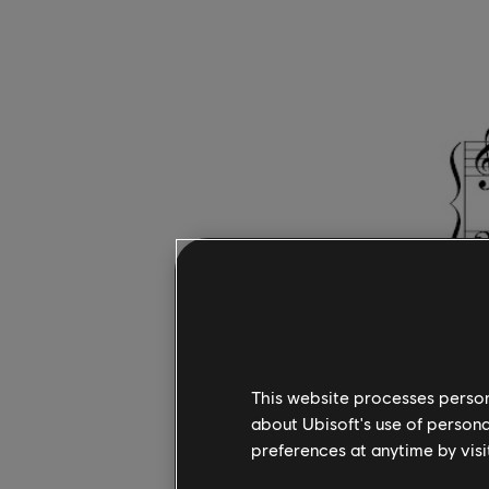
As you pr
This website processes persona
about Ubisoft's use of persona
the keys f
preferences at anytime by visi
If you cou