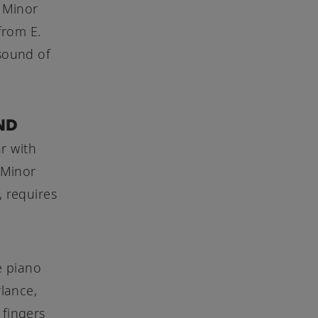
 Minor
from E.
 sound of
ND
r with
 Minor
, requires
e piano
rlance,
 fingers