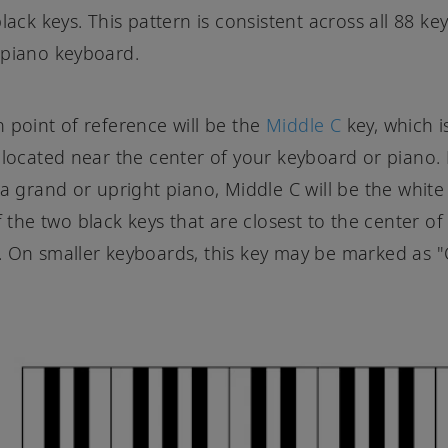
lack keys. This pattern is consistent across all 88 key
 piano keyboard.
 point of reference will be the
Middle C
key, which i
 located near the center of your keyboard or piano.
 a grand or upright piano, Middle C will be the white
f the two black keys that are closest to the center of
 On smaller keyboards, this key may be marked as "