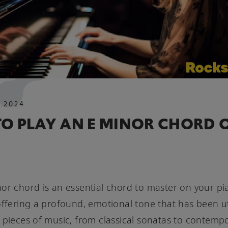
O
.
2024
O PLAY AN E MINOR CHORD 
or chord is an essential chord to master on your p
offering a profound, emotional tone that has been ut
 pieces of music, from classical sonatas to contemp