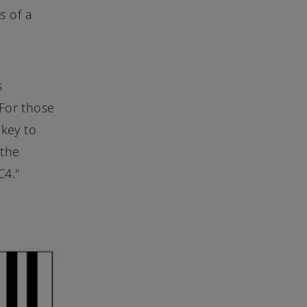
s of a
s
 For those
 key to
 the
C4."