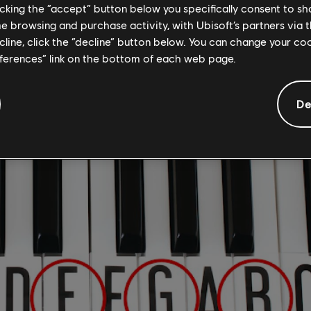
to the right of C. This is the key you'll need to focus
licking the “accept” button below you specifically consent to s
me browsing and purchase activity, with Ubisoft’s partners via t
e E Minor chord.
ecline, click the “decline” button below. You can change your c
eferences” link on the bottom of each web page.
RE THE NOTES OF THE E MINOR CHOR
De