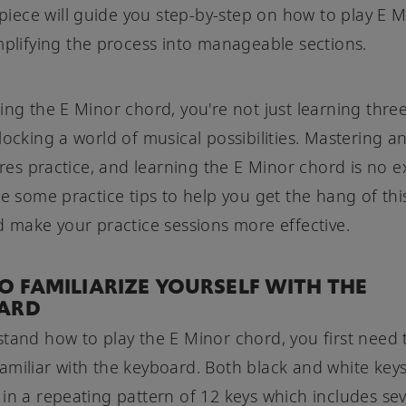
s piece will guide you step-by-step on how to play E 
mplifying the process into manageable sections.
ing the E Minor chord, you're not just learning three
locking a world of musical possibilities. Mastering a
uires practice, and learning the E Minor chord is no e
re some practice tips to help you get the hang of th
d make your practice sessions more effective.
 FAMILIARIZE YOURSELF WITH THE
ARD
tand how to play the E Minor chord, you first need 
miliar with the keyboard. Both black and white keys
in a repeating pattern of 12 keys which includes se