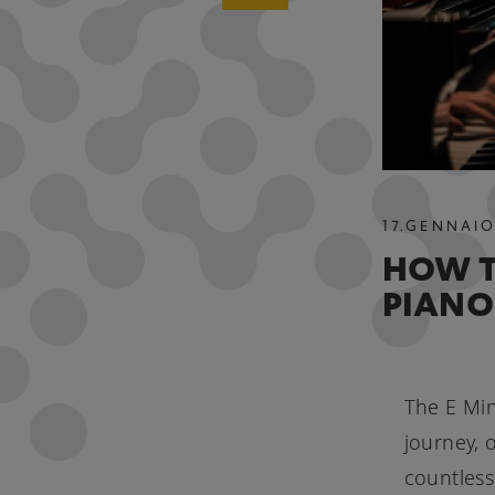
17
.
GENNAI
HOW T
PIANO
The E Min
journey, 
countless