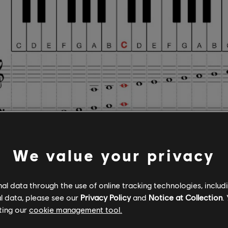
We value your privacy
ogress from the Middle C key to the right, you'll en
l data through the use of online tracking technologies, includ
l data, please see our
Privacy Policy
and
Notice at Collection
.
or D, E, F, G, A, and B. After B, the pattern begins ag
ting our
cookie management tool.
nt keys starting from C, you'll find that the E key is 