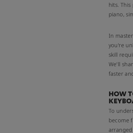
hits. Thi
piano, si
In master
you're un
skill req
We'll sha
faster an
HOW TO
KEYBO
To unders
become fa
arranged 