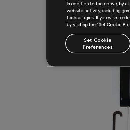
white key 
In addition to the above, by c
website activity, including ga
master th
technologies. If you wish to d
by visiting the “Set Cookie Pr
WHAT A
Set Cookie
Preferences