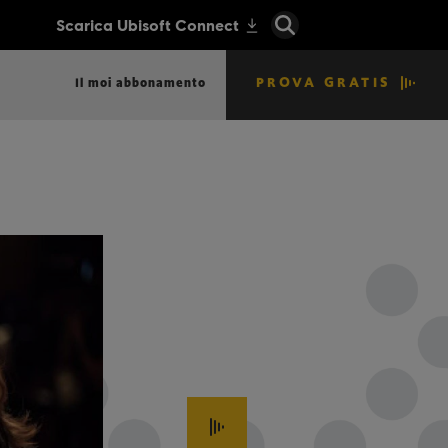
PROVA GRATIS
Il moi abbonamento