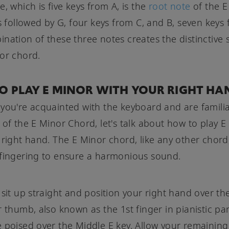
e, which is five keys from A, is the
root note
of the E
's followed by G, four keys from C, and B, seven keys 
nation of these three notes creates the distinctive
or chord.
O PLAY E MINOR WITH YOUR RIGHT HA
you're acquainted with the keyboard and are familia
 of the E Minor Chord, let's talk about how to play E
 right hand. The E Minor chord, like any other chord
fingering to ensure a harmonious sound.
 sit up straight and position your right hand over th
r thumb, also known as the 1st finger in pianistic pa
 poised over the Middle E key. Allow your remaining