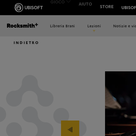
Libreria Brani
Lezioni
Notizie e v
INDIETRO