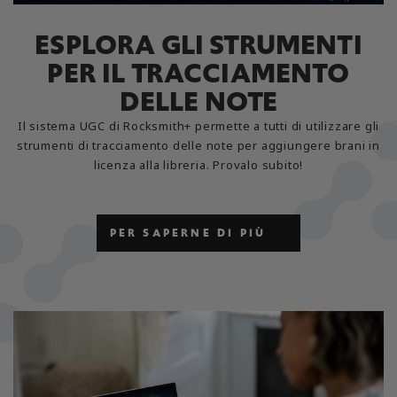
ESPLORA GLI STRUMENTI
PER IL TRACCIAMENTO
DELLE NOTE
Il sistema UGC di Rocksmith+ permette a tutti di utilizzare gli
strumenti di tracciamento delle note per aggiungere brani in
licenza alla libreria. Provalo subito!
PER SAPERNE DI PIÙ