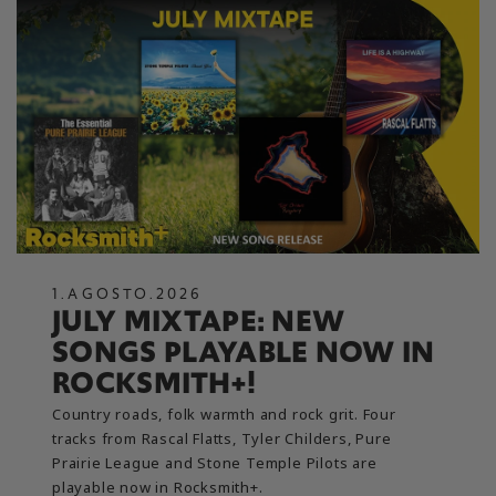
1
.
AGOSTO
.
2026
JULY MIXTAPE: NEW
SONGS PLAYABLE NOW IN
ROCKSMITH+!
Country roads, folk warmth and rock grit. Four
tracks from Rascal Flatts, Tyler Childers, Pure
Prairie League and Stone Temple Pilots are
playable now in Rocksmith+.