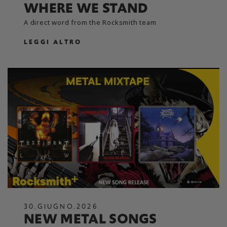
WHERE WE STAND
A direct word from the Rocksmith team
LEGGI ALTRO
30
.
GIUGNO
.
2026
NEW METAL SONGS