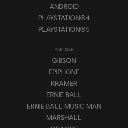
ANDROID
PLAYSTATION®4
PLAYSTATION®5
PARTNER
GIBSON
EPIPHONE
KRAMER
ERNIE BALL
ERNIE BALL MUSIC MAN
MARSHALL