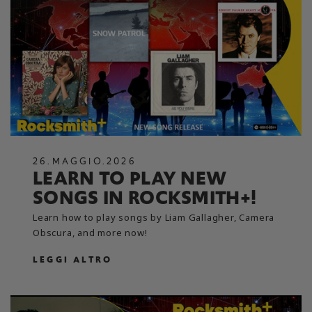
26
.
MAGGIO
.
2026
LEARN TO PLAY NEW
SONGS IN ROCKSMITH+!
Learn how to play songs by Liam Gallagher, Camera
Obscura, and more now!
LEGGI ALTRO