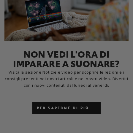
NON VEDI L'ORA DI
IMPARARE A SUONARE?
Visita la sezione Notizie e video per scoprire le lezioni e i
consigli presenti nei nostri articoli e nei nostri video. Divertiti
con i nuovi contenuti dal lunedì al venerdì.
PER SAPERNE DI PIÙ