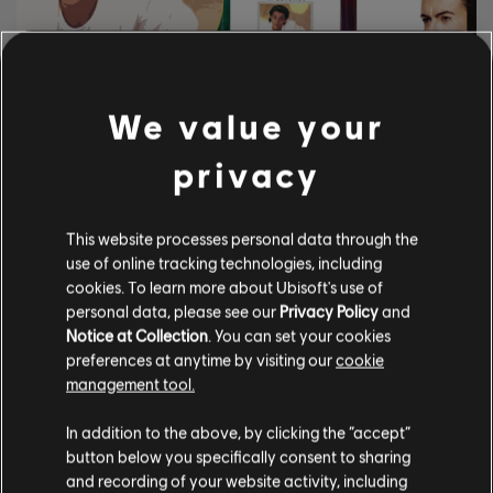
We value your
privacy
9
.
GIUGNO
.
2026
LEARN TO PLAY SONGS BY
This website processes personal data through the
WHAM! NOW IN
use of online tracking technologies, including
ROCKSMITH+!
cookies. To learn more about Ubisoft's use of
personal data, please see our
Privacy Policy
and
Learn how to play Wake Me Up Before You Go-Go,
Notice at Collection
. You can set your cookies
Everything She Wants, and more now!
preferences at anytime by visiting our
cookie
management tool.
LEGGI ALTRO
In addition to the above, by clicking the “accept”
button below you specifically consent to sharing
and recording of your website activity, including