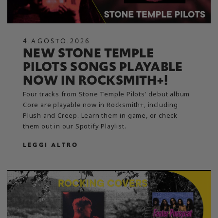
4
.
AGOSTO
.
2026
NEW STONE TEMPLE
PILOTS SONGS PLAYABLE
NOW IN ROCKSMITH+!
Four tracks from Stone Temple Pilots' debut album
Core are playable now in Rocksmith+, including
Plush and Creep. Learn them in game, or check
them out in our Spotify Playlist.
LEGGI ALTRO