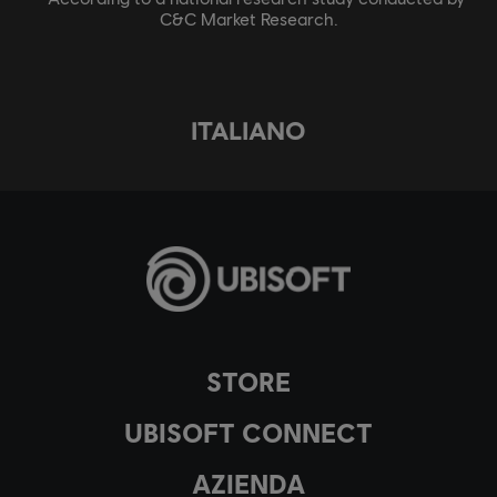
C&C Market Research.
ITALIANO
STORE
UBISOFT CONNECT
AZIENDA