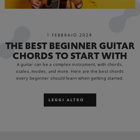
1
.
FEBBRAIO
.
2024
THE BEST BEGINNER GUITAR
CHORDS TO START WITH
A guitar can be a complex instrument, with chords,
scales, modes, and more. Here are the best chords
every beginner should learn when getting started.
LEGGI ALTRO