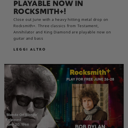
PLAYABLE NOW IN
ROCKSMITH+!
Close out June with a heavy hitting metal drop on
Rocksmith+. Three classics from Testament,
Annihilator and King Diamond are playable now on
guitar and bass
LEGGI ALTRO