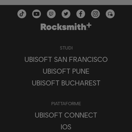
STUDI
UBISOFT SAN FRANCISCO
UBISOFT PUNE
UBISOFT BUCHAREST
PIATTAFORME
UBISOFT CONNECT
IOS