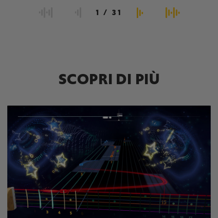
1
/
31
SCOPRI DI PIÙ