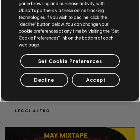
game browsing and purchase activity, with
Ubisoft’s partners via these online tracking
technologies. If you wish to decline, click the
“decline” button below. You can change your
cookie preferences at any time by visiting the “Set
Cookie Preferences” link on the bottom of each
web page.
Set Cookie Preferences
2
.
GIUGNO
.
2026
LEARN TO PLAY NEW
Decline
Accept
SONGS IN ROCKSMITH+!
Learn to play new songs now!
LEGGI ALTRO