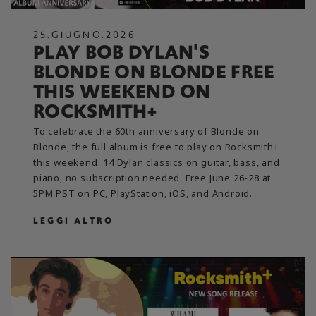
25
.
GIUGNO
.
2026
PLAY BOB DYLAN'S
BLONDE ON BLONDE FREE
THIS WEEKEND ON
ROCKSMITH+
To celebrate the 60th anniversary of Blonde on
Blonde, the full album is free to play on Rocksmith+
this weekend. 14 Dylan classics on guitar, bass, and
piano, no subscription needed. Free June 26-28 at
5PM PST on PC, PlayStation, iOS, and Android.
LEGGI ALTRO