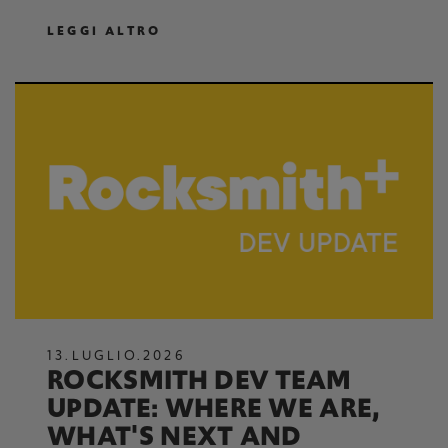
LEGGI ALTRO
13
.
LUGLIO
.
2026
ROCKSMITH DEV TEAM
UPDATE: WHERE WE ARE,
WHAT'S NEXT AND