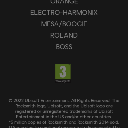
ORANGE
ELECTRO-HARMONIX
MESA/BOOGIE
ROLAND
BOSS
© 2022 Ubisoft Entertainment. All Rights Reserved. The
Rocksmith logo, Ubisoft, and the Ubisoft logo are
registered or unregistered trademarks of Ubisoft
Entertainment in the US and/or other countries.
*5 million copies of Rocksmith and Rocksmith 2014 sold.
**According to a national research study conducted by