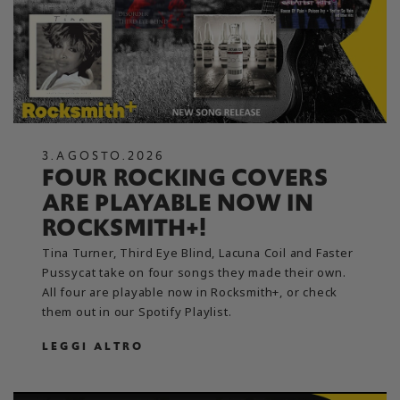
3
.
AGOSTO
.
2026
FOUR ROCKING COVERS
ARE PLAYABLE NOW IN
ROCKSMITH+!
Tina Turner, Third Eye Blind, Lacuna Coil and Faster
Pussycat take on four songs they made their own.
All four are playable now in Rocksmith+, or check
them out in our Spotify Playlist.
LEGGI ALTRO