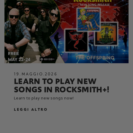
19
.
MAGGIO
.
2026
LEARN TO PLAY NEW
SONGS IN ROCKSMITH+!
Learn to play new songs now!
LEGGI ALTRO