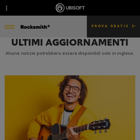
PROVA GRATIS
ULTIMI AGGIORNAMENTI
Alcune notizie potrebbero essere disponibili solo in inglese.