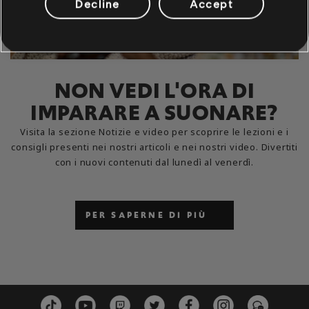
Decline
Accept
NON VEDI L'ORA DI
IMPARARE A SUONARE?
Visita la sezione Notizie e video per scoprire le lezioni e i
consigli presenti nei nostri articoli e nei nostri video. Divertiti
con i nuovi contenuti dal lunedì al venerdì.
PER SAPERNE DI PIÙ