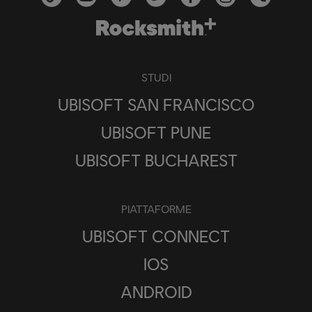
STUDI
UBISOFT SAN FRANCISCO
UBISOFT PUNE
UBISOFT BUCHAREST
PIATTAFORME
UBISOFT CONNECT
IOS
ANDROID