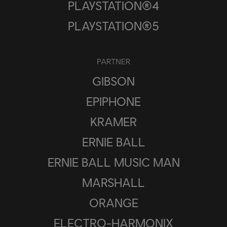
PLAYSTATION®4
PLAYSTATION®5
PARTNER
GIBSON
EPIPHONE
KRAMER
ERNIE BALL
ERNIE BALL MUSIC MAN
MARSHALL
ORANGE
ELECTRO-HARMONIX