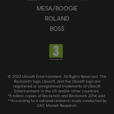
MESA/BOOGIE
ROLAND
BOSS
© 2022 Ubisoft Entertainment. All Rights Reserved. The
Rocksmith logo, Ubisoft, and the Ubisoft logo are
registered or unregistered trademarks of Ubisoft
Entertainment in the US and/or other countries.
*5 million copies of Rocksmith and Rocksmith 2014 sold.
**According to a national research study conducted by
C&C Market Research.