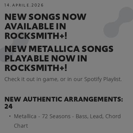
14
.
APRILE
.
2026
NEW SONGS NOW
AVAILABLE IN
ROCKSMITH+!
NEW METALLICA SONGS
PLAYABLE NOW IN
ROCKSMITH+!
Check it out in game, or in our Spotify Playlist.
NEW AUTHENTIC ARRANGEMENTS:
24
Metallica - 72 Seasons - Bass, Lead, Chord
Chart