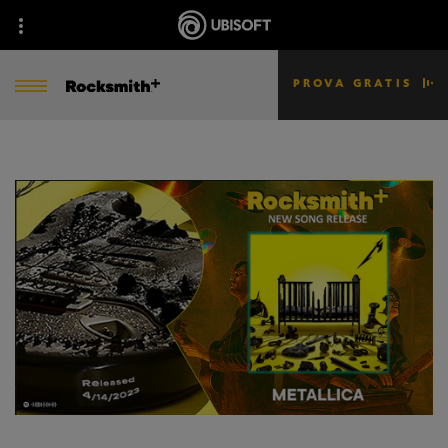
PROVA GRATIS