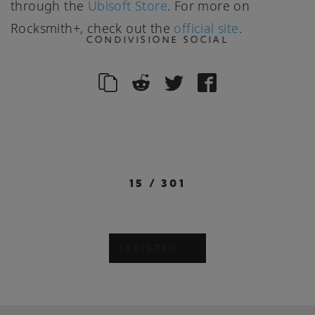
through the
Ubisoft Store
. For more on
Rocksmith+, check out the
official site
.
CONDIVISIONE SOCIAL
15
/
301
INDIETRO