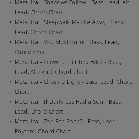
Metallica - Shadows Follow - Bass, Lead, Alt
Lead, Chord Chart
Metallica - Sleepwalk My Life Away - Bass,
Lead, Chord Chart
Metallica - You Must Burn! - Bass, Lead,
Chord Chart
Metallica - Crown of Barbed Wire - Bass,
Lead, Alt Lead, Chord Chart
Metallica - Chasing Light - Bass, Lead, Chord
Chart
Metallica - If Darkness Had a Son - Bass,
Lead, Chord Chart
Metallica - Too Far Gone? - Bass, Lead,
Rhythm, Chord Chart