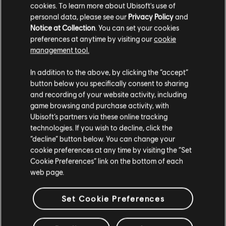
cookies. To learn more about Ubisoft's use of
PER IL TRACCIAMENTO
personal data, please see our
Privacy Policy
and
DELLE NOTE
Notice at Collection
. You can set your cookies
preferences at anytime by visiting our
cookie
Il sistema UGC di Rocksmith+ permette a tutti di utilizzare gli
management tool.
strumenti di tracciamento delle note per aggiungere brani in
licenza alla libreria. Provalo subito!
In addition to the above, by clicking the “accept”
button below you specifically consent to sharing
and recording of your website activity, including
game browsing and purchase activity, with
PER SAPERNE DI PIÙ
Ubisoft’s partners via these online tracking
technologies. If you wish to decline, click the
“decline” button below. You can change your
cookie preferences at any time by visiting the “Set
Cookie Preferences” link on the bottom of each
web page.
Set Cookie Preferences