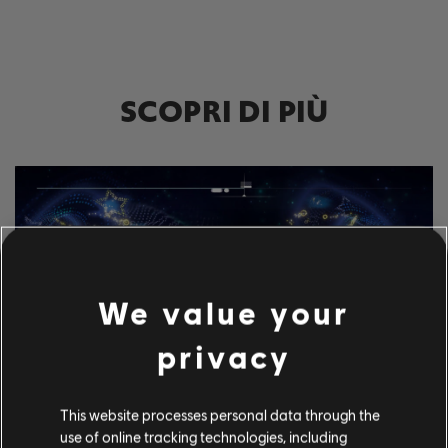
SCOPRI DI PIÙ
We value your
privacy
This website processes personal data through the
ESPLORA GLI STRUMENTI
use of online tracking technologies, including