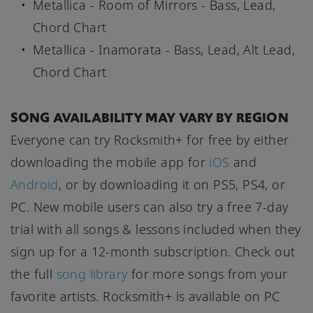
Metallica - Room of Mirrors - Bass, Lead,
Chord Chart
Metallica - Inamorata - Bass, Lead, Alt Lead,
Chord Chart
SONG AVAILABILITY MAY VARY BY REGION
Everyone can try Rocksmith+ for free by either
downloading the mobile app for
iOS
and
Android
, or by downloading it on PS5, PS4, or
PC. New mobile users can also try a free 7-day
trial with all songs & lessons included when they
sign up for a 12-month subscription. Check out
the full
song library
for more songs from your
favorite artists. Rocksmith+ is available on PC