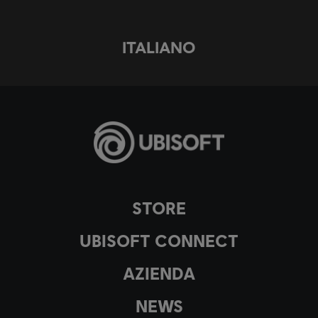
ITALIANO
STORE
UBISOFT CONNECT
AZIENDA
NEWS