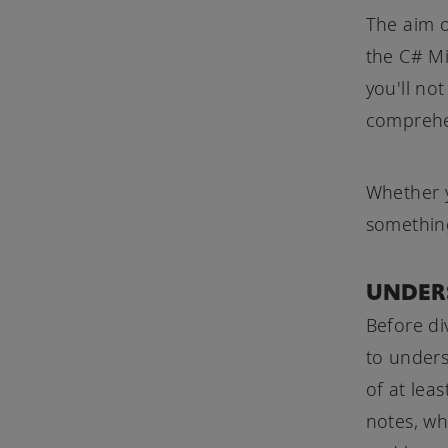
The aim of
the C# Mi
you'll no
comprehen
Whether y
something
UNDER
Before di
to under
of at lea
notes, wh