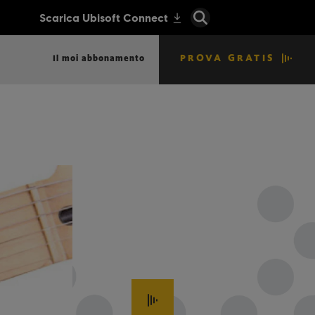
PROVA GRATIS
Il moi abbonamento