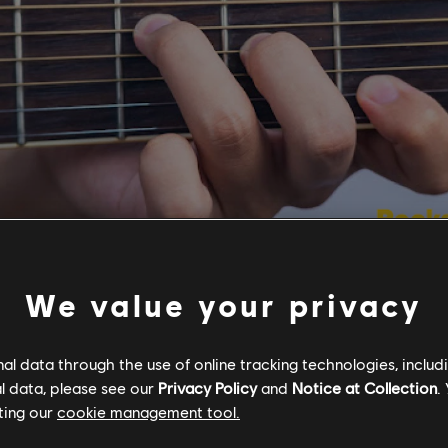
We value your privacy
ting to learn guitar, many players learn the basic o
ch as A, D, E, F, and G. While these basic open sha
l data through the use of online tracking technologies, includ
ost songs simple and smooth and will get you starte
l data, please see our
Privacy Policy
and
Notice at Collection
.
 movable and more complex chord shapes up and d
ting our
cookie management tool.
luding multiple voicings of C# minor, can really open