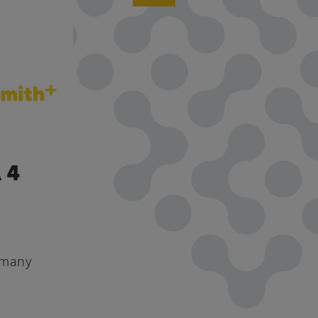
 4
 many