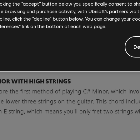
licking the “accept” button below you specifically consent to s
music complexity.
me browsing and purchase activity, with Ubisoft’s partners via t
ecline, click the “decline” button below. You can change your c
eferences” link on the bottom of each web page.
of mastering multiple ways to play the same chord 
 --- until you're playing a fill, solo, or other chord
De
ons around higher frets, and unique C# minor pla
 become a smooth transition.
INOR WITH HIGH STRINGS
lore the first method of playing C# Minor, which invo
e lower three strings on the guitar. This chord incl
 E string, which means you'll only fret two strings w