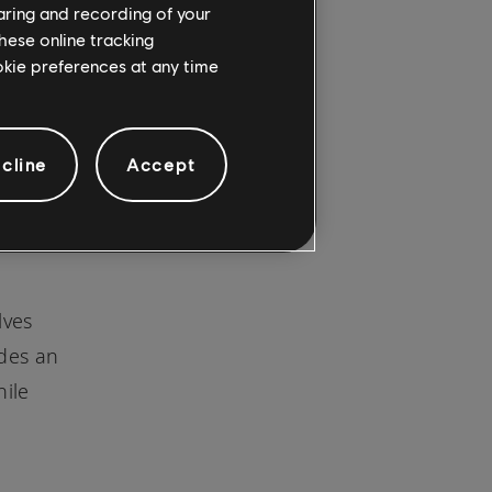
haring and recording of your
hese online tracking
ookie preferences at any time
might
cline
Accept
cements
lves
udes an
hile