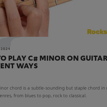
.
2024
O PLAY C# MINOR ON GUITAR
RENT WAYS
nor chord is a subtle-sounding but staple chord in
enres, from blues to pop, rock to classical.