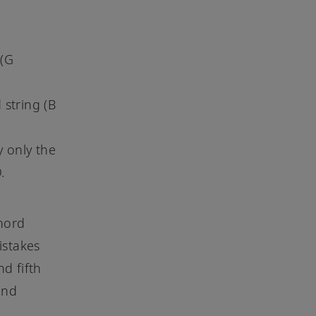
 (G
 string (B
y only the
D.
chord
istakes
nd fifth
ond