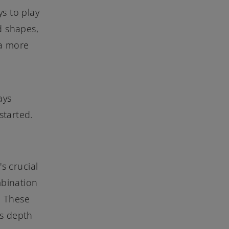
ys to play
d shapes,
 a more
ays
started.
s crucial
bination
. These
ds depth