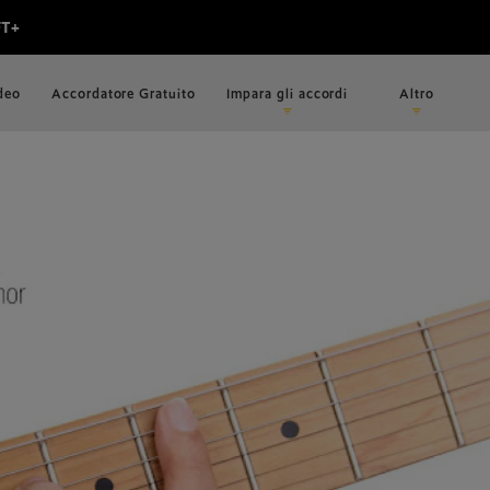
ideo
Accordatore Gratuito
Impara gli accordi
Altro