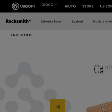
Libreria Brani
Lezioni
Notizie e v
INDIETRO