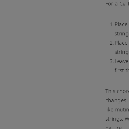
For a C# 
Place 
string
Place
string
Leave
first 
This chor
changes. 
like muti
strings. 
nature.