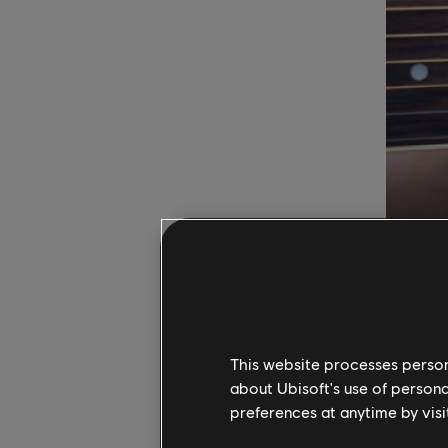
When star
chords su
This website processes persona
playing m
about Ubisoft's use of persona
need for
preferences at anytime by visi
neck, inc