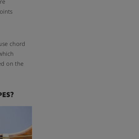
are
oints
 use chord
 which
ed on the
PES?