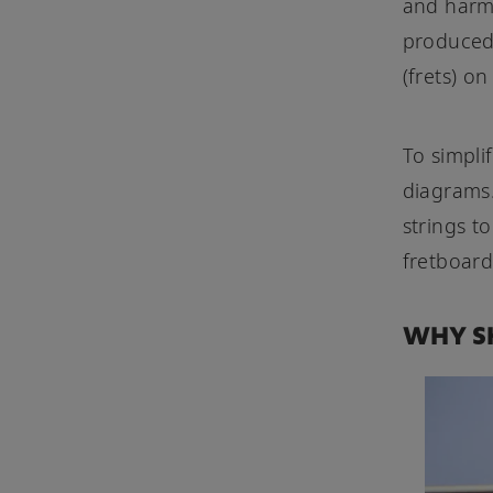
and harmo
produced 
(frets) on
To simpli
diagrams.
strings t
fretboard
WHY SH