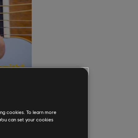
pen
pes make
ing cookies. To learn more
d, the
 You can set your cookies
own the
 doors in