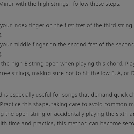
Minor with the high strings, follow these steps:
your index finger on the first fret of the third string
).
 your middle finger on the second fret of the second
).
 the high E string open when playing this chord. Pla
three strings, making sure not to hit the low E, A, or 
d is especially useful for songs that demand quick 
Practice this shape, taking care to avoid common m
ng the open string or accidentally playing the sixth a
With time and practice, this method can become sec