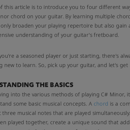
 this article is to introduce you to four different wa
nor chord on your guitar. By learning multiple chor
t only broaden your playing repertoire but also gain
sive understanding of your guitar's fretboard.
ou're a seasoned player or just starting, there's alw
 new to learn. So, pick up your guitar, and let's get 
STANDING THE BASICS
ving into the various methods of playing C# Minor, it'
stand some basic musical concepts. A
chord
is a com
st three musical notes that are played simultaneously
en played together, create a unique sound that ad