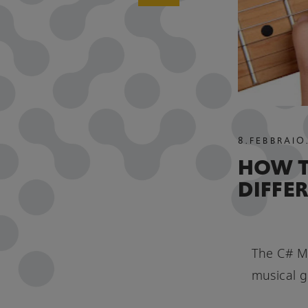
8
.
FEBBRAIO
HOW T
DIFFE
The C# Mi
musical g