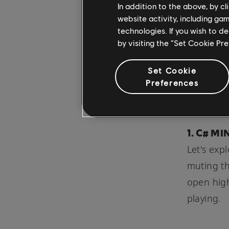
In addition to the above, by c
terms of 
website activity, including ga
technologies. If you wish to d
by visiting the “Set Cookie Pr
The idea 
seem silly
Set Cookie
progressi
Preferences
suddenly
1. C# M
Let's exp
muting th
open high
playing.