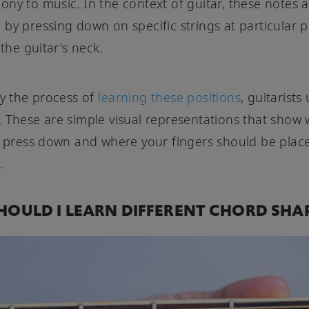
ny to music. In the context of guitar, these notes 
by pressing down on specific strings at particular p
 the guitar's neck.
fy the process of
learning these positions
, guitarists
 These are simple visual representations that show
o press down and where your fingers should be plac
.
OULD I LEARN DIFFERENT CHORD SHA