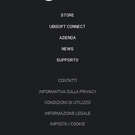
STORE
UBISOFT CONNECT
AZIENDA
NEWS
SUPPORTO
CONTATTI
INFORMATIVA SULLA PRIVACY
CONDIZIONI DI UTILIZZO
INFORMAZIONE LEGALE
IMPOSTA I COOKIE