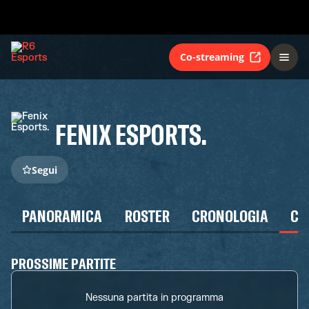
Co-streaming
FENIX ESPORTS.
Segui
PANORAMICA
ROSTER
CRONOLOGIA
CA
PROSSIME PARTITE
Nessuna partita in programma