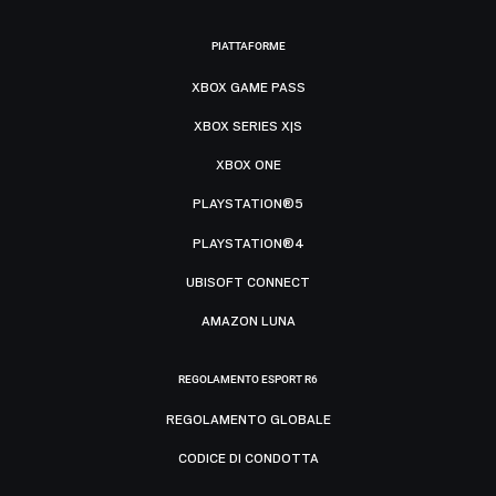
PIATTAFORME
XBOX GAME PASS
XBOX SERIES X|S
XBOX ONE
PLAYSTATION®5
PLAYSTATION®4
UBISOFT CONNECT
AMAZON LUNA
REGOLAMENTO ESPORT R6
REGOLAMENTO GLOBALE
CODICE DI CONDOTTA