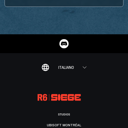
ITALIANO
STUDIOS
UBISOFT MONTRÉAL