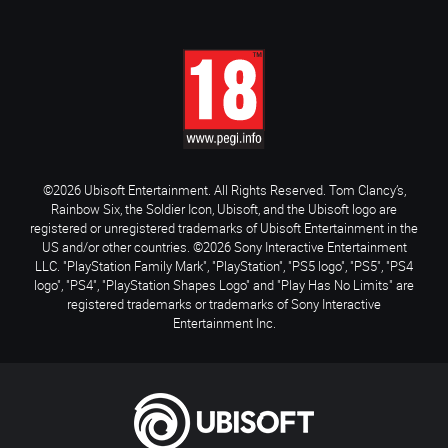
©2026 Ubisoft Entertainment. All Rights Reserved. Tom Clancy’s,
Rainbow Six, the Soldier Icon, Ubisoft, and the Ubisoft logo are
registered or unregistered trademarks of Ubisoft Entertainment in the
US and/or other countries. ©2026 Sony Interactive Entertainment
LLC. "PlayStation Family Mark", "PlayStation", "PS5 logo", "PS5", "PS4
logo", "PS4", "PlayStation Shapes Logo" and "Play Has No Limits" are
registered trademarks or trademarks of Sony Interactive
Entertainment Inc.