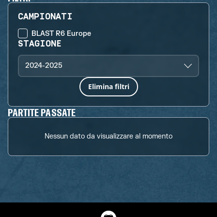
CAMPIONATI
BLAST R6 Europe
STAGIONE
2024-2025
Elimina filtri
PARTITE PASSATE
Nessun dato da visualizzare al momento