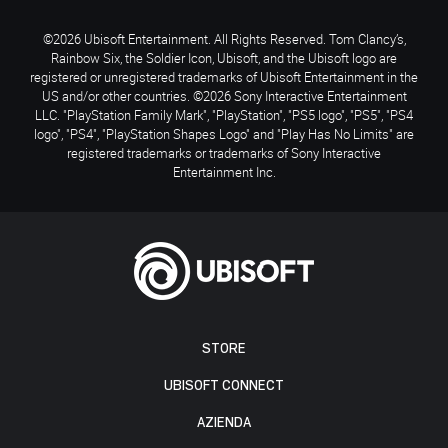
©2026 Ubisoft Entertainment. All Rights Reserved. Tom Clancy’s,
Rainbow Six, the Soldier Icon, Ubisoft, and the Ubisoft logo are
registered or unregistered trademarks of Ubisoft Entertainment in the
US and/or other countries. ©2026 Sony Interactive Entertainment
LLC. "PlayStation Family Mark", "PlayStation", "PS5 logo", "PS5", "PS4
logo", "PS4", "PlayStation Shapes Logo" and "Play Has No Limits" are
registered trademarks or trademarks of Sony Interactive
Entertainment Inc.
STORE
UBISOFT CONNECT
AZIENDA