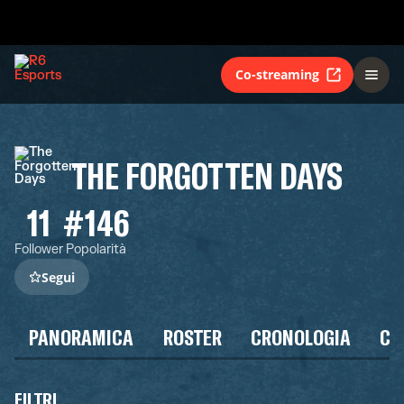
Co-streaming
THE FORGOTTEN DAYS
11
#146
Follower
Popolarità
Segui
PANORAMICA
ROSTER
CRONOLOGIA
CA
FILTRI