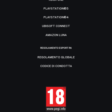
PLAYSTATION®5
PLAYSTATION®4
UBISOFT CONNECT
AMAZON LUNA
REGOLAMENTO ESPORT R6
REGOLAMENTO GLOBALE
CODICE DI CONDOTTA