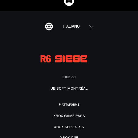
ITALIANO
STUDIOS
UBISOFT MONTRÉAL
PIATTAFORME
XBOX GAME PASS
XBOX SERIES X|S
XBOX ONE