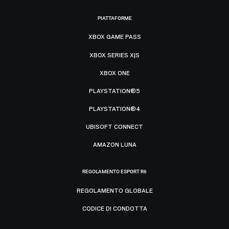
PIATTAFORME
XBOX GAME PASS
XBOX SERIES X|S
XBOX ONE
PLAYSTATION®5
PLAYSTATION®4
UBISOFT CONNECT
AMAZON LUNA
REGOLAMENTO ESPORT R6
REGOLAMENTO GLOBALE
CODICE DI CONDOTTA