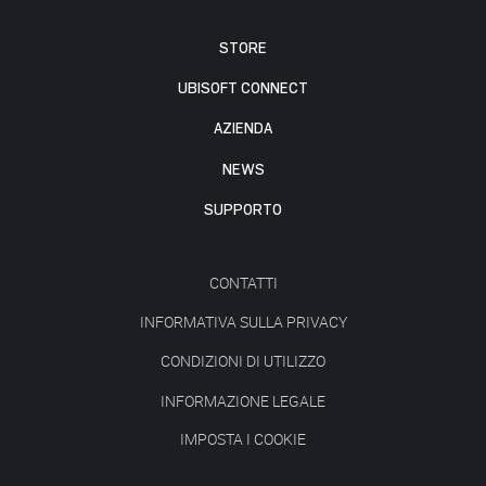
STORE
UBISOFT CONNECT
AZIENDA
NEWS
SUPPORTO
CONTATTI
INFORMATIVA SULLA PRIVACY
CONDIZIONI DI UTILIZZO
INFORMAZIONE LEGALE
IMPOSTA I COOKIE