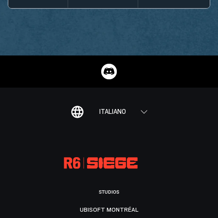
ITALIANO
STUDIOS
UBISOFT MONTRÉAL