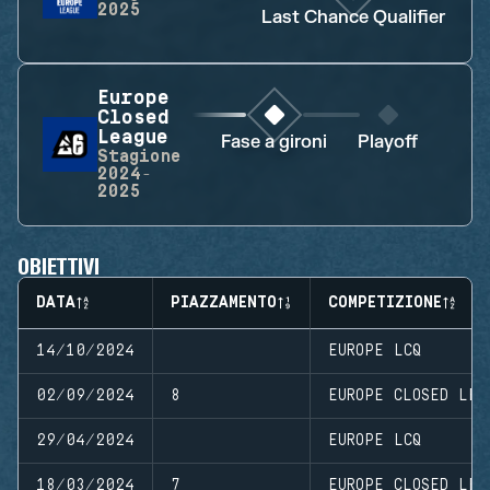
2025
Last Chance Qualifier
Europe
Closed
League
Fase a gironi
Playoff
Stagione
2024-
2025
OBIETTIVI
DATA
PIAZZAMENTO
COMPETIZIONE
14/10/2024
EUROPE LCQ
02/09/2024
8
EUROPE CLOSED LEA
29/04/2024
EUROPE LCQ
18/03/2024
7
EUROPE CLOSED LEA