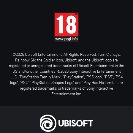
©2026 Ubisoft Entertainment. All Rights Reserved. Tom Clancy’s,
Rainbow Six, the Soldier Icon, Ubisoft, and the Ubisoft logo are
registered or unregistered trademarks of Ubisoft Entertainment in the
US and/or other countries. ©2026 Sony Interactive Entertainment
LLC. "PlayStation Family Mark", "PlayStation", "PS5 logo", "PS5", "PS4
logo", "PS4", "PlayStation Shapes Logo" and "Play Has No Limits" are
registered trademarks or trademarks of Sony Interactive
Entertainment Inc.