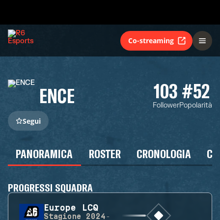
Co-streaming
103
#52
ENCE
Follower
Popolarità
Segui
PANORAMICA
ROSTER
CRONOLOGIA
CA
PROGRESSI SQUADRA
Europe LCQ
Stagione
2024-