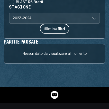
BLAST R6 Brazil
STAGIONE
2023-2024
Elimina filtri
PARTITE PASSATE
Nessun dato da visualizzare al momento