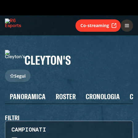
Co-streaming
CLEYTON'S
Segui
PANORAMICA
ROSTER
CRONOLOGIA
CA
FILTRI
CAMPIONATI