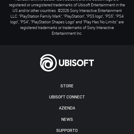
registered or unregistered trademarks of Ubisoft Entertainment in the
US and/or other countries. ©2026 Sony Interactive Entertainment
LLC. "PlayStation Family Mark", "PlayStation", "PS5 logo", "PS5", "PS4
logo", "PS4", "PlayStation Shapes Logo" and "Play Has No Limits" are
registered trademarks or trademarks of Sony Interactive
Entertainment Inc.
STORE
UBISOFT CONNECT
AZIENDA
NEWS
SUPPORTO