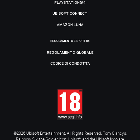
PLAYSTATION®4
UBISOFT CONNECT
AMAZON LUNA
REGOLAMENTO ESPORT R6
REGOLAMENTO GLOBALE
CODICE DI CONDOTTA
©2026 Ubisoft Entertainment. All Rights Reserved. Tom Clancy’s,
Rainbow Six, the Soldier Icon, Ubisoft, and the Ubisoft logo are