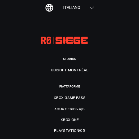
ITALIANO
STUDIOS
UBISOFT MONTRÉAL
PIATTAFORME
XBOX GAME PASS
XBOX SERIES X|S
XBOX ONE
PLAYSTATION®5