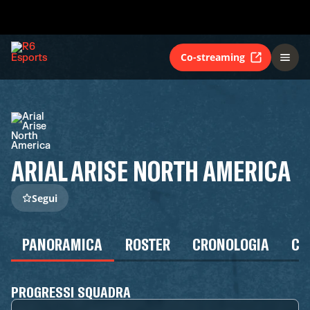
Co-streaming
ARIAL ARISE NORTH AMERICA
Segui
PANORAMICA
ROSTER
CRONOLOGIA
CA
PROGRESSI SQUADRA