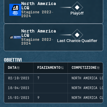
North America
LCQ
Stagione
2023-
Playoff
2024
North America
LCQ
Stagione
2023-
Last Chance Qualifier
2024
OBIETTIVI
DATA
PIAZZAMENTO
COMPETIZIONE
02/10/2023
7
NORTH AMERICA LCQ
10/04/2023
NORTH AMERICA LCQ
15/03/2023
9
NORTH AMERICA CLO