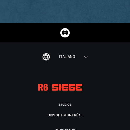
ITALIANO
STUDIOS
UBISOFT MONTRÉAL