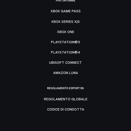
PIATTAFORME
XBOX GAME PASS
XBOX SERIES X|S
XBOX ONE
PLAYSTATION®5
PLAYSTATION®4
UBISOFT CONNECT
AMAZON LUNA
REGOLAMENTO ESPORT R6
REGOLAMENTO GLOBALE
CODICE DI CONDOTTA