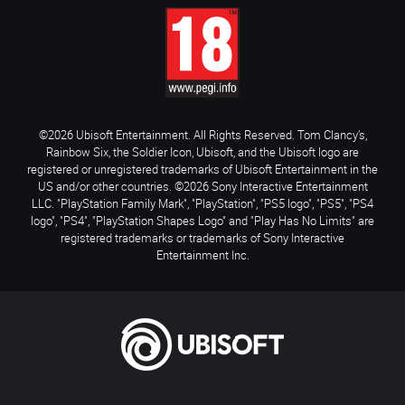
©2026 Ubisoft Entertainment. All Rights Reserved. Tom Clancy’s,
Rainbow Six, the Soldier Icon, Ubisoft, and the Ubisoft logo are
registered or unregistered trademarks of Ubisoft Entertainment in the
US and/or other countries. ©2026 Sony Interactive Entertainment
LLC. "PlayStation Family Mark", "PlayStation", "PS5 logo", "PS5", "PS4
logo", "PS4", "PlayStation Shapes Logo" and "Play Has No Limits" are
registered trademarks or trademarks of Sony Interactive
Entertainment Inc.