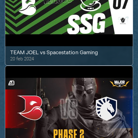
TEAM JOEL
vs
Spacestation Gaming
20 feb 2024