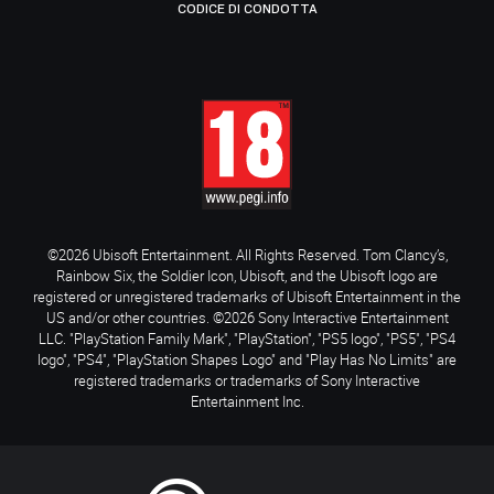
CODICE DI CONDOTTA
©2026 Ubisoft Entertainment. All Rights Reserved. Tom Clancy’s,
Rainbow Six, the Soldier Icon, Ubisoft, and the Ubisoft logo are
registered or unregistered trademarks of Ubisoft Entertainment in the
US and/or other countries. ©2026 Sony Interactive Entertainment
LLC. "PlayStation Family Mark", "PlayStation", "PS5 logo", "PS5", "PS4
logo", "PS4", "PlayStation Shapes Logo" and "Play Has No Limits" are
registered trademarks or trademarks of Sony Interactive
Entertainment Inc.