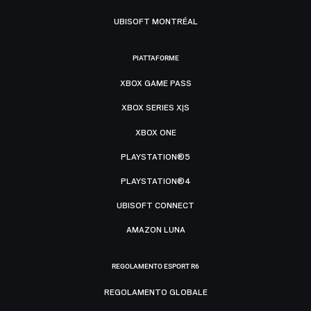
UBISOFT MONTRÉAL
PIATTAFORME
XBOX GAME PASS
XBOX SERIES X|S
XBOX ONE
PLAYSTATION®5
PLAYSTATION®4
UBISOFT CONNECT
AMAZON LUNA
REGOLAMENTO ESPORT R6
REGOLAMENTO GLOBALE