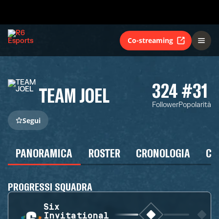
Co-streaming
324
#31
TEAM JOEL
Follower
Popolarità
Segui
PANORAMICA
ROSTER
CRONOLOGIA
CA
PROGRESSI SQUADRA
Six
Invitational