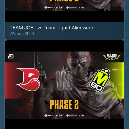
TEAM JOEL
vs
Team Liquid Alienware
22 mag 2024