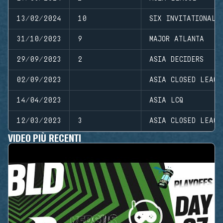
13/02/2024
10
SIX INVITATIONAL
31/10/2023
9
MAJOR ATLANTA
29/09/2023
2
ASIA DECIDERS
02/09/2023
ASIA CLOSED LEAGU
14/04/2023
ASIA LCQ
12/03/2023
3
ASIA CLOSED LEAGU
VIDEO PIÙ RECENTI