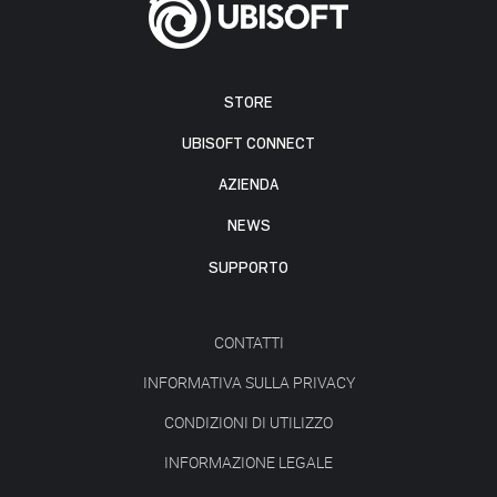
STORE
UBISOFT CONNECT
AZIENDA
NEWS
SUPPORTO
CONTATTI
INFORMATIVA SULLA PRIVACY
CONDIZIONI DI UTILIZZO
INFORMAZIONE LEGALE