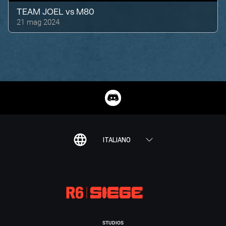
TEAM JOEL
vs
M80
21 mag 2024
ITALIANO
STUDIOS