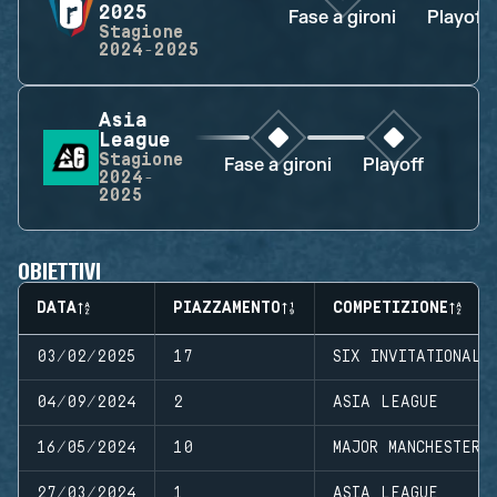
2025
Fase a gironi
Playoff
Stagione
2024-2025
Asia
League
Stagione
Fase a gironi
Playoff
2024-
2025
OBIETTIVI
DATA
PIAZZAMENTO
COMPETIZIONE
03/02/2025
17
SIX INVITATIONAL 
04/09/2024
2
ASIA LEAGUE
16/05/2024
10
MAJOR MANCHESTER
27/03/2024
1
ASIA LEAGUE