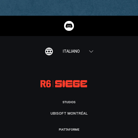
ITALIANO
STUDIOS
UBISOFT MONTRÉAL
PIATTAFORME