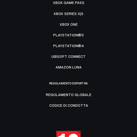
XBOX GAME PASS
XBOX SERIES X|S
XBOX ONE
PLAYSTATION®5
PLAYSTATION®4
UBISOFT CONNECT
AMAZON LUNA
REGOLAMENTO ESPORT R6
REGOLAMENTO GLOBALE
CODICE DI CONDOTTA