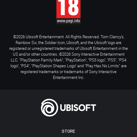
©2026 Ubisoft Entertainment. All Rights Reserved. Tom Clancy’s,
Rainbow Six, the Soldier Icon, Ubisoft, and the Ubisoft logo are
registered or unregistered trademarks of Ubisoft Entertainment in the
US and/or other countries. ©2026 Sony Interactive Entertainment
LLC. "PlayStation Family Mark", "PlayStation", "PS5 logo", "PS5", "PS4
logo", "PS4", "PlayStation Shapes Logo" and "Play Has No Limits" are
registered trademarks or trademarks of Sony Interactive
Entertainment Inc.
STORE