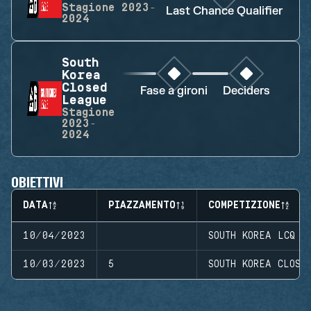
Stagione
2023-
Last Chance Qualifier
2024
South
Korea
Closed
Fase a gironi
Deciders
League
Stagione
2023-
2024
OBIETTIVI
DATA
PIAZZAMENTO
COMPETIZIONE
10/04/2023
SOUTH KOREA LCQ
10/03/2023
5
SOUTH KOREA CLOSE