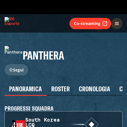
Co-streaming
PANTHERA
Segui
PANORAMICA
ROSTER
CRONOLOGIA
CA
PROGRESSI SQUADRA
South Korea
LCQ