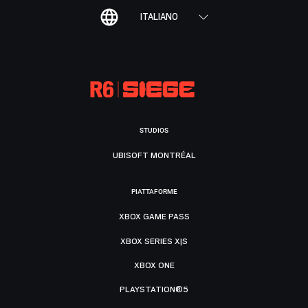
ITALIANO
STUDIOS
UBISOFT MONTRÉAL
PIATTAFORME
XBOX GAME PASS
XBOX SERIES X|S
XBOX ONE
PLAYSTATION®5