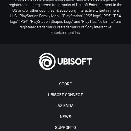
registered or unregistered trademarks of Ubisoft Entertainment in the
US and/or other countries. ©2026 Sony Interactive Entertainment
LLC. "PlayStation Family Mark", "PlayStation", "PS5 logo", "PS5", "PS4
logo", "PS4", "PlayStation Shapes Logo" and "Play Has No Limits" are
registered trademarks or trademarks of Sony Interactive
Entertainment Inc.
STORE
UBISOFT CONNECT
AZIENDA
NEWS
SUPPORTO