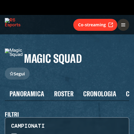
Co-streaming
MAGIC SQUAD
Segui
PANORAMICA
ROSTER
CRONOLOGIA
CA
FILTRI
CAMPIONATI