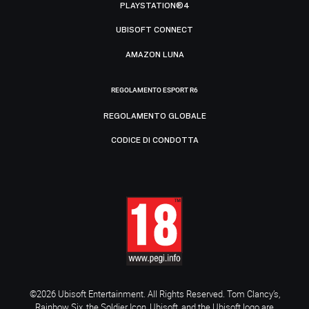
PLAYSTATION®4
UBISOFT CONNECT
AMAZON LUNA
REGOLAMENTO ESPORT R6
REGOLAMENTO GLOBALE
CODICE DI CONDOTTA
©2026 Ubisoft Entertainment. All Rights Reserved. Tom Clancy’s,
Rainbow Six, the Soldier Icon, Ubisoft, and the Ubisoft logo are