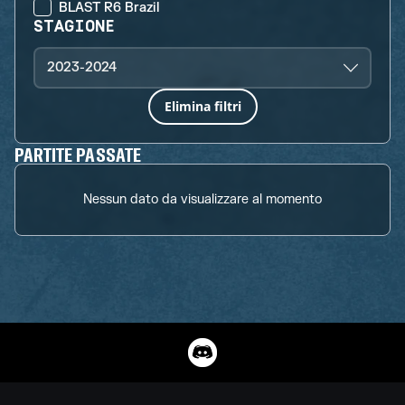
BLAST R6 Brazil
STAGIONE
2023-2024
Elimina filtri
PARTITE PASSATE
Nessun dato da visualizzare al momento