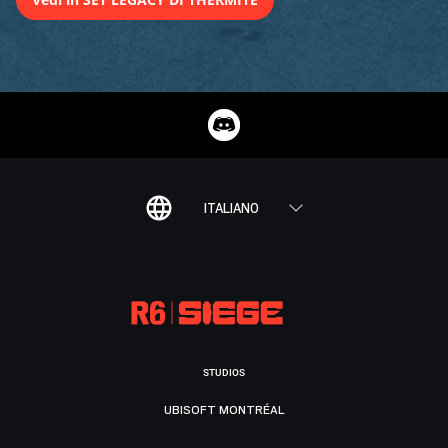
ITALIANO
STUDIOS
UBISOFT MONTRÉAL