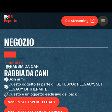
Co-streaming
NEGOZIO
Indietro
RABBIA DA CANI
Skin armi
Questo oggetto fa parte di: SET ESPORT LEGACY, SET
LEGACY DI THERMITE
Questo è un oggetto esclusivo del pack
Vedi in SET ESPORT LEGACY
Vedi in SET LEGACY DI THERMITE