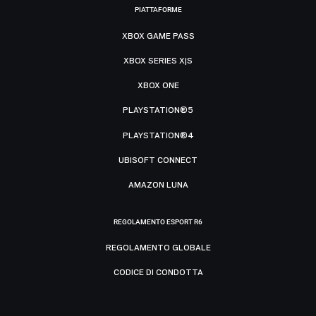
PIATTAFORME
XBOX GAME PASS
XBOX SERIES X|S
XBOX ONE
PLAYSTATION®5
PLAYSTATION®4
UBISOFT CONNECT
AMAZON LUNA
REGOLAMENTO ESPORT R6
REGOLAMENTO GLOBALE
CODICE DI CONDOTTA