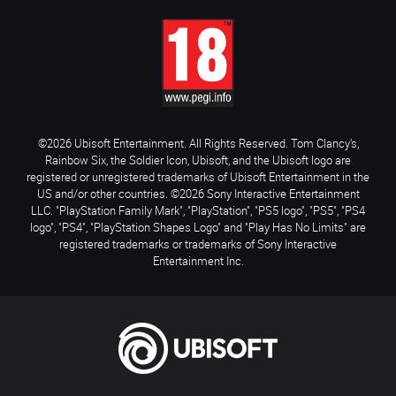
©2026 Ubisoft Entertainment. All Rights Reserved. Tom Clancy’s,
Rainbow Six, the Soldier Icon, Ubisoft, and the Ubisoft logo are
registered or unregistered trademarks of Ubisoft Entertainment in the
US and/or other countries. ©2026 Sony Interactive Entertainment
LLC. "PlayStation Family Mark", "PlayStation", "PS5 logo", "PS5", "PS4
logo", "PS4", "PlayStation Shapes Logo" and "Play Has No Limits" are
registered trademarks or trademarks of Sony Interactive
Entertainment Inc.