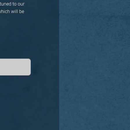
tuned to our
hich will be