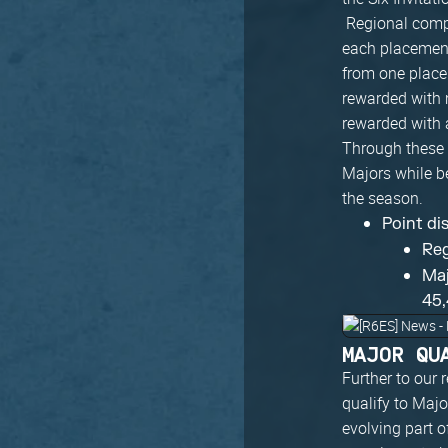
Regional compe
each placement 
from one placem
rewarded with 
rewarded with 
Through these c
Majors while b
the season.
Point di
Reg
Maj
45,
MAJOR QU
Further to our
qualify to Majo
evolving part o