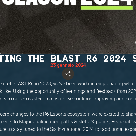
TING THE BLAST R6 2024 
23 gennaio 2024
t year of BLAST R6 in 2023, we've been working on preparing what
ok like. Using the opportunity of learnings and feedback from 2
ts to our ecosystem to ensure we continue improving our leag
core changes to the R6 Esports ecosystem we're excited to shar
ents to Major qualification paths & slots, SI points, Regional 
re to stay tuned to the Six Invitational 2024 for additional espo