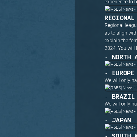
experience to 
REGIONAL
Regional league
as to align wi
explain the for
2024. You will 
- NORTH 
- EUROPE
We will only h
- BRAZIL
We will only h
- JAPAN
- SOUTH 