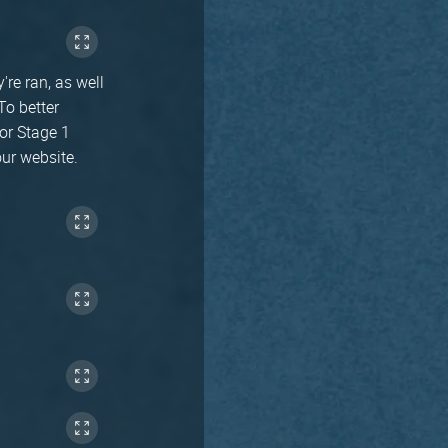
're ran, as well
To better
for Stage 1
our website.