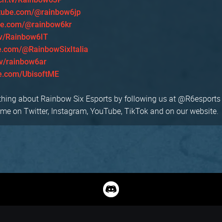
tube.com/@rainbow6jp
be.com/@rainbow6kr
tv/Rainbow6IT
e.com/@RainbowSixItalia
tv/rainbow6ar
e.com/UbisoftME
thing about Rainbow Six Esports by following us at @R6esports
 on Twitter, Instagram, YouTube, TikTok and on our website.