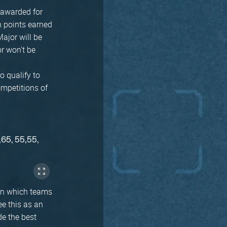
 awarded for
n points earned
Major will be
r won't be
o qualify to
ompetitions of
,65, 55,55,
 in which teams
ee this as an
de the best