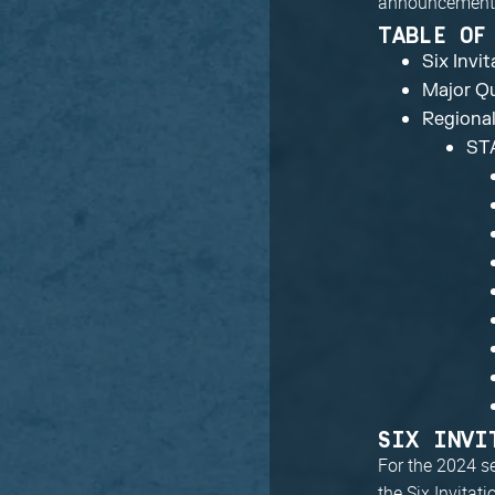
announcement
TABLE OF
Six Invi
Major Qu
Regiona
ST
SIX INVI
For the 2024 s
the Six Invitat