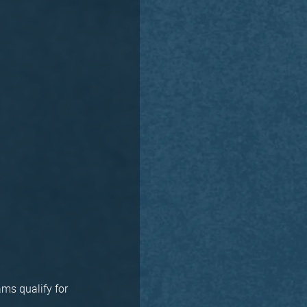
ms qualify for