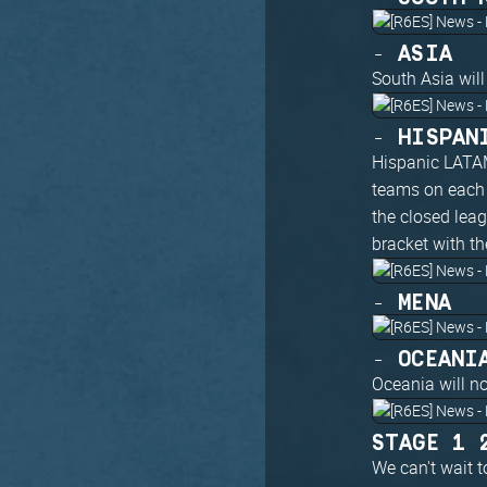
- ASIA
South Asia will
- HISPAN
Hispanic LATAM
teams on each 
the closed lea
bracket with th
- MENA
- OCEANI
Oceania will n
STAGE 1 
We can't wait t