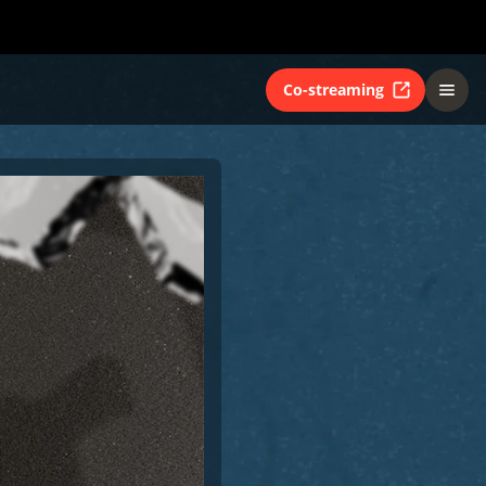
Co-streaming