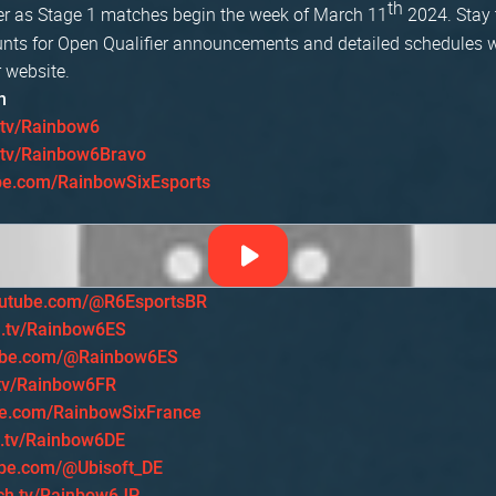
th
r as Stage 1 matches begin the week of March 11
2024. Stay 
nts for Open Qualifier announcements and detailed schedules w
 website.
h
.tv/Rainbow6
h.tv/Rainbow6Bravo
be.com/RainbowSixEsports
utube.com/@R6EsportsBR
h.tv/Rainbow6ES
ube.com/@Rainbow6ES
.tv/Rainbow6FR
e.com/RainbowSixFrance
h.tv/Rainbow6DE
be.com/@Ubisoft_DE
tch.tv/Rainbow6JP