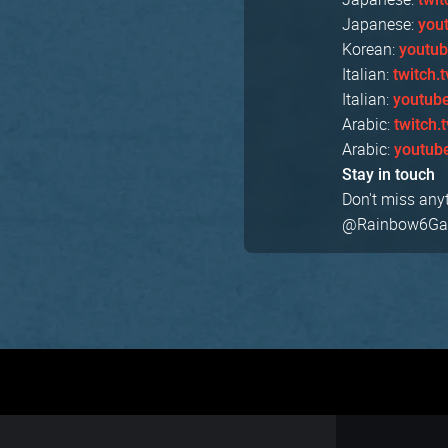
Japanese:
you
Korean:
youtu
Italian:
twitch.
Italian:
youtub
Arabic:
twitch.
Arabic:
youtub
Stay in touch
Don't miss any
@Rainbow6Game