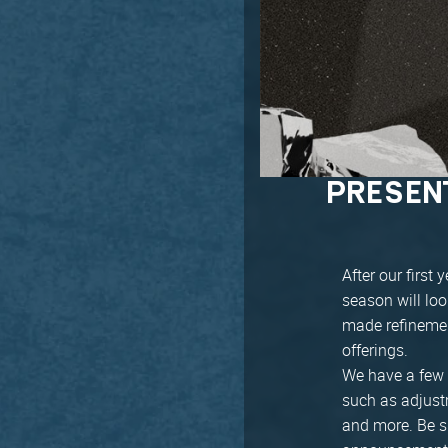
PRESEN
After our firs
season will lo
made refinemen
offerings.
We have a few 
such as adjustm
and more. Be su