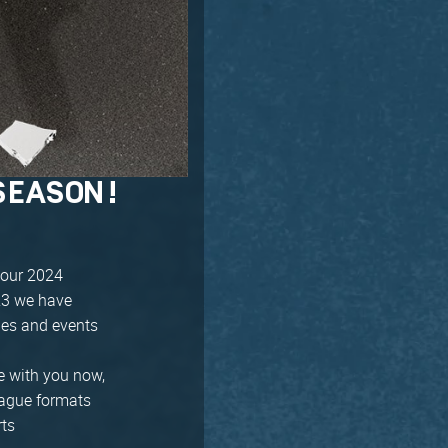
SEASON!
 our 2024
023 we have
ues and events
e with you now,
league formats
rts