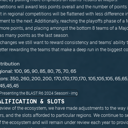
titions will award less points overall and the number of points
in regional competitions will be flattened with less difference i
ent to the next. Additionally, reaching the playoffs phase of a 
more points, and placing amongst the bottom 8 teams of a Majo
as many points as the last season.
hanges we still want to reward consistency and teams' ability t
etter rewarding the teams that make a deep run in the biggest c
stribution
ional: 100, 95, 90, 85, 80, 75, 70, 65
ors: 350, 260, 200, 200, 170,170,170,170, 105,105,105, 65,65
45,45,45
ALIFICATION & SLOTS
 review of the ecosystem, we have made adjustments to the way
rs, and the slots afforded to particular regions. We continue to s
f the ecosystem and will remain under review each year to provi