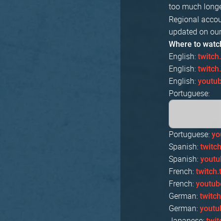
too much longe
Regional accou
updated on our
Where to watc
English:
twitch
English:
twitc
English:
youtu
Portuguese:
Portuguese:
yo
Spanish:
twitc
Spanish:
yout
French:
twitch
French:
youtub
German:
twitc
German:
youtu
Japanese:
twi