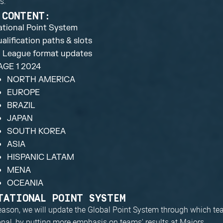
s.
 CONTENT:
tational Point System
alification paths & slots
l League format updates
AGE 1 2024
NORTH AMERICA
EUROPE
BRAZIL
JAPAN
SOUTH KOREA
ASIA
HISPANIC LATAM
MENA
OCEANIA
TATIONAL POINT SYSTEM
eason, we will update the Global Point System through which tea
ional, by putting more emphasis on teams' results at Majors.