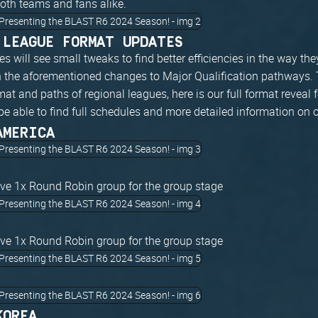
both teams and fans alike.
 LEAGUE FORMAT UPDATES
s will see small tweaks to find better efficiencies in the way they
th the aforementioned changes to Major Qualification pathways. 
mat and paths of regional leagues, here is our full format reveal 
be able to find full schedules and more detailed information on 
AMERICA
ave 1x Round Robin group for the group stage
ave 1x Round Robin group for the group stage
KOREA