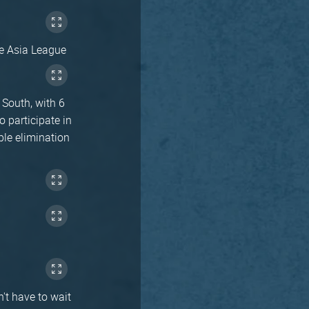
he Asia League
South, with 6
 participate in
ble elimination
't have to wait