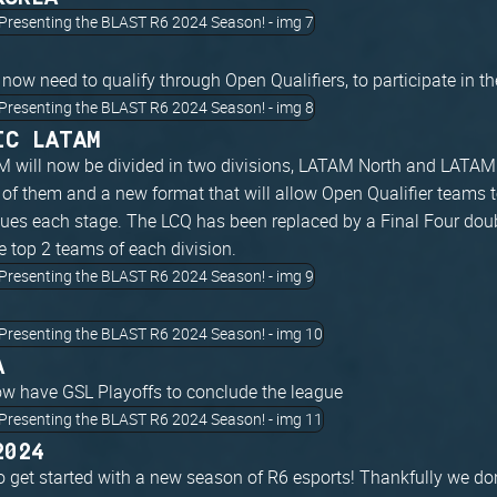
 now need to qualify through Open Qualifiers, to participate in t
IC LATAM
 will now be divided in two divisions, LATAM North and LATAM 
of them and a new format that will allow Open Qualifier teams to
gues each stage. The LCQ has been replaced by a Final Four dou
e top 2 teams of each division.
A
ow have GSL Playoffs to conclude the league
2024
o get started with a new season of R6 esports! Thankfully we don