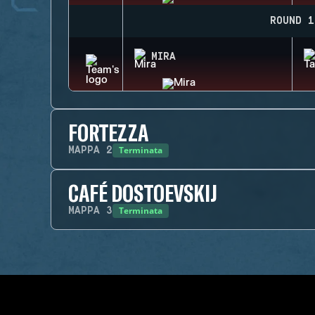
ROUND 1
MIRA
FORTEZZA
Terminata
MAPPA
2
CAFÉ DOSTOEVSKIJ
Terminata
MAPPA
3