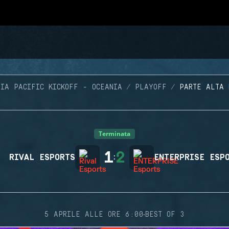
SIA PACIFIC KICKOFF - OCEANIA
PLAYOFF
PARTE ALTA 
Terminata
1
2
RIVAL ESPORTS
:
ENTERPRISE ESP
·
5 APRILE ALLE ORE 6:00
BEST OF 3