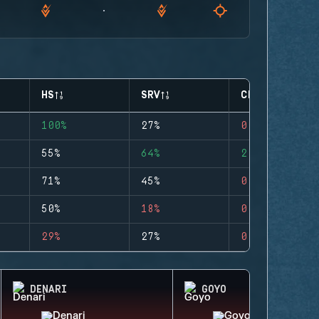
HS
SRV
CLUTCHES
100%
27%
0
55%
64%
2
71%
45%
0
50%
18%
0
29%
27%
0
DENARI
GOYO