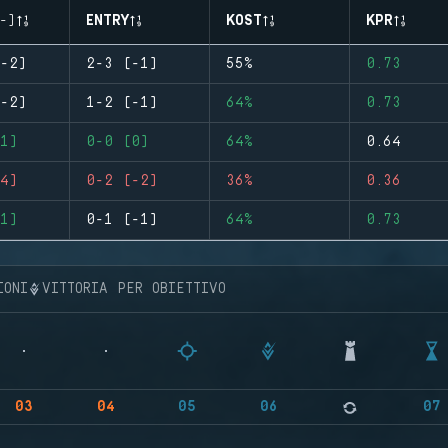
-)
ENTRY
KOST
KPR
-2)
2-3 (-1)
55%
0.73
-2)
1-2 (-1)
64%
0.73
1)
0-0 (0)
64%
0.64
4)
0-2 (-2)
36%
0.36
1)
0-1 (-1)
64%
0.73
IONI
VITTORIA PER OBIETTIVO
03
04
05
06
07