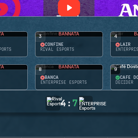
TA
BANNATA
B
3
4
CONFINE
LAIR
PORTS
RIVAL ESPORTS
ENTERPRI
TA
BANNATA
8
9
BANCA
CAFÉ D
ENTERPRISE ESPORTS
DECIDER
4
:
7