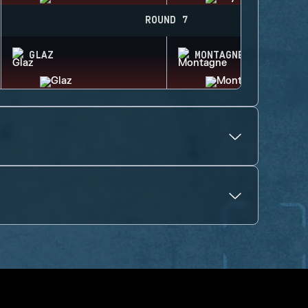
ROUND 7
GLAZ
MONTAGNE