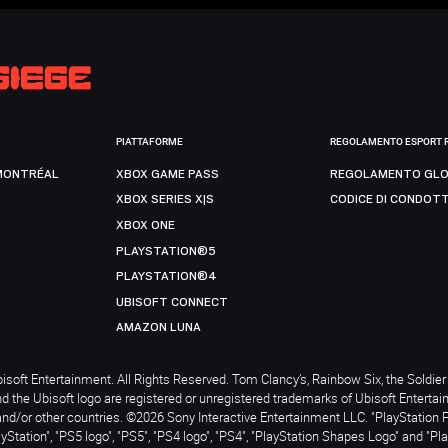
PIATTAFORME
REGOLAMENTO ESPORT 
MONTRÉAL
XBOX GAME PASS
REGOLAMENTO GLO
XBOX SERIES X|S
CODICE DI CONDOT
XBOX ONE
PLAYSTATION®5
PLAYSTATION®4
UBISOFT CONNECT
AMAZON LUNA
soft Entertainment. All Rights Reserved. Tom Clancy’s, Rainbow Six, the Soldier 
nd the Ubisoft logo are registered or unregistered trademarks of Ubisoft Enterta
and/or other countries. ©2026 Sony Interactive Entertainment LLC. "PlayStation 
ayStation", "PS5 logo", "PS5", "PS4 logo", "PS4", "PlayStation Shapes Logo" and "Pl