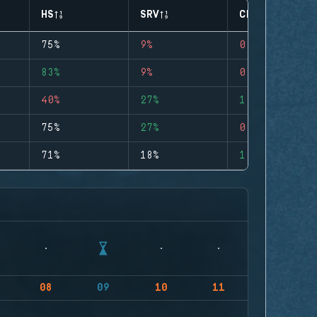
HS
SRV
CLUTCHES
75%
9%
0
83%
9%
0
40%
27%
1
75%
27%
0
71%
18%
1
08
09
10
11