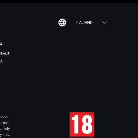
ITALIANO
R6
BALE
TA
Icon,
inment
Family
ay Has