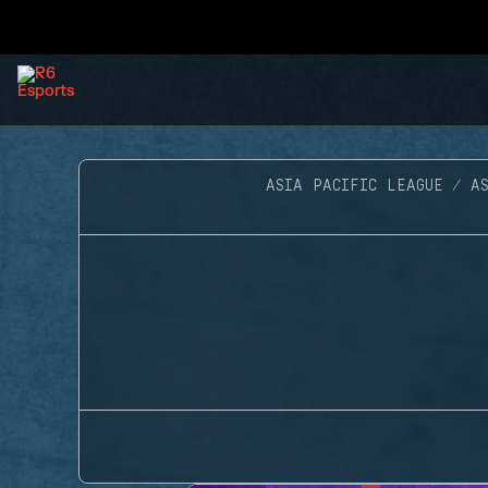
ASIA PACIFIC LEAGUE
A