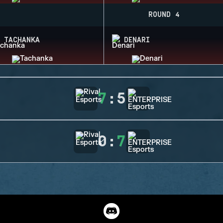
ROUND 4
TACHANKA
DENARI
7
:
5
0
:
7