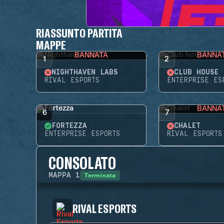
RIASSUNTO PARTITA
MAPPE
BANNATA
BANNA
1
2
NIGHTHAVEN LABS
CLUB HOUSE
RIVAL ESPORTS
ENTERPRISE ES
BANNA
6
7
FORTEZZA
CHALET
ENTERPRISE ESPORTS
RIVAL ESPORTS
CONSOLATO
Terminata
MAPPA
1
RIVAL ESPORTS