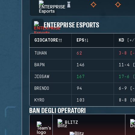
ENTERPRISE ESPORTS
GIOCATORE
EPS
KD (+/
TUHAN
62
3-8 (-
BAPN
146
11-4 (
JIGSAW
167
17-6 (
BRENDO
94
6-9 (-
KYRO
103
8-8 (0
BAN DEGLI OPERATORI
BLITZ