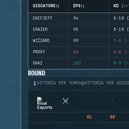
GIOCATORE
EPS
KD (+/
CHEFJEFF
94
8-10 (
ERAZER
95
8-10 (
WIÍZARD
99
7-8 (-
PROXY
64
4-8 (-
SHAZ
103
8-9 (-
ROUND
VITTORIA PER TEMPO
VITTORIA PER UCCIS
01
02