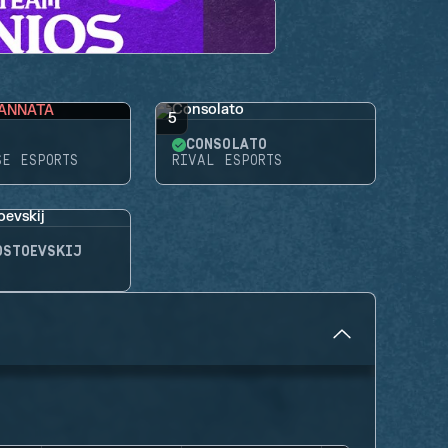
ANNATA
5
CONSOLATO
SE ESPORTS
RIVAL ESPORTS
OSTOEVSKIJ