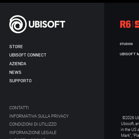
STUDIOS
STORE
UBISOFT 
UBISOFT CONNECT
AZIENDA
NEWS
SUPPORTO
CONTATTI
INFORMATIVA SULLA PRIVACY
©2026 Ubi
Ubisoft, a
CONDIZIONI DI UTILIZZO
in the US 
INFORMAZIONE LEGALE
Mark", "Pl