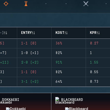
-)
ENTRY
KOST
KPR
5)
1-1 (0)
36%
0.27
+7)
1-0 (+1)
82%
1
+11)
2-0 (+2)
91%
1.55
3)
1-1 (0)
82%
0.55
)
3-1 (+2)
64%
0.73
DOKKAEBI
BLACKBEARD