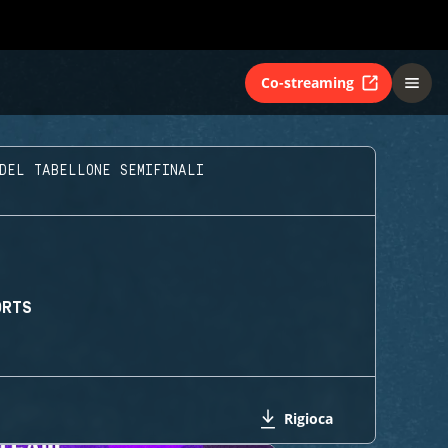
Co-streaming
DEL TABELLONE SEMIFINALI
ORTS
Rigioca