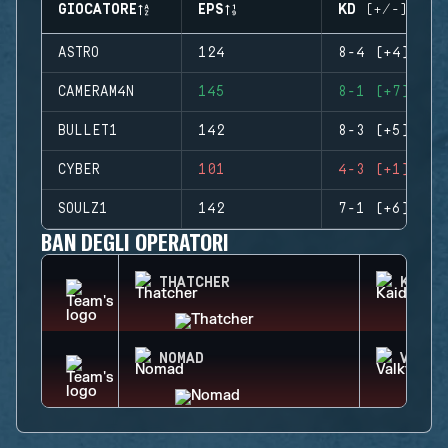
GIOCATORE
EPS
KD (+/-)
ASTRO
124
8-4 (+4)
CAMERAM4N
145
8-1 (+7)
BULLET1
142
8-3 (+5)
CYBER
101
4-3 (+1)
SOULZ1
142
7-1 (+6)
BAN DEGLI OPERATORI
THATCHER
KAID
NOMAD
VALKY