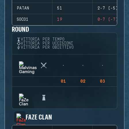
PATAN
51
2-7 (-5)
SOCO1
19
0-7 (-7)
ROUND
VITTORIA PER TEMPO
VITTORIA PER UCCISIONI
VITTORIA PER OBIETTIVO
01
02
03
04
FAZE CLAN