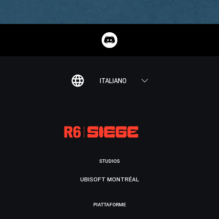
ITALIANO
STUDIOS
UBISOFT MONTRÉAL
PIATTAFORME