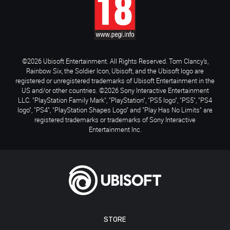
©2026 Ubisoft Entertainment. All Rights Reserved. Tom Clancy’s,
Rainbow Six, the Soldier Icon, Ubisoft, and the Ubisoft logo are
registered or unregistered trademarks of Ubisoft Entertainment in the
US and/or other countries. ©2026 Sony Interactive Entertainment
LLC. "PlayStation Family Mark", "PlayStation", "PS5 logo", "PS5", "PS4
logo", "PS4", "PlayStation Shapes Logo" and "Play Has No Limits" are
registered trademarks or trademarks of Sony Interactive
Entertainment Inc.
STORE