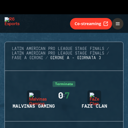
Co-streaming
LATIN AMERICAN PRO LEAGUE STAGE FINALS
LATIN AMERICAN PRO LEAGUE STAGE FINALS
FASE A GIRONI
GIRONE A - GIORNATA 3
Terminata
0
7
:
MALVINAS GAMING
FAZE CLAN