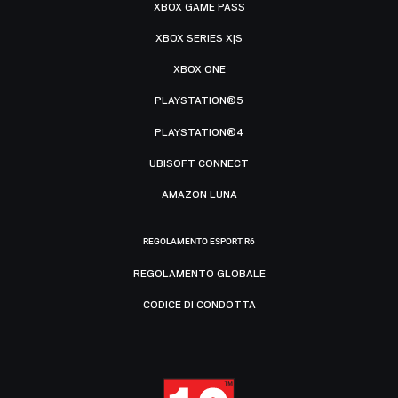
XBOX GAME PASS
XBOX SERIES X|S
XBOX ONE
PLAYSTATION®5
PLAYSTATION®4
UBISOFT CONNECT
AMAZON LUNA
REGOLAMENTO ESPORT R6
REGOLAMENTO GLOBALE
CODICE DI CONDOTTA