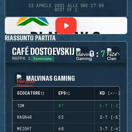
22 APRILE 2021 ALLE ORE 17:00
BEST OF 1
RIASSUNTO PARTITA
CAFÉ DOSTOEVSKIJ
0
:
7
Terminata
MAPPA
1
MALVINAS GAMING
GIOCATORE
EPS
KD (+/-)
TOM
87
5-7 (-2)
RAGN4R
52
2-7 (-5)
MEIGHT
60
3-7 (-4)