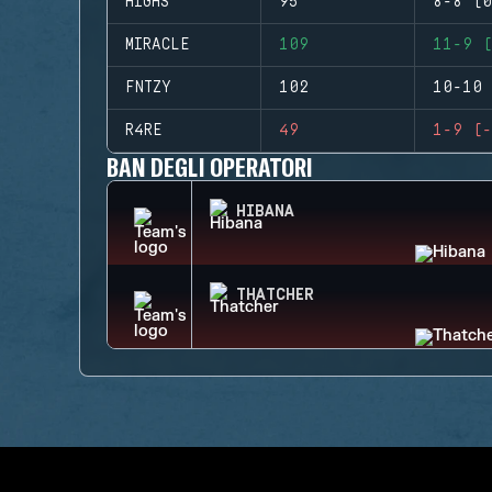
HIGHS
95
8-8 (0
MIRACLE
109
11-9 (
FNTZY
102
10-10 
R4RE
49
1-9 (-
BAN DEGLI OPERATORI
HIBANA
THATCHER