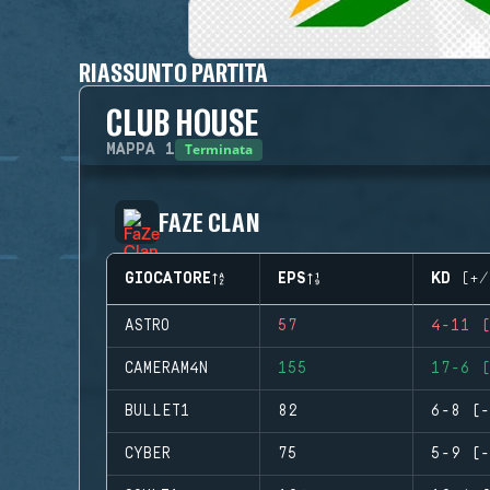
RIASSUNTO PARTITA
CLUB HOUSE
Terminata
MAPPA
1
FAZE CLAN
GIOCATORE
EPS
KD (+/
ASTRO
57
4-11 (
CAMERAM4N
155
17-6 (
BULLET1
82
6-8 (-
CYBER
75
5-9 (-