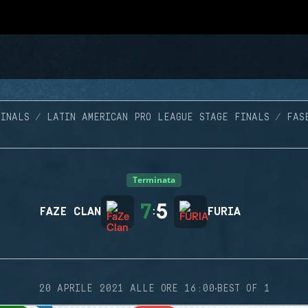
INALS
LATIN AMERICAN PRO LEAGUE STAGE FINALS
FAS
Terminata
7
5
FAZE CLAN
:
FURIA
·
20 APRILE 2021 ALLE ORE 16:00
BEST OF 1