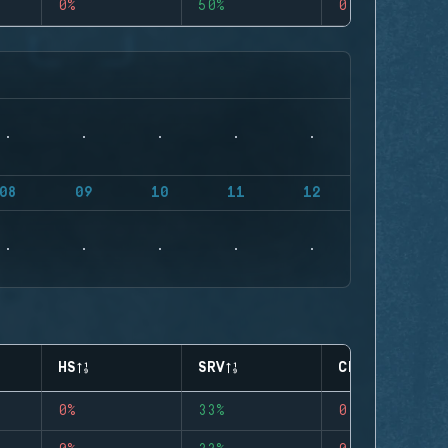
0%
50%
0
08
09
10
11
12
HS
SRV
CLUTCHES
0%
33%
0