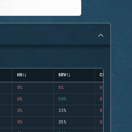
HS
SRV
CLUTCHES
0%
8%
0
0%
50%
0
0%
33%
0
0%
25%
0