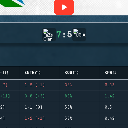
7
:
5
-)
ENTRY
KOST
KPR
-7)
1-2 (-1)
33%
0.33
+11)
3-0 (+3)
83%
1.42
2)
1-1 (0)
58%
0.5
4)
1-2 (-1)
58%
0.42