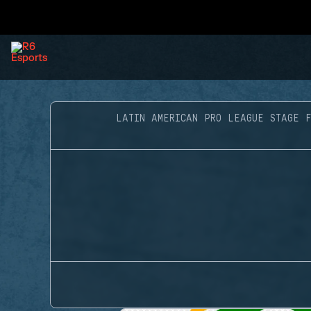
LATIN AMERICAN PRO LEAGUE STAGE F