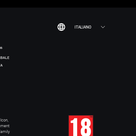
ITALIANO
R6
BALE
TA
Icon,
inment
Family