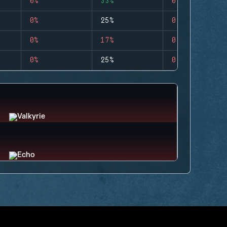
0%
33%
0
0%
25%
0
0%
17%
0
0%
25%
0