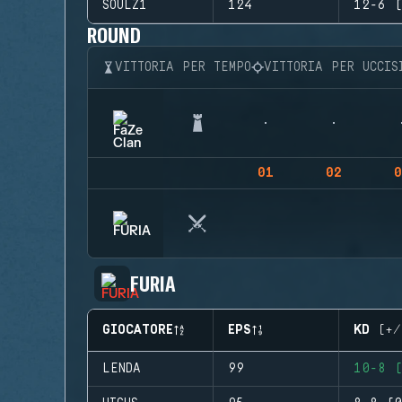
SOULZ1
124
12-6 (
ROUND
VITTORIA PER TEMPO
VITTORIA PER UCCIS
01
02
0
FURIA
GIOCATORE
EPS
KD (+/
LENDA
99
10-8 (