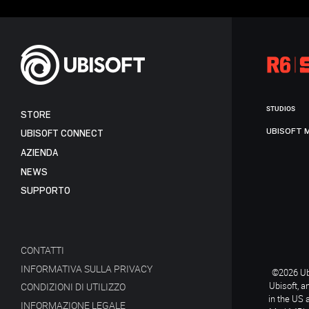
STUDIOS
STORE
UBISOFT 
UBISOFT CONNECT
AZIENDA
NEWS
SUPPORTO
CONTATTI
INFORMATIVA SULLA PRIVACY
©2026 Ubi
Ubisoft, a
CONDIZIONI DI UTILIZZO
in the US 
INFORMAZIONE LEGALE