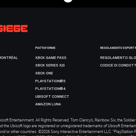
PIATTAFORME
REGOLAMENTO ESPORT 
MONTRÉAL
XBOX GAME PASS
REGOLAMENTO GLO
XBOX SERIES X|S
CODICE DI CONDOT
XBOX ONE
PLAYSTATION®5
PLAYSTATION®4
UBISOFT CONNECT
AMAZON LUNA
soft Entertainment. All Rights Reserved. Tom Clancy’s, Rainbow Six, the Soldier 
nd the Ubisoft logo are registered or unregistered trademarks of Ubisoft Enterta
and/or other countries. ©2026 Sony Interactive Entertainment LLC. "PlayStation 