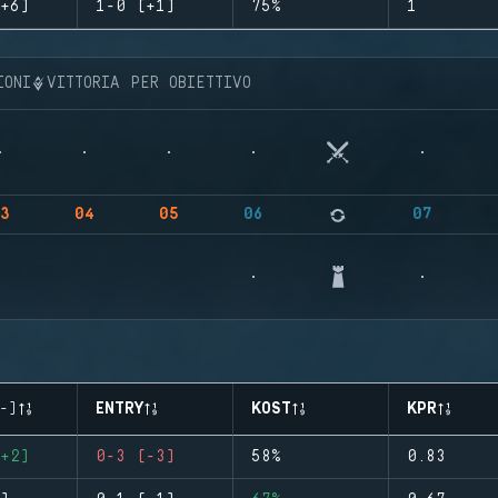
+6)
1-0 (+1)
75%
1
IONI
VITTORIA PER OBIETTIVO
3
04
05
06
07
-)
ENTRY
KOST
KPR
+2)
0-3 (-3)
58%
0.83