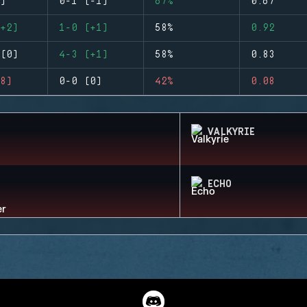
)
0-1 (-1)
67%
0.67
+2)
1-0 (+1)
58%
0.92
(0)
4-3 (+1)
58%
0.83
8)
0-0 (0)
42%
0.08
VALKYRIE
ECHO