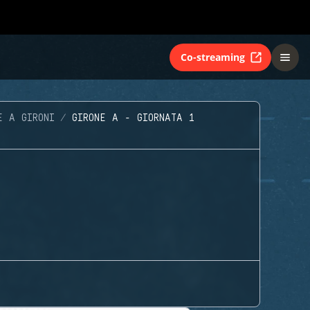
Co-streaming
E A GIRONI
GIRONE A - GIORNATA 1