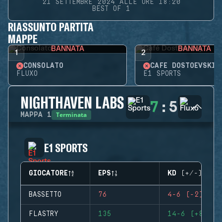
21 SETTEMBRE 2024 ALLE ORE 18:20
BEST OF 1
RIASSUNTO PARTITA
MAPPE
BANNATA
BANNATA
1
2
CONSOLATO
CAFÉ DOSTOEVSKIJ
FLUXO
E1 SPORTS
NIGHTHAVEN LABS
7
:
5
Terminata
MAPPA
1
E1 SPORTS
GIOCATORE
EPS
KD (+/-)
BASSETTO
76
4-6 (-2)
FLASTRY
135
14-6 (+8)