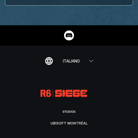
ITALIANO
STUDIOS
UBISOFT MONTRÉAL