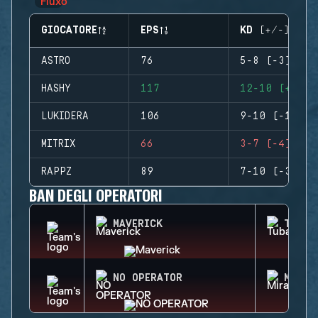
GIOCATORE
EPS
KD (+/-)
ASTRO
76
5-8 (-3)
HASHY
117
12-10 (+2)
LUKIDERA
106
9-10 (-1)
MITRIX
66
3-7 (-4)
RAPPZ
89
7-10 (-3)
BAN DEGLI OPERATORI
MAVERICK
TUBAR
NO OPERATOR
MIRA