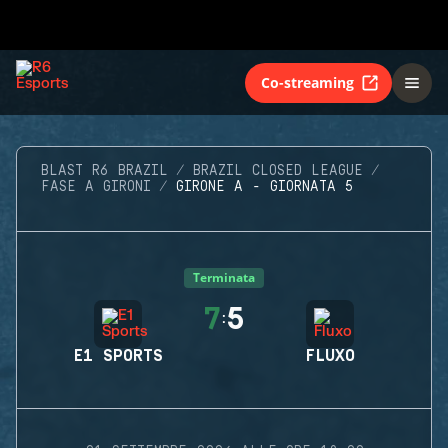
Co-streaming
BLAST R6 BRAZIL
BRAZIL CLOSED LEAGUE
FASE A GIRONI
GIRONE A - GIORNATA 5
Terminata
7
5
:
E1 SPORTS
FLUXO