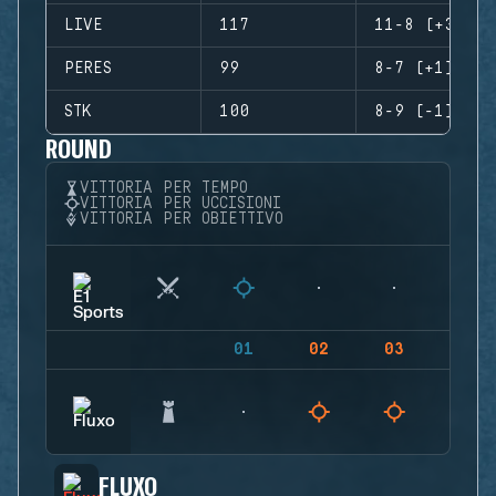
LIVE
117
11-8 (+3)
PERES
99
8-7 (+1)
STK
100
8-9 (-1)
ROUND
VITTORIA PER TEMPO
VITTORIA PER UCCISIONI
VITTORIA PER OBIETTIVO
01
02
03
04
FLUXO