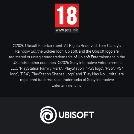
©2026 Ubisoft Entertainment. All Rights Reserved. Tom Clancy’s,
Rainbow Six, the Soldier Icon, Ubisoft, and the Ubisoft logo are
registered or unregistered trademarks of Ubisoft Entertainment in the
US and/or other countries. ©2026 Sony Interactive Entertainment
LLC. "PlayStation Family Mark", "PlayStation", "PS5 logo", "PS5", "PS4
logo", "PS4", "PlayStation Shapes Logo" and "Play Has No Limits" are
registered trademarks or trademarks of Sony Interactive
Entertainment Inc.