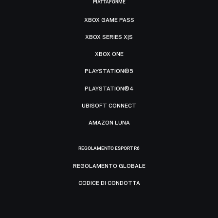
PIATTAFORME
XBOX GAME PASS
XBOX SERIES X|S
XBOX ONE
PLAYSTATION®5
PLAYSTATION®4
UBISOFT CONNECT
AMAZON LUNA
REGOLAMENTO ESPORT R6
REGOLAMENTO GLOBALE
CODICE DI CONDOTTA