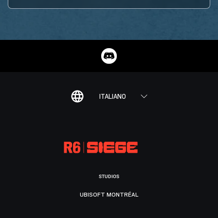
ITALIANO
STUDIOS
UBISOFT MONTRÉAL