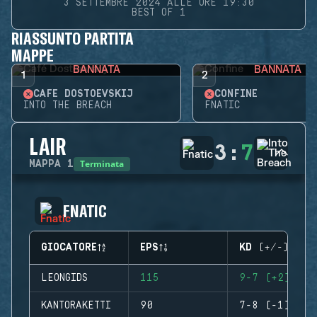
3 SETTEMBRE 2024 ALLE ORE 19:30
BEST OF 1
RIASSUNTO PARTITA
MAPPE
BANNATA
BANNATA
1
2
CAFÉ DOSTOEVSKIJ
CONFINE
INTO THE BREACH
FNATIC
LAIR
3
:
7
Terminata
MAPPA
1
FNATIC
GIOCATORE
EPS
KD (+/-)
LEONGIDS
115
9-7 (+2)
KANTORAKETTI
90
7-8 (-1)