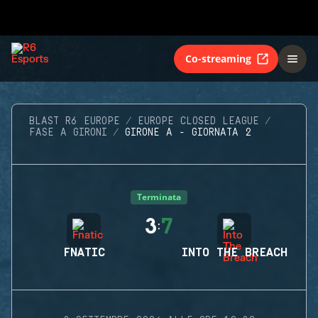
Co-streaming
BLAST R6 EUROPE
EUROPE CLOSED LEAGUE
FASE A GIRONI
GIRONE A - GIORNATA 2
Terminata
3
7
:
FNATIC
INTO THE BREACH