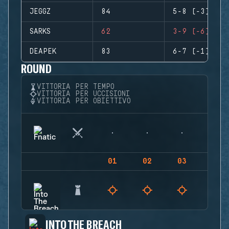
JEGGZ
84
5-8 (-3)
SARKS
62
3-9 (-6)
DEAPEK
83
6-7 (-1)
ROUND
VITTORIA PER TEMPO
VITTORIA PER UCCISIONI
VITTORIA PER OBIETTIVO
01
02
03
04
INTO THE BREACH