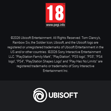
©2026 Ubisoft Entertainment. All Rights Reserved. Tom Clancy’s,
Rainbow Six, the Soldier Icon, Ubisoft, and the Ubisoft logo are
registered or unregistered trademarks of Ubisoft Entertainment in the
US and/or other countries. ©2026 Sony Interactive Entertainment
LLC. "PlayStation Family Mark", "PlayStation", "PS5 logo", "PS5", "PS4
logo", "PS4", "PlayStation Shapes Logo" and "Play Has No Limits" are
registered trademarks or trademarks of Sony Interactive
Entertainment Inc.