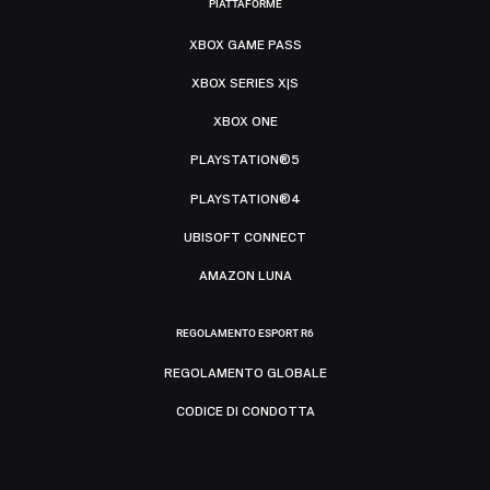
PIATTAFORME
XBOX GAME PASS
XBOX SERIES X|S
XBOX ONE
PLAYSTATION®5
PLAYSTATION®4
UBISOFT CONNECT
AMAZON LUNA
REGOLAMENTO ESPORT R6
REGOLAMENTO GLOBALE
CODICE DI CONDOTTA