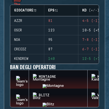
GIOCATORE
EPS
KD (+/-)
AZZR
81
4-5 (-1)
OSCR
123
10-5 (+5)
NOA
95
7-8 (-1)
CREEDZ
87
6-7 (-1)
KENDREW
140
12-5 (+7)
BAN DEGLI OPERATORI
MONTAGNE
KAID
BLITZ
VALKY