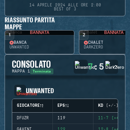
14 APRILE 2024 ALLE ORE 2:00
BEST OF 3
RIASSUNTO PARTITA
MAPPE
BANNATA
BANNATA
1
2
BANCA
CHALET
UNWANTED
DARKZERO
CONSOLATO
7
:
5
Terminata
MAPPA
1
UNWANTED
GIOCATORE
EPS
KD (+/-)
DFUZR
119
11-7 (+4)
GAVENI
129
12-8 (+4)