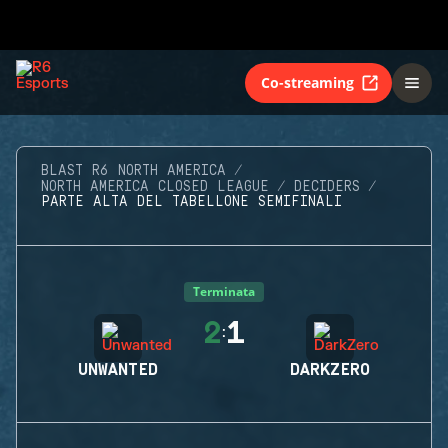
Co-streaming
BLAST R6 NORTH AMERICA
NORTH AMERICA CLOSED LEAGUE
DECIDERS
PARTE ALTA DEL TABELLONE SEMIFINALI
Terminata
2
1
:
UNWANTED
DARKZERO