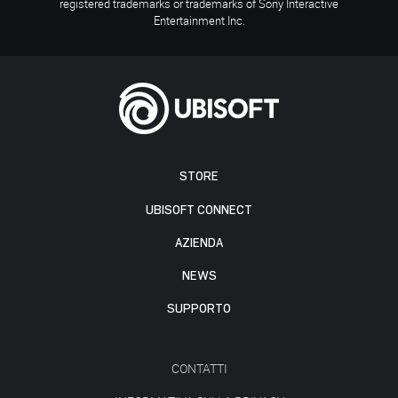
registered trademarks or trademarks of Sony Interactive
Entertainment Inc.
STORE
UBISOFT CONNECT
AZIENDA
NEWS
SUPPORTO
CONTATTI