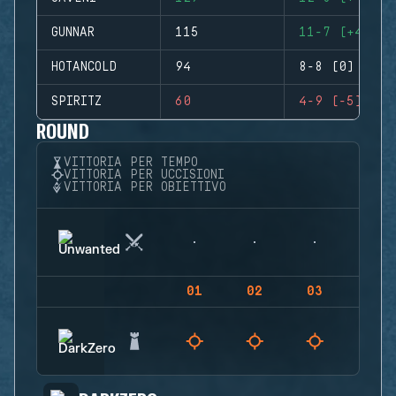
GUNNAR
115
11-7 (+4)
HOTANCOLD
94
8-8 (0)
SPIRITZ
60
4-9 (-5)
ROUND
VITTORIA PER TEMPO
VITTORIA PER UCCISIONI
VITTORIA PER OBIETTIVO
01
02
03
04