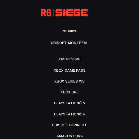
STUDIOS
UBISOFT MONTRÉAL
PIATTAFORME
XBOX GAME PASS
XBOX SERIES X|S
XBOX ONE
PLAYSTATION®5
PLAYSTATION®4
UBISOFT CONNECT
AMAZON LUNA