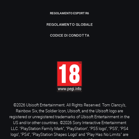
REGOLAMENTO ESPORT R6
REGOLAMENTO GLOBALE
CODICE DI CONDOTTA
©2026 Ubisoft Entertainment. All Rights Reserved. Tom Clancy’s,
Rainbow Six, the Soldier Icon, Ubisoft, and the Ubisoft logo are
registered or unregistered trademarks of Ubisoft Entertainment in the
US and/or other countries. ©2026 Sony Interactive Entertainment
LLC. "PlayStation Family Mark", "PlayStation", "PS5 logo", "PS5", "PS4
logo", "PS4", "PlayStation Shapes Logo" and "Play Has No Limits" are