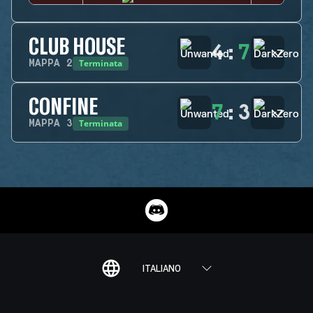
CLUB HOUSE
4
:
7
Terminata
MAPPA
2
CONFINE
7
:
3
Terminata
MAPPA
3
ITALIANO