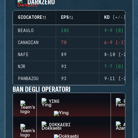
DARKZERO
GIOCATORE
EPS
KD (+/-)
BEAULO
101
9-9 (0)
CANADIAN
70
6-9 (-3)
NAFE
89
8-10 (-2)
NJR
93
7-7 (0)
PANBAZOU
93
9-11 (-2)
BAN DEGLI OPERATORI
YING
FENRI
DOKKAEBI
AZAMI