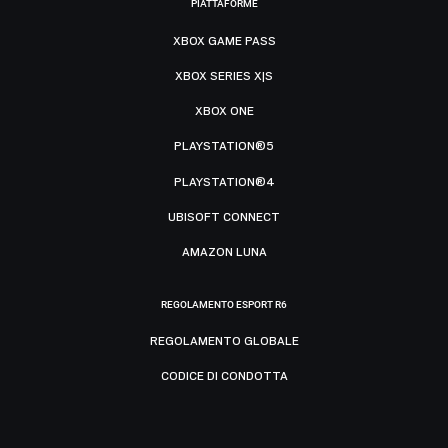
PIATTAFORME
XBOX GAME PASS
XBOX SERIES X|S
XBOX ONE
PLAYSTATION®5
PLAYSTATION®4
UBISOFT CONNECT
AMAZON LUNA
REGOLAMENTO ESPORT R6
REGOLAMENTO GLOBALE
CODICE DI CONDOTTA