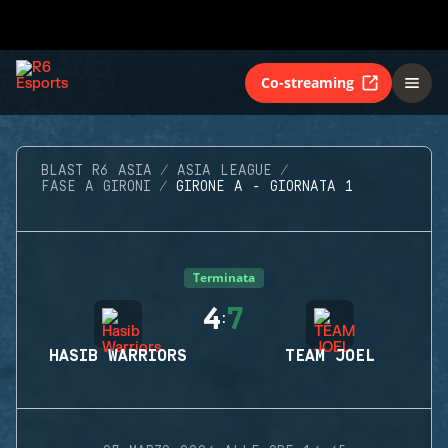
Co-streaming
BLAST R6 ASIA
ASIA LEAGUE
FASE A GIRONI
GIRONE A - GIORNATA 1
Terminata
4
7
:
HASIB WARRIORS
TEAM JOEL