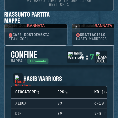
27 MARZO 2024 ALLE ORE 14:45
BEST OF 1
RIASSUNTO PARTITA
MAPPE
BANNATA
BANNATA
1
2
CAFÉ DOSTOEVSKIJ
GRATTACIELO
TEAM JOEL
HASIB WARRIORS
CONFINE
4
:
7
Terminata
MAPPA
1
HASIB WARRIORS
GIOCATORE
EPS
KD (+/-)
XEDUX
83
6-10 (-4)
DIN
89
7-8 (-1)