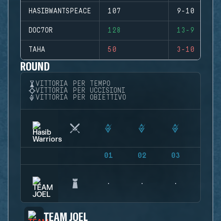
HASIBWANTSPEACE
107
9-10 (-1)
DOC7OR
128
13-9 (+4)
TAHA
50
3-10 (-7)
ROUND
VITTORIA PER TEMPO
VITTORIA PER UCCISIONI
VITTORIA PER OBIETTIVO
01
02
03
04
TEAM JOEL