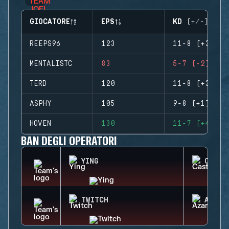
GIOCATORE
EPS
KD (+/-)
REEPS96
123
11-8 (+3)
MENTALISTC
83
5-7 (-2)
TERD
120
11-8 (+3)
ASPHY
105
9-8 (+1)
HOVEN
130
11-7 (+4)
BAN DEGLI OPERATORI
YING
CASTL
TWITCH
AZAMI