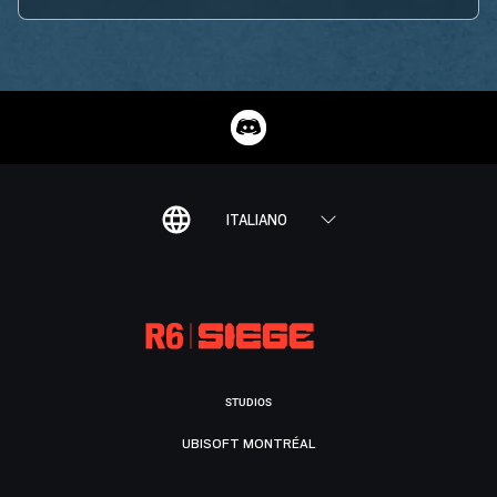
ITALIANO
STUDIOS
UBISOFT MONTRÉAL