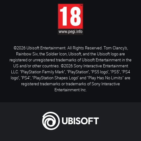
©2026 Ubisoft Entertainment. All Rights Reserved. Tom Clancy’s,
Rainbow Six, the Soldier Icon, Ubisoft, and the Ubisoft logo are
registered or unregistered trademarks of Ubisoft Entertainment in the
US and/or other countries. ©2026 Sony Interactive Entertainment
LLC. "PlayStation Family Mark", "PlayStation", "PS5 logo", "PS5", "PS4
logo", "PS4", "PlayStation Shapes Logo" and "Play Has No Limits" are
registered trademarks or trademarks of Sony Interactive
Entertainment Inc.