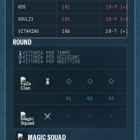
KDS
101
10-9 (+1)
SOULZ1
101
10-9 (+1)
VITAKING
106
10-7 (+3)
ROUND
VITTORIA PER TEMPO
VITTORIA PER UCCISIONI
VITTORIA PER OBIETTIVO
01
02
03
04
MAGIC SQUAD