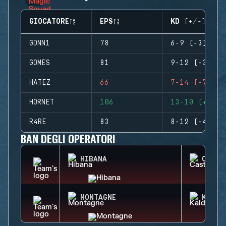
GIOCATORE
EPS
KD (+/-)
GDNN1
78
6-9 (-3)
GOMES
81
9-12 (-3)
HATEZ
66
7-14 (-7)
HORNET
106
13-10 (+3)
R4RE
83
8-12 (-4)
BAN DEGLI OPERATORI
HIBANA
CASTL
MONTAGNE
KAID