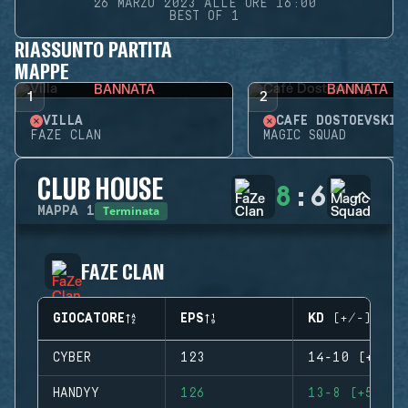
26 MARZO 2023 ALLE ORE 16:00
BEST OF 1
RIASSUNTO PARTITA
MAPPE
BANNATA
BANNATA
1
2
VILLA
CAFÉ DOSTOEVSKIJ
FAZE CLAN
MAGIC SQUAD
CLUB HOUSE
8
:
6
Terminata
MAPPA
1
FAZE CLAN
GIOCATORE
EPS
KD (+/-)
CYBER
123
14-10 (+4)
HANDYY
126
13-8 (+5)