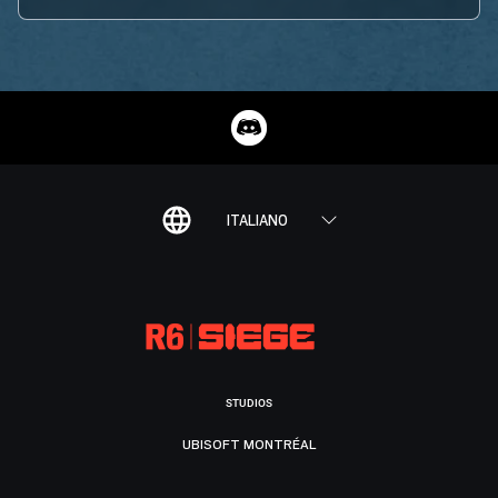
ITALIANO
STUDIOS
UBISOFT MONTRÉAL