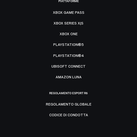
PIATTAFORME
XBOX GAME PASS
XBOX SERIES X|S
XBOX ONE
PLAYSTATION®5
PLAYSTATION®4
UBISOFT CONNECT
AMAZON LUNA
REGOLAMENTO ESPORT R6
REGOLAMENTO GLOBALE
CODICE DI CONDOTTA