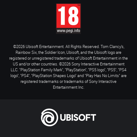
©2026 Ubisoft Entertainment. All Rights Reserved. Tom Clancy’s,
Rainbow Six, the Soldier Icon, Ubisoft, and the Ubisoft logo are
registered or unregistered trademarks of Ubisoft Entertainment in the
US and/or other countries. ©2026 Sony Interactive Entertainment
LLC. "PlayStation Family Mark", "PlayStation", "PS5 logo", "PS5", "PS4
logo", "PS4", "PlayStation Shapes Logo" and "Play Has No Limits" are
registered trademarks or trademarks of Sony Interactive
Entertainment Inc.