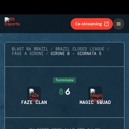
Co-streaming
BLAST R6 BRAZIL
BRAZIL CLOSED LEAGUE
FASE A GIRONI
GIRONE B - GIORNATA 5
Terminata
8
6
:
FAZE CLAN
MAGIC SQUAD