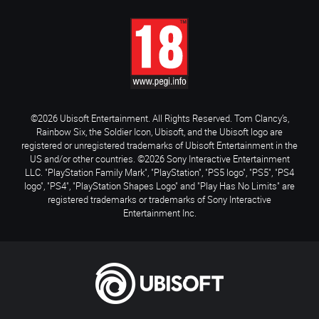
©2026 Ubisoft Entertainment. All Rights Reserved. Tom Clancy’s,
Rainbow Six, the Soldier Icon, Ubisoft, and the Ubisoft logo are
registered or unregistered trademarks of Ubisoft Entertainment in the
US and/or other countries. ©2026 Sony Interactive Entertainment
LLC. "PlayStation Family Mark", "PlayStation", "PS5 logo", "PS5", "PS4
logo", "PS4", "PlayStation Shapes Logo" and "Play Has No Limits" are
registered trademarks or trademarks of Sony Interactive
Entertainment Inc.