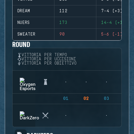
DREAM
112
7-4 (+3)
NUERS
173
14-4 (+10)
SWEATER
90
5-6 (-1)
ROUND
VITTORIA PER TEMPO
VITTORIA PER UCCISIONI
VITTORIA PER OBIETTIVO
01
02
03
04