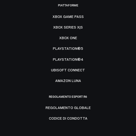
PIATTAFORME
XBOX GAME PASS
XBOX SERIES X|S
XBOX ONE
PLAYSTATION®5
PLAYSTATION®4
UBISOFT CONNECT
AMAZON LUNA
REGOLAMENTO ESPORT R6
REGOLAMENTO GLOBALE
CODICE DI CONDOTTA