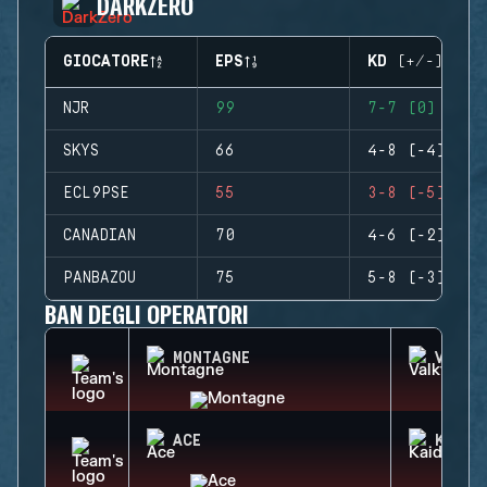
DARKZERO
GIOCATORE
EPS
KD (+/-)
NJR
99
7-7 (0)
SKYS
66
4-8 (-4)
ECL9PSE
55
3-8 (-5)
CANADIAN
70
4-6 (-2)
PANBAZOU
75
5-8 (-3)
BAN DEGLI OPERATORI
MONTAGNE
VALKY
ACE
KAID