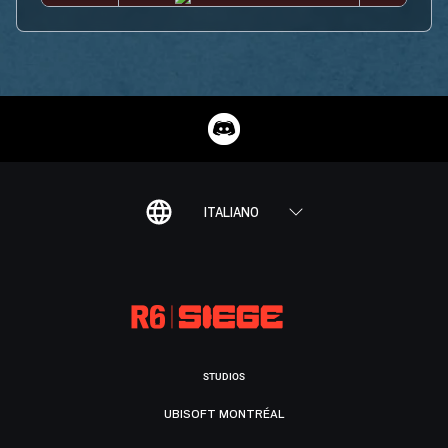
ITALIANO
STUDIOS
UBISOFT MONTRÉAL