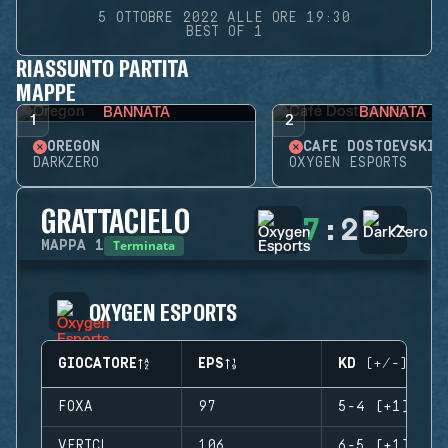
5 OTTOBRE 2022 ALLE ORE 19:30
BEST OF 1
RIASSUNTO PARTITA
MAPPE
BANNATA
BANNATA
1
2
OREGON
CAFÉ DOSTOEVSKIJ
DARKZERO
OXYGEN ESPORTS
GRATTACIELO
7
:
2
Terminata
MAPPA
1
OXYGEN ESPORTS
GIOCATORE
EPS
KD (+/-)
FOXA
97
5-4 (+1)
VERTCL
106
6-5 (+1)