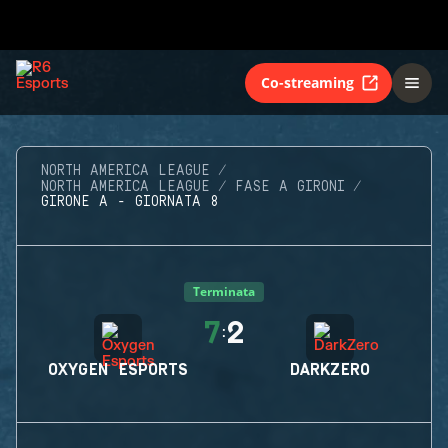
Co-streaming
NORTH AMERICA LEAGUE
NORTH AMERICA LEAGUE
FASE A GIRONI
GIRONE A - GIORNATA 8
Terminata
7
2
:
OXYGEN ESPORTS
DARKZERO