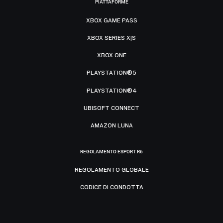
PIATTAFORME
XBOX GAME PASS
XBOX SERIES X|S
XBOX ONE
PLAYSTATION®5
PLAYSTATION®4
UBISOFT CONNECT
AMAZON LUNA
REGOLAMENTO ESPORT R6
REGOLAMENTO GLOBALE
CODICE DI CONDOTTA