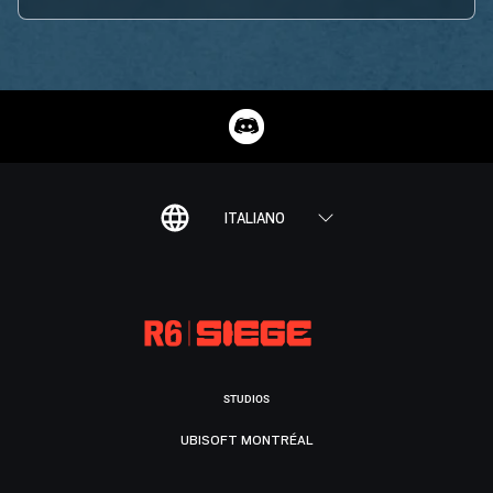
ITALIANO
STUDIOS
UBISOFT MONTRÉAL