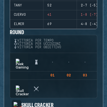
TANY
52
2-7 (-5)
CUERVO
41
1-8 (-7)
ELMER
69
4-8 (-4)
ROUND
VITTORIA PER TEMPO
VITTORIA PER UCCISIONI
VITTORIA PER OBIETTIVO
01
02
03
04
SKULL CRACKER