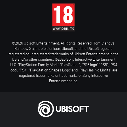
©2026 Ubisoft Entertainment. All Rights Reserved. Tom Clancy’s,
Rainbow Six, the Soldier Icon, Ubisoft, and the Ubisoft logo are
registered or unregistered trademarks of Ubisoft Entertainment in the
US and/or other countries. ©2026 Sony Interactive Entertainment
LLC. "PlayStation Family Mark", "PlayStation", "PS5 logo", "PS5", "PS4
logo", "PS4", "PlayStation Shapes Logo" and "Play Has No Limits" are
registered trademarks or trademarks of Sony Interactive
Entertainment Inc.