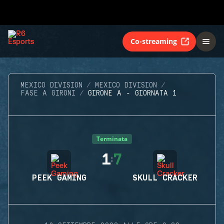
Co-streaming
MEXICO DIVISION
MEXICO DIVISION
FASE A GIRONI
GIRONE A - GIORNATA 1
Terminata
1
7
:
PEEK GAMING
SKULL CRACKER