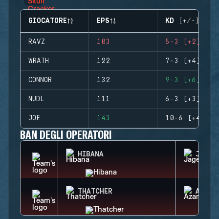
GIOCATORE
EPS
KD (+/-)
RAVZ
103
5-3 (+2)
WRATH
122
7-3 (+4)
CONNOR
132
9-3 (+6)
NUDL
111
6-3 (+3)
JOE
143
10-6 (+4)
BAN DEGLI OPERATORI
HIBANA
JAGER
THATCHER
AZAMI