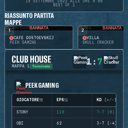
18 SETTEMBRE 2022 ALLE ORE 0:00
BEST OF 1
RIASSUNTO PARTITA
MAPPE
BANNATA
BANNATA
1
2
CAFÉ DOSTOEVSKIJ
VILLA
PEEK GAMING
SKULL CRACKER
CLUB HOUSE
1
:
7
Terminata
MAPPA
1
PEEK GAMING
GIOCATORE
EPS
KD (+/-)
STONY
110
7-7 (0)
OBI
62
3-7 (-4)