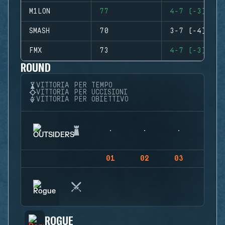
M1LON
77
4-7 (-3)
SMASH
70
3-7 (-4)
FMX
73
4-7 (-3)
ROUND
VITTORIA PER TEMPO
VITTORIA PER UCCISIONI
VITTORIA PER OBIETTIVO
01
02
03
04
ROGUE