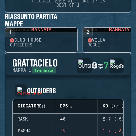
7 LUGLIO 2022 ALLE ORE 17:15
BEST OF 1
RIASSUNTO PARTITA
MAPPE
BANNATA
BANNATA
1
2
CLUB HOUSE
VILLA
OUTSIDERS
ROGUE
GRATTACIELO
0
:
7
Terminata
MAPPA
1
OUTSIDERS
GIOCATORE
EPS
KD (+/-)
RASK
48
2-7 (-5)
P4SH4
39
1-7 (-6)