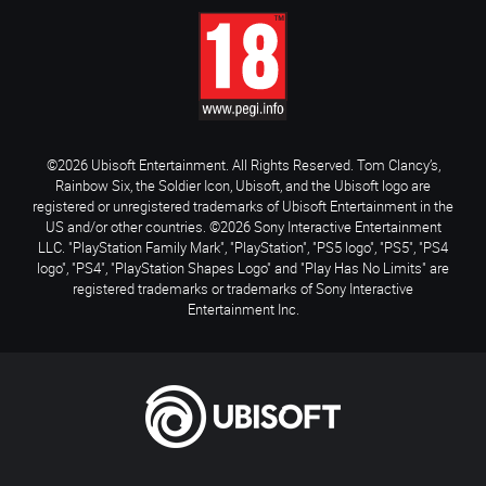
©2026 Ubisoft Entertainment. All Rights Reserved. Tom Clancy’s,
Rainbow Six, the Soldier Icon, Ubisoft, and the Ubisoft logo are
registered or unregistered trademarks of Ubisoft Entertainment in the
US and/or other countries. ©2026 Sony Interactive Entertainment
LLC. "PlayStation Family Mark", "PlayStation", "PS5 logo", "PS5", "PS4
logo", "PS4", "PlayStation Shapes Logo" and "Play Has No Limits" are
registered trademarks or trademarks of Sony Interactive
Entertainment Inc.