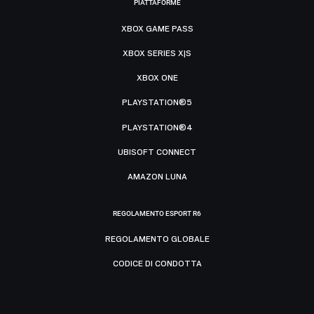
PIATTAFORME
XBOX GAME PASS
XBOX SERIES X|S
XBOX ONE
PLAYSTATION®5
PLAYSTATION®4
UBISOFT CONNECT
AMAZON LUNA
REGOLAMENTO ESPORT R6
REGOLAMENTO GLOBALE
CODICE DI CONDOTTA