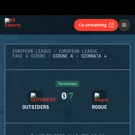
Co-streaming
EUROPEAN LEAGUE
EUROPEAN LEAGUE
FASE A GIRONI
GIRONE A - GIORNATA 4
Terminata
0
7
:
OUTSIDERS
ROGUE