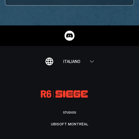
ITALIANO
STUDIOS
UBISOFT MONTRÉAL