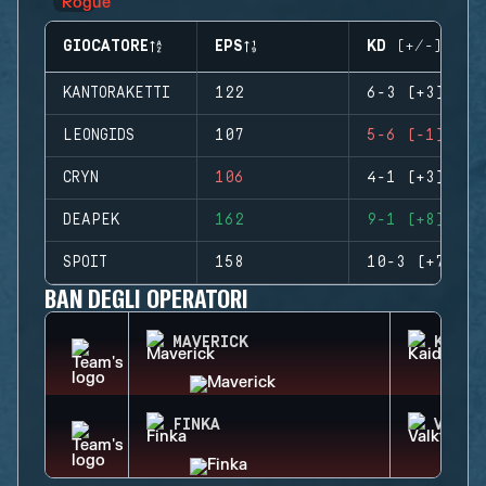
GIOCATORE
EPS
KD (+/-)
KANTORAKETTI
122
6-3 (+3)
LEONGIDS
107
5-6 (-1)
CRYN
106
4-1 (+3)
DEAPEK
162
9-1 (+8)
SPOIT
158
10-3 (+7)
BAN DEGLI OPERATORI
MAVERICK
KAID
FINKA
VALKY