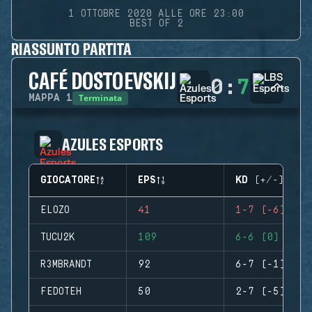
1 OTTOBRE 2020 ALLE ORE 23:00
BEST OF 2
RIASSUNTO PARTITA
CAFÉ DOSTOEVSKIJ
0
:
7
Terminata
MAPPA
1
AZULES ESPORTS
GIOCATORE
EPS
KD (+/-)
ELOZO
41
1-7 (-6)
TUCU2K
109
6-6 (0)
R3MBRANDT
92
6-7 (-1)
FEDOTEH
50
2-7 (-5)