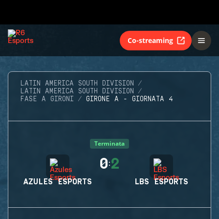
Co-streaming
LATIN AMERICA SOUTH DIVISION
LATIN AMERICA SOUTH DIVISION
FASE A GIRONI
GIRONE A - GIORNATA 4
Terminata
0
2
:
AZULES ESPORTS
LBS ESPORTS