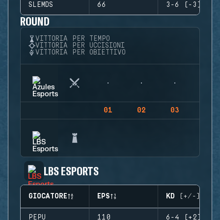
SLEMDS
66
3-6 (-3)
ROUND
VITTORIA PER TEMPO
VITTORIA PER UCCISIONI
VITTORIA PER OBIETTIVO
01
02
03
04
LBS ESPORTS
GIOCATORE
EPS
KD (+/-)
PEPU
110
6-4 (+2)