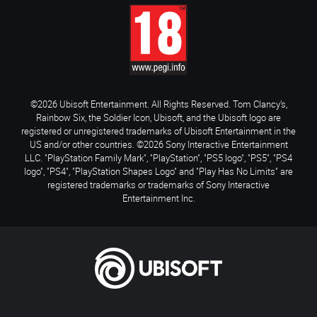
©2026 Ubisoft Entertainment. All Rights Reserved. Tom Clancy’s,
Rainbow Six, the Soldier Icon, Ubisoft, and the Ubisoft logo are
registered or unregistered trademarks of Ubisoft Entertainment in the
US and/or other countries. ©2026 Sony Interactive Entertainment
LLC. "PlayStation Family Mark", "PlayStation", "PS5 logo", "PS5", "PS4
logo", "PS4", "PlayStation Shapes Logo" and "Play Has No Limits" are
registered trademarks or trademarks of Sony Interactive
Entertainment Inc.