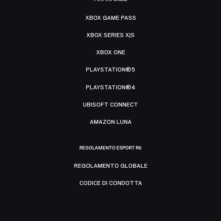
XBOX GAME PASS
XBOX SERIES X|S
XBOX ONE
PLAYSTATION®5
PLAYSTATION®4
UBISOFT CONNECT
AMAZON LUNA
REGOLAMENTO ESPORT R6
REGOLAMENTO GLOBALE
CODICE DI CONDOTTA