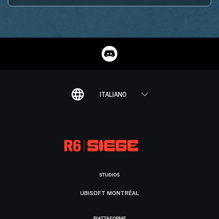
ITALIANO
STUDIOS
UBISOFT MONTRÉAL
PIATTAFORME