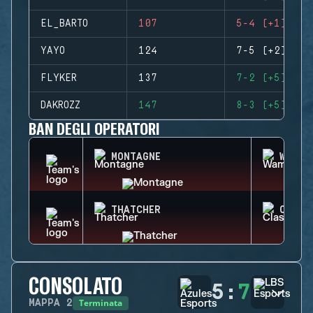
EL_BARTO
107
5-4 (+1)
YAYO
124
7-5 (+2)
FLYKER
137
7-2 (+5)
DAKROZZ
147
8-3 (+5)
BAN DEGLI OPERATORI
MONTAGNE
WAMAI
THATCHER
CLASH
CONSOLATO
5
:
7
Terminata
MAPPA
2