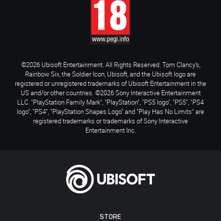
©2026 Ubisoft Entertainment. All Rights Reserved. Tom Clancy’s,
Rainbow Six, the Soldier Icon, Ubisoft, and the Ubisoft logo are
registered or unregistered trademarks of Ubisoft Entertainment in the
US and/or other countries. ©2026 Sony Interactive Entertainment
LLC. "PlayStation Family Mark", "PlayStation", "PS5 logo", "PS5", "PS4
logo", "PS4", "PlayStation Shapes Logo" and "Play Has No Limits" are
registered trademarks or trademarks of Sony Interactive
Entertainment Inc.
STORE