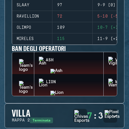
SLAAY
97
9-9 (0)
RAVELLION
72
5-10 (-5)
OLIMPO
109
10-7 (+3)
MIRELES
115
11-9 (+2)
BAN DEGLI OPERATORI
ASH
VIGIL
LION
WAMAI
VILLA
7
:
3
Terminata
MAPPA
2