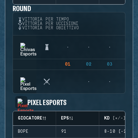
ROUND
VITTORIA PER TEMPO
VITTORIA PER UCCISIONI
VITTORIA PER OBIETTIVO
01
02
03
04
PIXEL ESPORTS
GIOCATORE
EPS
KD (+/-)
BOPE
91
8-10 (-2)