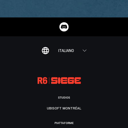
ITALIANO
STUDIOS
UBISOFT MONTRÉAL
PIATTAFORME