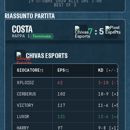
19 OTTOBRE 2020 ALLE ORE 3:00
BEST OF 2
RIASSUNTO PARTITA
COSTA
7
:
5
Terminata
MAPPA
1
CHIVAS ESPORTS
GIOCATORE
EPS
KD (+/-)
XPLOIDZ
62
3-10 (-7)
CERBERUS
102
10-9 (+1)
VICTORY
117
11-6 (+5)
LUXOR
121
12-6 (+6)
HARRY
97
9-8 (+1)