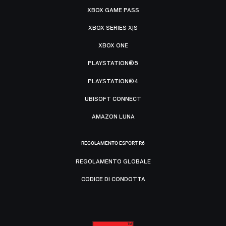
XBOX GAME PASS
XBOX SERIES X|S
XBOX ONE
PLAYSTATION®5
PLAYSTATION®4
UBISOFT CONNECT
AMAZON LUNA
REGOLAMENTO ESPORT R6
REGOLAMENTO GLOBALE
CODICE DI CONDOTTA