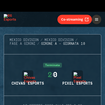
Co-streaming
MEXICO DIVISION
MEXICO DIVISION
FASE A GIRONI
GIRONE A - GIORNATA 10
Terminata
2
0
:
CHIVAS ESPORTS
PIXEL ESPORTS