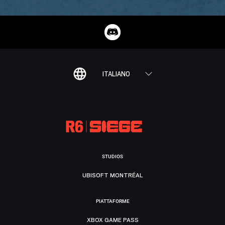
ITALIANO
STUDIOS
UBISOFT MONTRÉAL
PIATTAFORME
XBOX GAME PASS