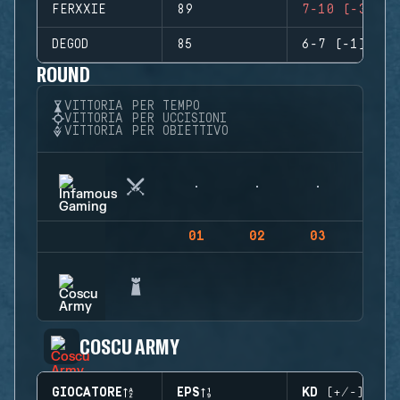
FERXXIE
89
7-10 (-3)
DEGOD
85
6-7 (-1)
ROUND
VITTORIA PER TEMPO
VITTORIA PER UCCISIONI
VITTORIA PER OBIETTIVO
01
02
03
04
COSCU ARMY
GIOCATORE
EPS
KD (+/-)