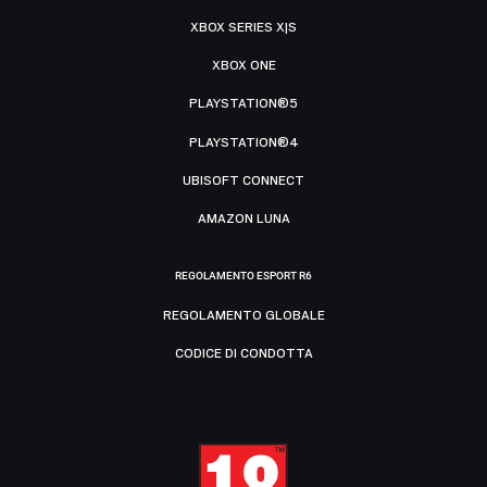
XBOX SERIES X|S
XBOX ONE
PLAYSTATION®5
PLAYSTATION®4
UBISOFT CONNECT
AMAZON LUNA
REGOLAMENTO ESPORT R6
REGOLAMENTO GLOBALE
CODICE DI CONDOTTA