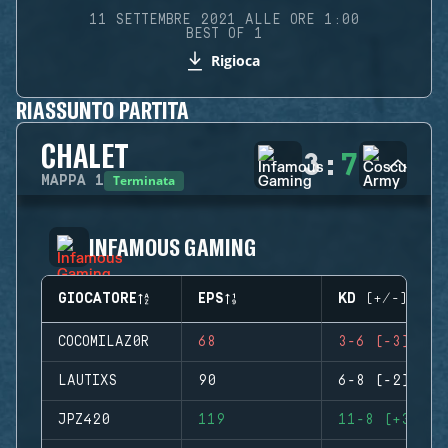
11 SETTEMBRE 2021 ALLE ORE 1:00
BEST OF 1
Rigioca
RIASSUNTO PARTITA
CHALET
3
:
7
Terminata
MAPPA
1
INFAMOUS GAMING
GIOCATORE
EPS
KD (+/-)
COCOMILAZ0R
68
3-6 (-3)
LAUTIXS
90
6-8 (-2)
JPZ420
119
11-8 (+3)