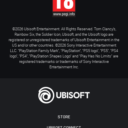
©2026 Ubisoft Entertainment. All Rights Reserved. Tom Clancy’s,
Rainbow Six, the Soldier Icon, Ubisoft, and the Ubisoft logo are
registered or unregistered trademarks of Ubisoft Entertainment in the
US and/or other countries. ©2026 Sony Interactive Entertainment
LLC. "PlayStation Family Mark", "PlayStation", "PS5 logo", "PS5", "PS4
logo", "PS4", "PlayStation Shapes Logo" and "Play Has No Limits" are
registered trademarks or trademarks of Sony Interactive
Entertainment Inc.
STORE
UBISOFT CONNECT