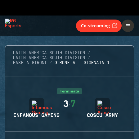
Co-streaming
LATIN AMERICA SOUTH DIVISION
LATIN AMERICA SOUTH DIVISION
FASE A GIRONI
GIRONE A - GIORNATA 1
Terminata
3
7
:
INFAMOUS GAMING
COSCU ARMY