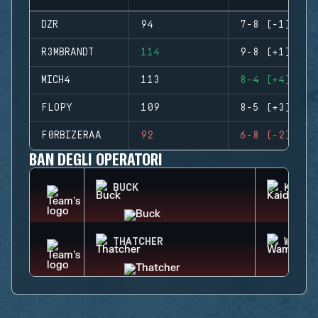
DZR
94
7-8 (-1)
R3MBRANDT
114
9-8 (+1)
MICH4
113
8-4 (+4)
FLOPY
109
8-5 (+3)
F0RBIZERAA
92
6-8 (-2)
BAN DEGLI OPERATORI
BUCK
KAID
THATCHER
WAMAI