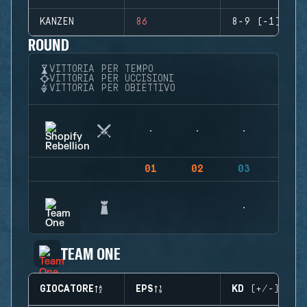
KANZEN
86
8-9 (-1)
ROUND
VITTORIA PER TEMPO
VITTORIA PER UCCISIONI
VITTORIA PER OBIETTIVO
01
02
03
04
TEAM ONE
GIOCATORE
EPS
KD (+/-)