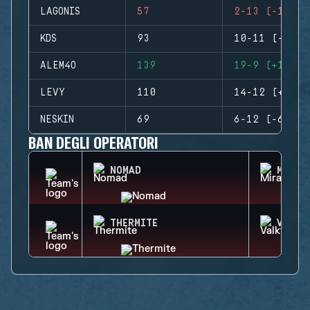
LAGONIS
57
2-13 (-11)
KDS
93
10-11 (-1)
ALEM4O
139
19-9 (+10)
LEVY
110
14-12 (+2)
NESKIN
69
6-12 (-6)
BAN DEGLI OPERATORI
NOMAD
MIRA
THERMITE
VALKY