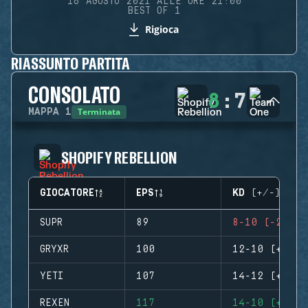
16 AGOSTO 2021 ALLE ORE 21:00
BEST OF 1
Rigioca
RIASSUNTO PARTITA
CONSOLATO
8
:
7
Terminata
MAPPA
1
SHOPIFY REBELLION
GIOCATORE
EPS
KD (+/-)
SUPR
89
8-10 (-2)
GRYXR
100
12-10 (+2)
YETI
107
14-12 (+2)
REXEN
117
14-10 (+4)