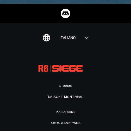
ITALIANO
STUDIOS
UBISOFT MONTRÉAL
PIATTAFORME
XBOX GAME PASS