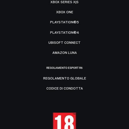
XBOX SERIES X|S
XBOX ONE
PLAYSTATION®5
PLAYSTATION®4
UBISOFT CONNECT
AMAZON LUNA
REGOLAMENTO ESPORT R6
REGOLAMENTO GLOBALE
CODICE DI CONDOTTA