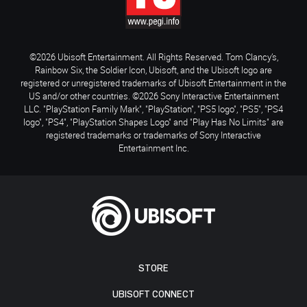
©2026 Ubisoft Entertainment. All Rights Reserved. Tom Clancy’s,
Rainbow Six, the Soldier Icon, Ubisoft, and the Ubisoft logo are
registered or unregistered trademarks of Ubisoft Entertainment in the
US and/or other countries. ©2026 Sony Interactive Entertainment
LLC. "PlayStation Family Mark", "PlayStation", "PS5 logo", "PS5", "PS4
logo", "PS4", "PlayStation Shapes Logo" and "Play Has No Limits" are
registered trademarks or trademarks of Sony Interactive
Entertainment Inc.
STORE
UBISOFT CONNECT