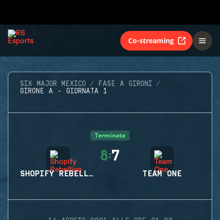
Co-streaming
SIX MAJOR MEXICO
FASE A GIRONI
GIRONE A - GIORNATA 1
Terminata
8
7
:
SHOPIFY REBELLION
TEAM ONE